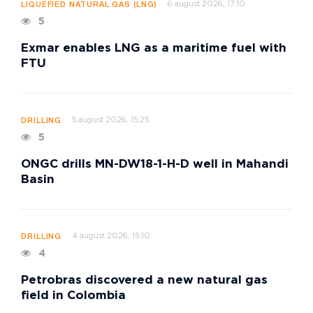
6 august 2026, 17:10
LIQUEFIED NATURAL GAS (LNG)
5
Exmar enables LNG as a maritime fuel with
FTU
5 august 2026, 15:25
DRILLING
5
ONGC drills MN-DW18-1-H-D well in Mahandi
Basin
4 august 2026, 15:10
DRILLING
4
Petrobras discovered a new natural gas
field in Colombia