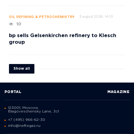
3 august 2026, 14:10
OIL REFINING & PETROCHEMISTRY
10
bp sells Gelsenkirchen refinery to Klesch
group
Show all
PORTAL
MAGAZINE
123001, Moscow,
Blagoveschensky Lane, 3с1
+7 (495) 966-62-30
info@neftegaz.ru