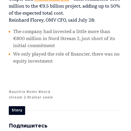
million to the €9.5 billion project, adding up to 50%
of the expected total cost.
Reinhard Florey, OMV CFO, said July 28:
The company had invested a little more than
€800 million in Nord Stream 2, just short of its
initial commitment
We only played the role of financier, there was no
equity investment
#austria
#omv
#nord
stream 2
#rainer seele
Story
Подпишитесь