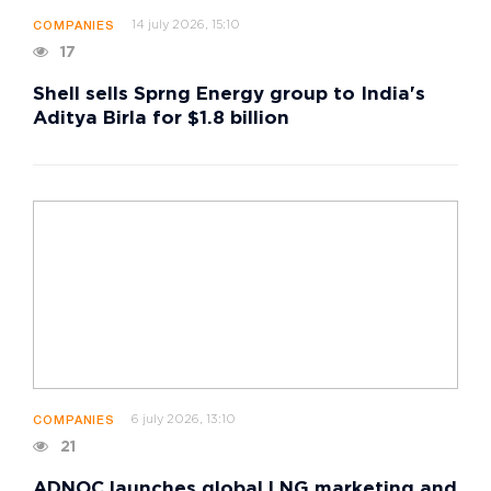
14 july 2026, 15:10
COMPANIES
17
Shell sells Sprng Energy group to India's
Aditya Birla for $1.8 billion
6 july 2026, 13:10
COMPANIES
21
ADNOC launches global LNG marketing and