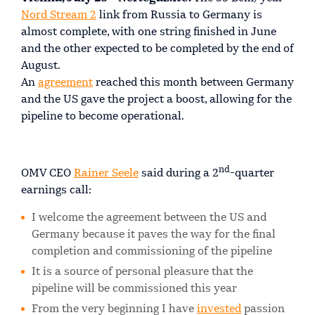
Nord Stream 2
link from Russia to Germany is
almost complete, with one string finished in June
and the other expected to be completed by the end of
August.
An
agreement
reached this month between Germany
and the US gave the project a boost, allowing for the
pipeline to become operational.
nd
OMV CEO
Rainer Seele
said during a 2
-quarter
earnings call:
I welcome the agreement between the US and
Germany because it paves the way for the final
completion and commissioning of the pipeline
It is a source of personal pleasure that the
pipeline will be commissioned this year
From the very beginning I have
invested
passion