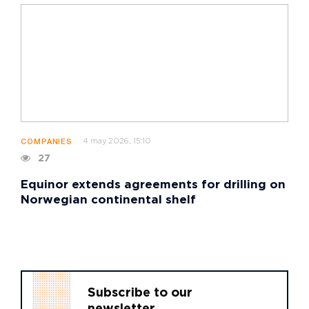
4 may 2026, 15:10
COMPANIES
27
Equinor extends agreements for drilling on
Norwegian continental shelf
Subscribe to our