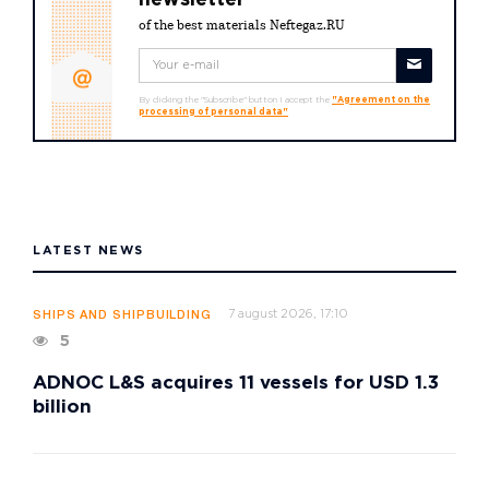
newsletter
of the best materials Neftegaz.RU
By clicking the "Subscribe" button I accept the
"Agreement on the
processing of personal data"
LATEST NEWS
7 august 2026, 17:10
SHIPS AND SHIPBUILDING
5
ADNOC L&S acquires 11 vessels for USD 1.3
billion