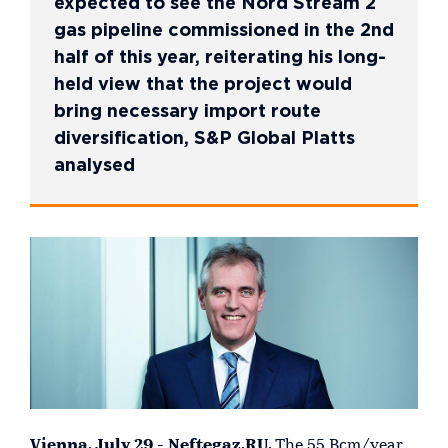
expected to see the Nord Stream 2
gas pipeline commissioned in the 2nd
half of this year, reiterating his long-
held view that the project would
bring necessary import route
diversification, S&P Global Platts
analysed
Vienna, July 29 - Neftegaz.RU.
The 55 Bcm/year