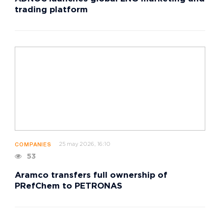
trading platform
25 may 2026, 16:10
COMPANIES
53
Aramco transfers full ownership of
PRefChem to PETRONAS