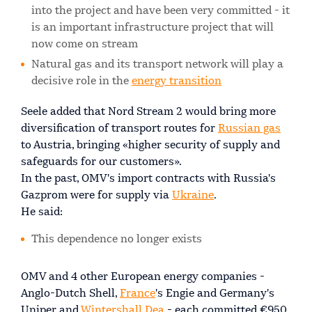
into the project and have been very committed - it
is an important infrastructure project that will
now come on stream
Natural gas and its transport network will play a
decisive role in the
energy transition
Seele added that Nord Stream 2 would bring more
diversification of transport routes for
Russian gas
to Austria, bringing «higher security of supply and
safeguards for our customers».
In the past, OMV's import contracts with Russia's
Gazprom were for supply via
Ukraine
.
He said:
This dependence no longer exists
OMV and 4 other European energy companies -
Anglo-Dutch Shell,
France
's Engie and Germany's
Uniper and
Wintershall Dea
- each committed €950