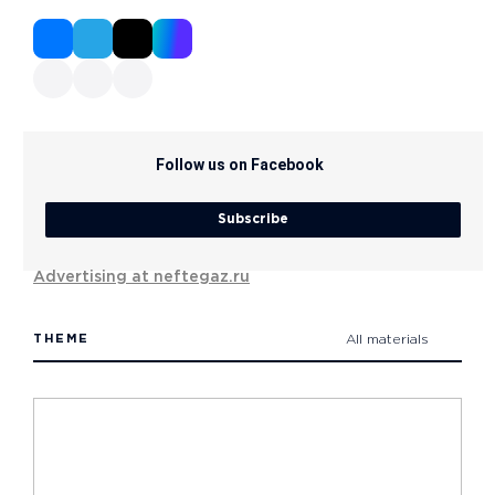
Follow us on Facebook
Subscribe
Advertising at neftegaz.ru
THEME
All materials