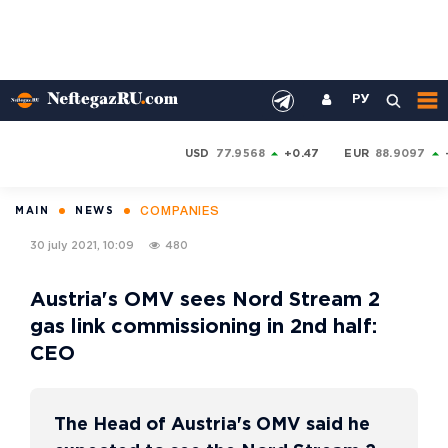
РУ
USD
77.9568
+0.47
EUR
88.9097
COMPANIES
MAIN
NEWS
30 july 2021, 10:09
480
Austria's OMV sees Nord Stream 2
gas link commissioning in 2nd half:
CEO
The Head of Austria's OMV said he