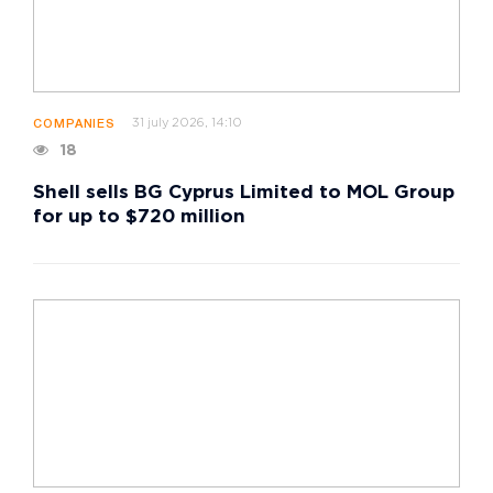
31 july 2026, 14:10
COMPANIES
18
Shell sells BG Cyprus Limited to MOL Group
for up to $720 million