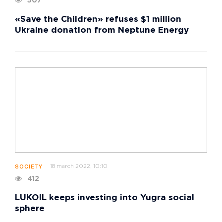
507
«Save the Children» refuses $1 million
Ukraine donation from Neptune Energy
18 march 2022, 10:10
SOCIETY
412
LUKOIL keeps investing into Yugra social
sphere