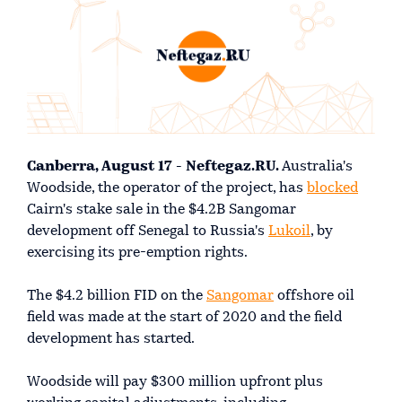
Canberra, August 17 - Neftegaz.RU.
Australia's
Woodside, the operator of the project, has
blocked
Cairn's stake sale in the $4.2B Sangomar
development off Senegal to Russia's
Lukoil
, by
exercising its pre-emption rights.
The $4.2 billion FID on the
Sangomar
offshore oil
field was made at the start of 2020 and the field
development has started.
Woodside will pay $300 million upfront plus