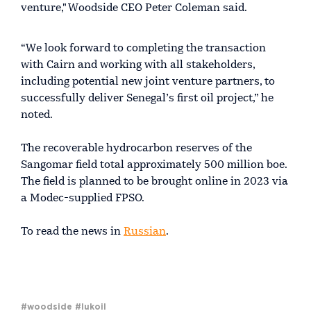
venture," Woodside CEO Peter Coleman said.
“We look forward to completing the transaction
with Cairn and working with all stakeholders,
including potential new joint venture partners, to
successfully deliver Senegal’s first oil project,” he
noted.
The recoverable hydrocarbon reserves of the
Sangomar field total approximately 500 million boe.
The field is planned to be brought online in 2023 via
a Modec-supplied FPSO.
To read the news in
Russian
.
#woodside
#lukoil