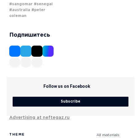
#sangomar
#senegal
#australia
#peter
coleman
Подпишитесь
Follow us on Facebook
Subscribe
Advertising at neftegaz.ru
THEME
All materials