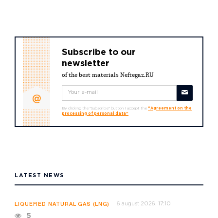
Subscribe to our
newsletter
of the best materials Neftegaz.RU
By clicking the "Subscribe" button I accept the
"Agreement on the
processing of personal data"
LATEST NEWS
6 august 2026, 17:10
LIQUEFIED NATURAL GAS (LNG)
5