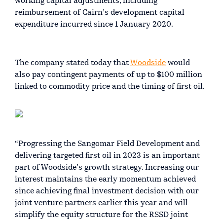
working capital adjustments, including
reimbursement of Cairn’s development capital
expenditure incurred since 1 January 2020.
The company stated today that
Woodside
would
also pay contingent payments of up to $100 million
linked to commodity price and the timing of first oil.
“Progressing the Sangomar Field Development and
delivering targeted first oil in 2023 is an important
part of Woodside’s growth strategy. Increasing our
interest maintains the early momentum achieved
since achieving final investment decision with our
joint venture partners earlier this year and will
simplify the equity structure for the RSSD joint