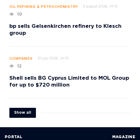
3 august 2026, 14:10
OIL REFINING & PETROCHEMISTRY
10
bp sells Gelsenkirchen refinery to Klesch
group
31 july 2026, 14:10
COMPANIES
12
Shell sells BG Cyprus Limited to MOL Group
for up to $720 million
Show all
PORTAL
MAGAZINE