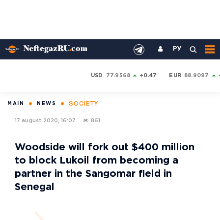
РУ
USD
77.9568
+0.47
EUR
88.9097
SOCIETY
MAIN
NEWS
17 august 2020, 16:07
861
Woodside will fork out $400 million
to block Lukoil from becoming a
partner in the Sangomar field in
Senegal