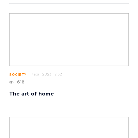
7 april 2023, 12:32
SOCIETY
618
The art of home