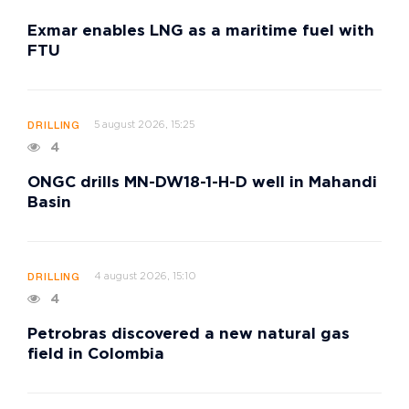
Exmar enables LNG as a maritime fuel with
FTU
5 august 2026, 15:25
DRILLING
4
ONGC drills MN-DW18-1-H-D well in Mahandi
Basin
4 august 2026, 15:10
DRILLING
4
Petrobras discovered a new natural gas
field in Colombia