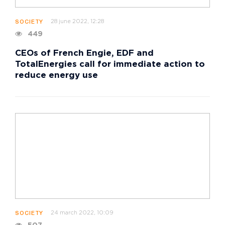
28 june 2022, 12:28
SOCIETY
449
CEOs of French Engie, EDF and
TotalEnergies call for immediate action to
reduce energy use
24 march 2022, 10:09
SOCIETY