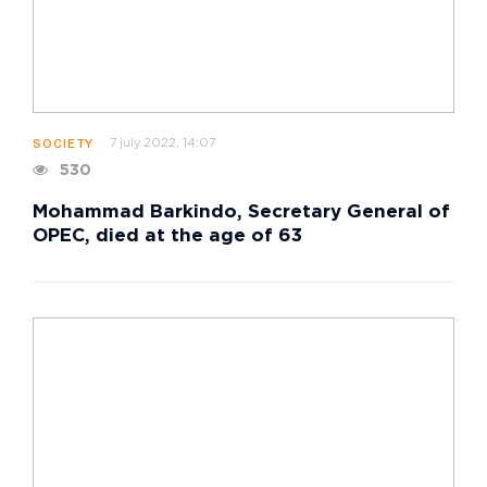
7 july 2022, 14:07
SOCIETY
530
Mohammad Barkindo, Secretary General of
OPEC, died at the age of 63