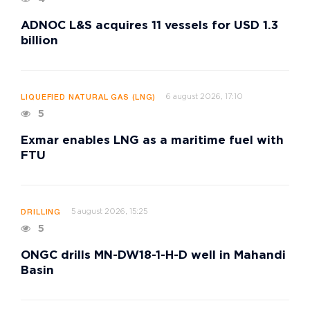
ADNOC L&S acquires 11 vessels for USD 1.3
billion
6 august 2026, 17:10
LIQUEFIED NATURAL GAS (LNG)
5
Exmar enables LNG as a maritime fuel with
FTU
5 august 2026, 15:25
DRILLING
5
ONGC drills MN-DW18-1-H-D well in Mahandi
Basin