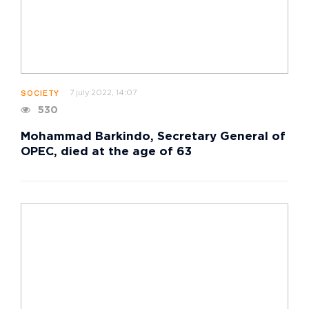
7 july 2022, 14:07
SOCIETY
530
Mohammad Barkindo, Secretary General of
OPEC, died at the age of 63