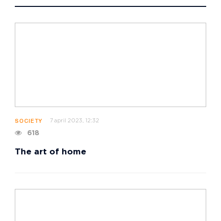
7 april 2023, 12:32
SOCIETY
618
The art of home