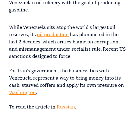
Venezuelan oil refinery with the goal of producing
gasoline.
While Venezuela sits atop the world's largest oil
reserves, its
oil production
has plummeted in the
last 2 decades, which critics blame on corruption
and mismanagement under socialist rule. Recent US
sanctions designed to force
For Iran's government, the business ties with
Venezuela represent a way to bring money into its
cash-starved coffers and apply its own pressure on
Washington
.
To read the article in
Russian
.