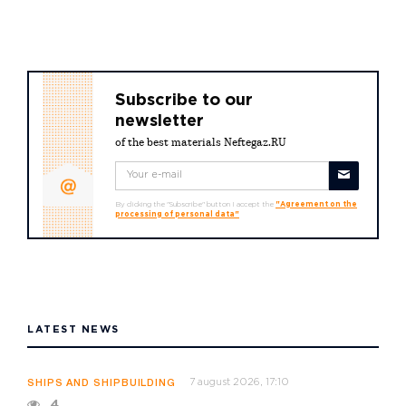
Subscribe to our
newsletter
of the best materials Neftegaz.RU
By clicking the "Subscribe" button I accept the
"Agreement on the
processing of personal data"
LATEST NEWS
7 august 2026, 17:10
SHIPS AND SHIPBUILDING
4