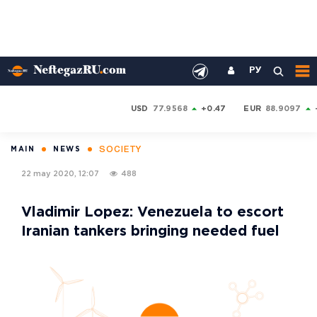
РУ
USD
77.9568
+0.47
EUR
88.9097
SOCIETY
MAIN
NEWS
22 may 2020, 12:07
488
Vladimir Lopez: Venezuela to escort
Iranian tankers bringing needed fuel