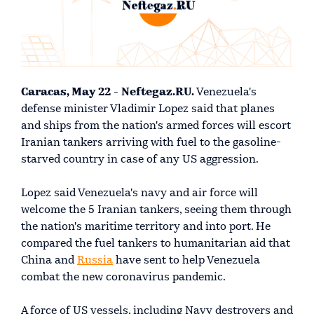
Caracas, May 22 - Neftegaz.RU.
Venezuela's
defense minister Vladimir Lopez said that planes
and ships from the nation's armed forces will escort
Iranian tankers arriving with fuel to the gasoline-
starved country in case of any US aggression.
Lopez said Venezuela's navy and air force will
welcome the 5 Iranian tankers, seeing them through
the nation's maritime territory and into port. He
compared the fuel tankers to humanitarian aid that
China and
Russia
have sent to help Venezuela
combat the new coronavirus pandemic.
A force of US vessels, including Navy destroyers and