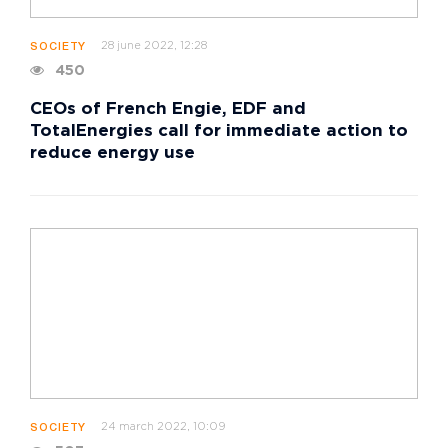
28 june 2022, 12:28
SOCIETY
450
CEOs of French Engie, EDF and
TotalEnergies call for immediate action to
reduce energy use
24 march 2022, 10:09
SOCIETY