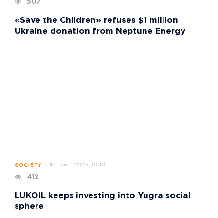
507
«Save the Children» refuses $1 million
Ukraine donation from Neptune Energy
18 march 2022, 10:10
SOCIETY
412
LUKOIL keeps investing into Yugra social
sphere