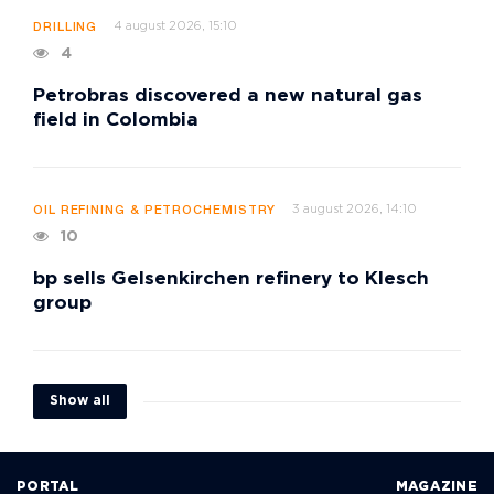
4 august 2026, 15:10
DRILLING
4
Petrobras discovered a new natural gas
field in Colombia
3 august 2026, 14:10
OIL REFINING & PETROCHEMISTRY
10
bp sells Gelsenkirchen refinery to Klesch
group
Show all
PORTAL
MAGAZINE