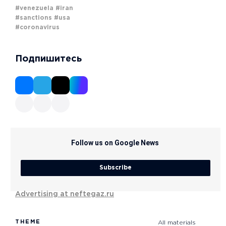
#venezuela
#iran
#sanctions
#usa
#coronavirus
Подпишитесь
Follow us on Google News
Subscribe
Advertising at neftegaz.ru
THEME
All materials