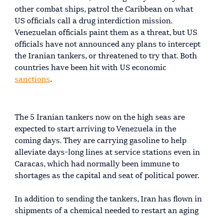
other combat ships, patrol the Caribbean on what
US officials call a drug interdiction mission.
Venezuelan officials paint them as a threat, but US
officials have not announced any plans to intercept
the Iranian tankers, or threatened to try that. Both
countries have been hit with US economic
sanctions
.
The 5 Iranian tankers now on the high seas are
expected to start arriving to Venezuela in the
coming days. They are carrying gasoline to help
alleviate days-long lines at service stations even in
Caracas, which had normally been immune to
shortages as the capital and seat of political power.
In addition to sending the tankers, Iran has flown in
shipments of a chemical needed to restart an aging