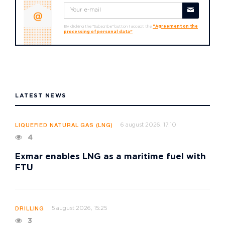
By clicking the "Subscribe" button I accept the
"Agreement on the
processing of personal data"
LATEST NEWS
6 august 2026, 17:10
LIQUEFIED NATURAL GAS (LNG)
4
Exmar enables LNG as a maritime fuel with
FTU
5 august 2026, 15:25
DRILLING
3