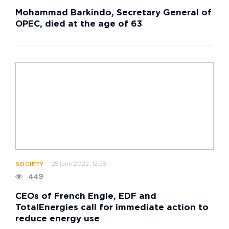
Mohammad Barkindo, Secretary General of
OPEC, died at the age of 63
28 june 2022, 12:28
SOCIETY
449
CEOs of French Engie, EDF and
TotalEnergies call for immediate action to
reduce energy use