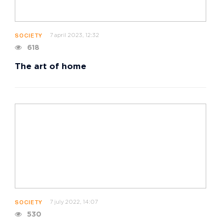
7 april 2023, 12:32
SOCIETY
618
The art of home
7 july 2022, 14:07
SOCIETY
530