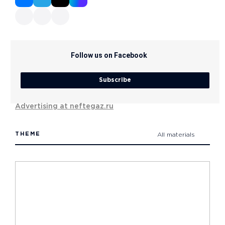
Follow us on Facebook
Subscribe
Advertising at neftegaz.ru
THEME
All materials