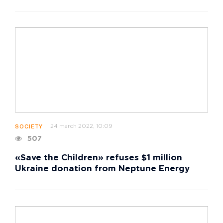
24 march 2022, 10:09
SOCIETY
507
«Save the Children» refuses $1 million
Ukraine donation from Neptune Energy