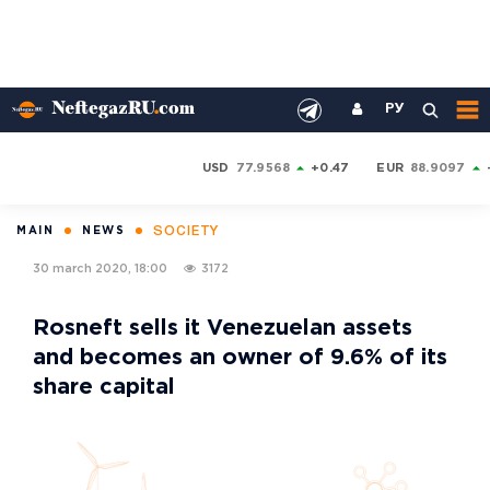
РУ
USD
77.9568
+0.47
EUR
88.9097
SOCIETY
MAIN
NEWS
30 march 2020, 18:00
3172
Rosneft sells it Venezuelan assets
and becomes an owner of 9.6% of its
share capital