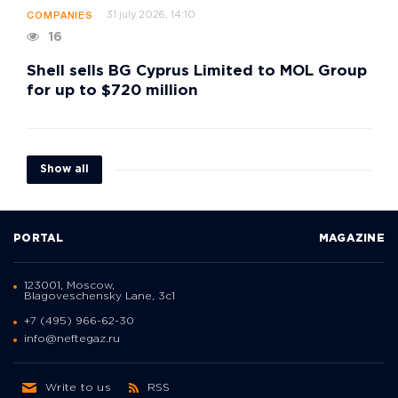
31 july 2026, 14:10
COMPANIES
16
Shell sells BG Cyprus Limited to MOL Group
for up to $720 million
Show all
PORTAL
MAGAZINE
123001, Moscow,
Blagoveschensky Lane, 3с1
+7 (495) 966-62-30
info@neftegaz.ru
Write to us
RSS