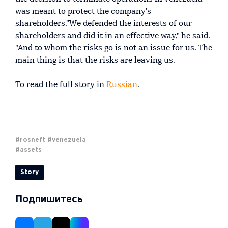
was meant to protect the company's
shareholders."We defended the interests of our
shareholders and did it in an effective way," he said.
"And to whom the risks go is not an issue for us. The
main thing is that the risks are leaving us.
To read the full story in
Russian
.
#rosneft
#venezuela
#assets
Story
Подпишитесь