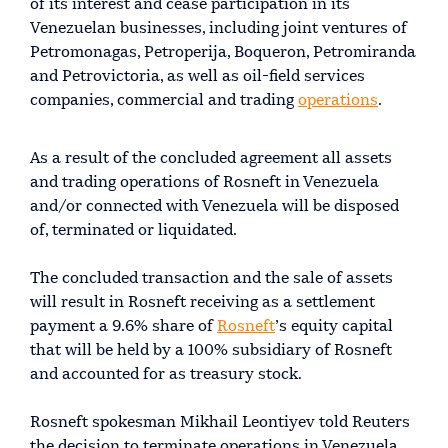
of its interest and cease participation in its
Venezuelan businesses, including joint ventures of
Petromonagas, Petroperija, Boqueron, Petromiranda
and Petrovictoria, as well as oil-field services
companies, commercial and trading
operations
.
As a result of the concluded agreement all assets
and trading operations of Rosneft in Venezuela
and/or connected with Venezuela will be disposed
of, terminated or liquidated.
The concluded transaction and the sale of assets
will result in Rosneft receiving as a settlement
payment a 9.6% share of
Rosneft
’s equity capital
that will be held by a 100% subsidiary of Rosneft
and accounted for as treasury stock.
Rosneft spokesman Mikhail Leontiyev told Reuters
the decision to terminate operations in Venezuela