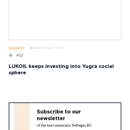
18 march 2022, 10:10
SOCIETY
412
LUKOIL keeps investing into Yugra social
sphere
Subscribe to our
newsletter
of the best materials Neftegaz.RU