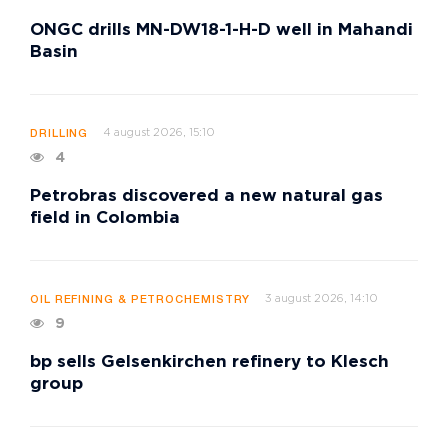
ONGC drills MN-DW18-1-H-D well in Mahandi
Basin
4 august 2026, 15:10
DRILLING
4
Petrobras discovered a new natural gas
field in Colombia
3 august 2026, 14:10
OIL REFINING & PETROCHEMISTRY
9
bp sells Gelsenkirchen refinery to Klesch
group