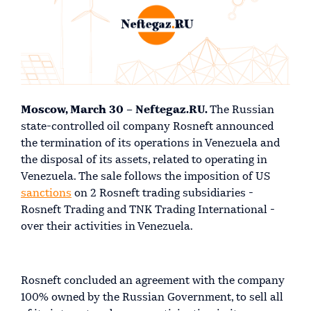
Moscow, March 30 – Neftegaz.RU.
The Russian
state-controlled oil company Rosneft announced
the termination of its operations in Venezuela and
the disposal of its assets, related to operating in
Venezuela. The sale follows the imposition of US
sanctions
on 2 Rosneft trading subsidiaries -
Rosneft Trading and TNK Trading International -
over their activities in Venezuela.
Rosneft concluded an agreement with the company
100% owned by the Russian Government, to sell all