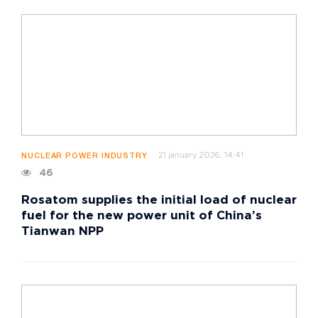
21 january 2026, 14:41
NUCLEAR POWER INDUSTRY
46
Rosatom supplies the initial load of nuclear
fuel for the new power unit of China’s
Tianwan NPP