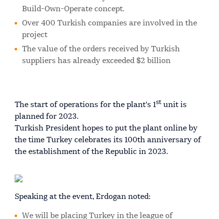
Build-Own-Operate concept.
Over 400 Turkish companies are involved in the
project
The value of the orders received by Turkish
suppliers has already exceeded $2 billion
st
The start of operations for the plant's 1
unit is
planned for 2023.
Turkish President hopes to put the plant online by
the time Turkey celebrates its 100th anniversary of
the establishment of the Republic in 2023.
Speaking at the event, Erdogan noted:
We will be placing Turkey in the league of