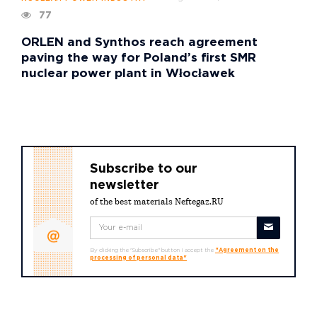
77
ORLEN and Synthos reach agreement
paving the way for Poland’s first SMR
nuclear power plant in Włocławek
Subscribe to our
newsletter
of the best materials Neftegaz.RU
By clicking the "Subscribe" button I accept the
"Agreement on the
processing of personal data"