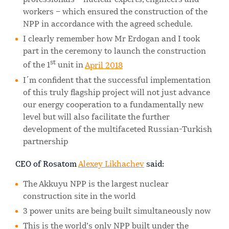
professionals – nuclear experts, engineers and
workers – which ensured the construction of the
NPP in accordance with the agreed schedule.
I clearly remember how Mr Erdogan and I took
part in the ceremony to launch the construction
st
of the 1
unit in
April 2018
I´m confident that the successful implementation
of this truly flagship project will not just advance
our energy cooperation to a fundamentally new
level but will also facilitate the further
development of the multifaceted Russian-Turkish
partnership
CEO of Rosatom
Alexey Likhachev
said:
The Akkuyu NPP is the largest nuclear
construction site in the world
3 power units are being built simultaneously now
This is the world’s only NPP built under the