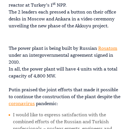
st
reactor at Turkey’s 1
NPP.
The 2 leaders each pressed a button on their office
desks in Moscow and Ankara in a video ceremony
unveiling the new phase of the Akkuyu project.
The power plant is being built by Russian
Rosatom
under an intergovernmental agreement signed in
2010.
In all, the power plant will have 4 units with a total
capacity of 4,800 MW.
Putin praised the joint efforts that made it possible
to continue the construction of the plant despite the
coronavirus
pandemic:
I would like to express satisfaction with the
combined efforts of the Russian and Turkish