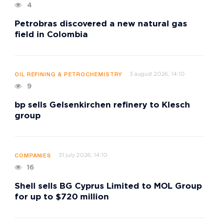
4
Petrobras discovered a new natural gas
field in Colombia
3 august 2026, 14:10
OIL REFINING & PETROCHEMISTRY
9
bp sells Gelsenkirchen refinery to Klesch
group
31 july 2026, 14:10
COMPANIES
16
Shell sells BG Cyprus Limited to MOL Group
for up to $720 million