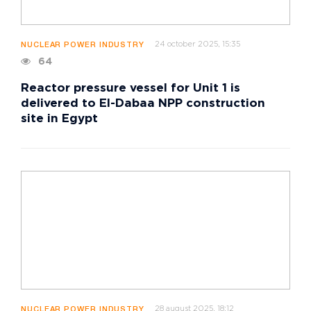
24 october 2025, 15:35
NUCLEAR POWER INDUSTRY
64
Reactor pressure vessel for Unit 1 is
delivered to El-Dabaa NPP construction
site in Egypt
28 august 2025, 18:12
NUCLEAR POWER INDUSTRY