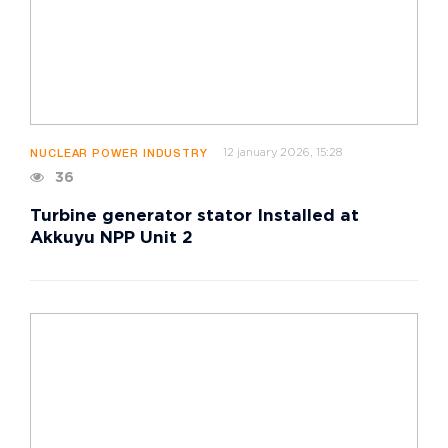
12 january 2026, 15:28
NUCLEAR POWER INDUSTRY
36
Turbine generator stator Installed at
Akkuyu NPP Unit 2