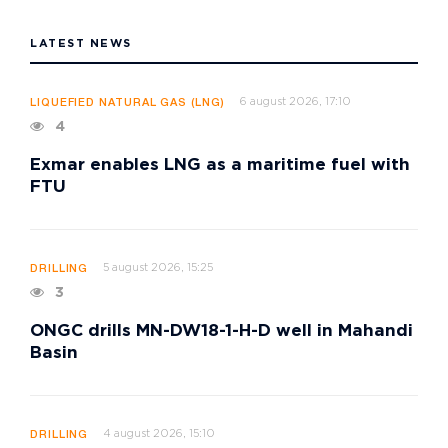
LATEST NEWS
6 august 2026, 17:10
LIQUEFIED NATURAL GAS (LNG)
4
Exmar enables LNG as a maritime fuel with
FTU
5 august 2026, 15:25
DRILLING
3
ONGC drills MN-DW18-1-H-D well in Mahandi
Basin
4 august 2026, 15:10
DRILLING