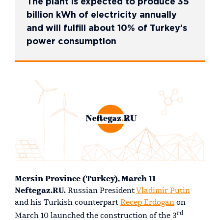
The plant is expected to produce 35
billion kWh of electricity annually
and will fulfill about 10% of Turkey’s
power consumption
Mersin Province (Turkey), March 11 -
Neftegaz.RU.
Russian President
Vladimir Putin
and his Turkish counterpart
Recep Erdogan
on
rd
March 10 launched the construction of the 3