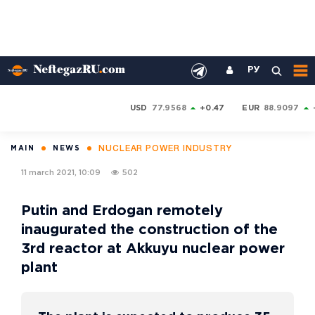
РУ
USD
77.9568
+0.47
EUR
88.9097
NUCLEAR POWER INDUSTRY
MAIN
NEWS
11 march 2021, 10:09
502
Putin and Erdogan remotely
inaugurated the construction of the
3rd reactor at Akkuyu nuclear power
plant