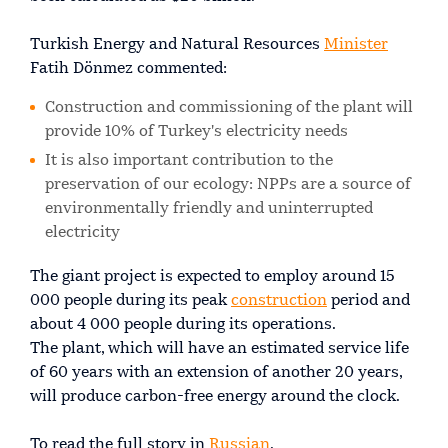
Turkish Energy and Natural Resources
Minister
Fatih Dönmez commented:
Construction and commissioning of the plant will
provide 10% of Turkey's electricity needs
It is also important contribution to the
preservation of our ecology: NPPs are a source of
environmentally friendly and uninterrupted
electricity
The giant project is expected to employ around 15
000 people during its peak
construction
period and
about 4 000 people during its operations.
The plant, which will have an estimated service life
of 60 years with an extension of another 20 years,
will produce carbon-free energy around the clock.
To read the full story in
Russian
.