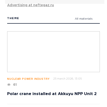
Advertising at neftegaz.ru
THEME
All materials
25 march 2026, 13:05
NUCLEAR POWER INDUSTRY
61
Polar crane installed at Akkuyu NPP Unit 2