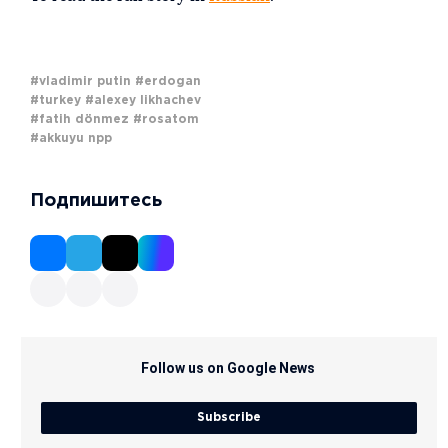
#vladimir putin
#erdogan
#turkey
#alexey likhachev
#fatih dönmez
#rosatom
#akkuyu npp
Подпишитесь
Follow us on Google News
Subscribe