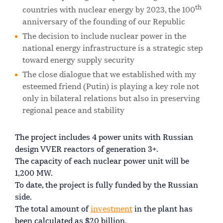
th
countries with nuclear energy by 2023, the 100
anniversary of the founding of our Republic
The decision to include nuclear power in the
national energy infrastructure is a strategic step
toward energy supply security
The close dialogue that we established with my
esteemed friend (Putin) is playing a key role not
only in bilateral relations but also in preserving
regional peace and stability
The project includes 4 power units with Russian
design VVER reactors of generation 3+.
The capacity of each nuclear power unit will be
1,200 MW.
To date, the project is fully funded by the Russian
side.
The total amount of
investment
in the plant has
been calculated as $20 billion.