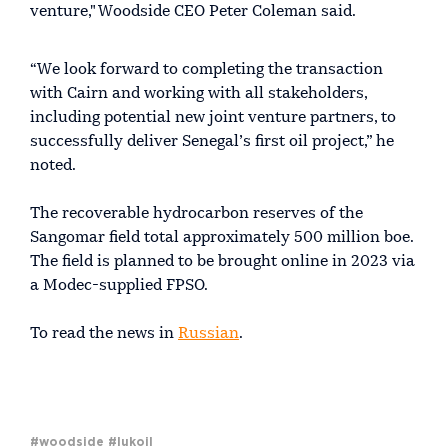
venture," Woodside CEO Peter Coleman said.
“We look forward to completing the transaction
with Cairn and working with all stakeholders,
including potential new joint venture partners, to
successfully deliver Senegal’s first oil project,” he
noted.
The recoverable hydrocarbon reserves of the
Sangomar field total approximately 500 million boe.
The field is planned to be brought online in 2023 via
a Modec-supplied FPSO.
To read the news in
Russian
.
#woodside
#lukoil