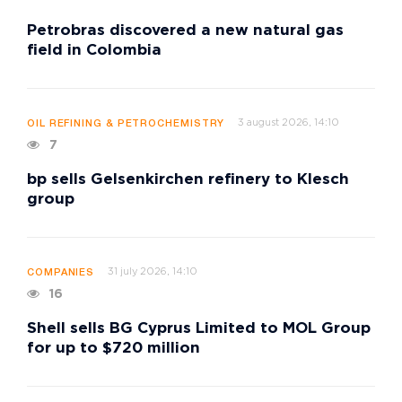
Petrobras discovered a new natural gas
field in Colombia
3 august 2026, 14:10
OIL REFINING & PETROCHEMISTRY
7
bp sells Gelsenkirchen refinery to Klesch
group
31 july 2026, 14:10
COMPANIES
16
Shell sells BG Cyprus Limited to MOL Group
for up to $720 million