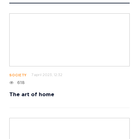
7 april 2023, 12:32
SOCIETY
618
The art of home