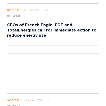
28 june 2022, 12:28
SOCIETY
449
CEOs of French Engie, EDF and
TotalEnergies call for immediate action to
reduce energy use
24 march 2022, 10:09
SOCIETY