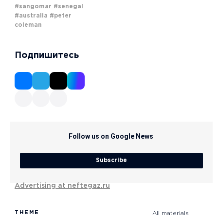
#sangomar
#senegal
#australia
#peter
coleman
Подпишитесь
Follow us on Google News
Subscribe
Advertising at neftegaz.ru
THEME
All materials