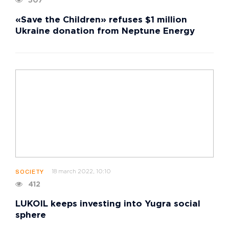
507
«Save the Children» refuses $1 million
Ukraine donation from Neptune Energy
18 march 2022, 10:10
SOCIETY
412
LUKOIL keeps investing into Yugra social
sphere