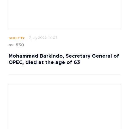
7 july 2022, 14:07
SOCIETY
530
Mohammad Barkindo, Secretary General of
OPEC, died at the age of 63