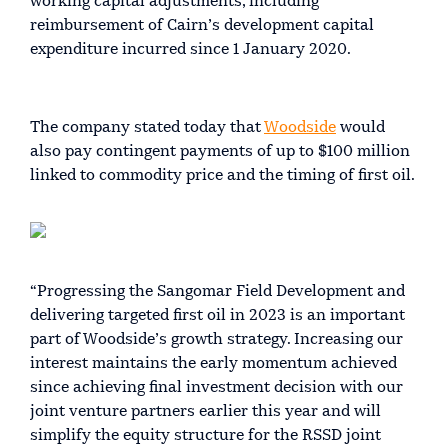
working capital adjustments, including
reimbursement of Cairn’s development capital
expenditure incurred since 1 January 2020.
The company stated today that
Woodside
would
also pay contingent payments of up to $100 million
linked to commodity price and the timing of first oil.
“Progressing the Sangomar Field Development and
delivering targeted first oil in 2023 is an important
part of Woodside’s growth strategy. Increasing our
interest maintains the early momentum achieved
since achieving final investment decision with our
joint venture partners earlier this year and will
simplify the equity structure for the RSSD joint