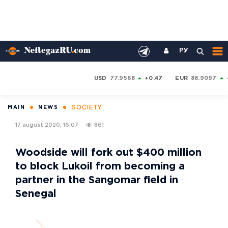
РУ
USD
77.9568
+0.47
EUR
88.9097
SOCIETY
MAIN
NEWS
17 august 2020, 16:07
861
Woodside will fork out $400 million
to block Lukoil from becoming a
partner in the Sangomar field in
Senegal