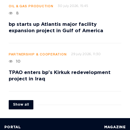
30 july 2026, 15:45
OIL & GAS PRODUCTION
8
bp starts up Atlantis major facility
expansion project in Gulf of America
29 july 2026, 11:30
PARTNERSHIP & COOPERATION
10
TPAO enters bp's Kirkuk redevelopment
project in Iraq
Show all
PORTAL
MAGAZINE