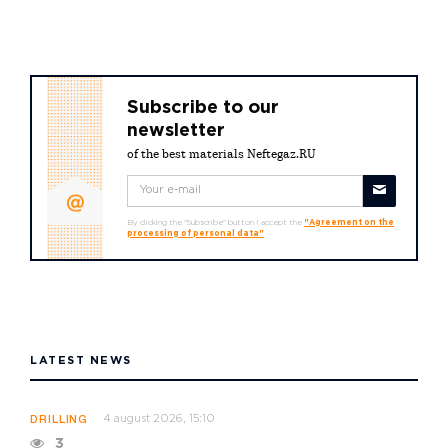
Subscribe to our
newsletter
of the best materials Neftegaz.RU
By clicking the "Subscribe" button I accept the
"Agreement on the
processing of personal data"
LATEST NEWS
4 august 2026, 15:10
DRILLING
3