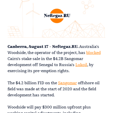
Canberra, August 17 - Neftegaz.RU.
Australia's
Woodside, the operator of the project, has
blocked
Cairn's stake sale in the $4.2B Sangomar
development off Senegal to Russia's
Lukoil
, by
exercising its pre-emption rights.
The $4.2 billion FID on the
Sangomar
offshore oil
field was made at the start of 2020 and the field
development has started.
Woodside will pay $300 million upfront plus