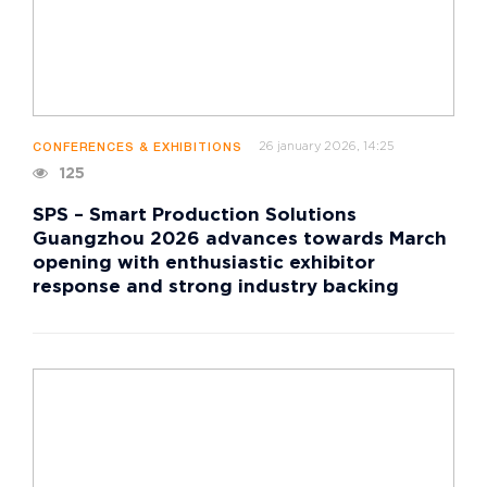
26 january 2026, 14:25
CONFERENCES & EXHIBITIONS
125
SPS – Smart Production Solutions
Guangzhou 2026 advances towards March
opening with enthusiastic exhibitor
response and strong industry backing