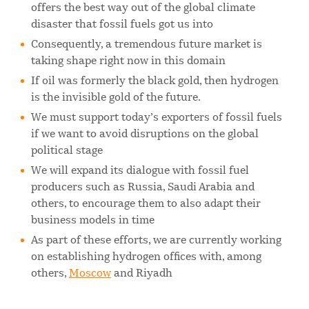
offers the best way out of the global climate
disaster that fossil fuels got us into
Consequently, a tremendous future market is
taking shape right now in this domain
If oil was formerly the black gold, then hydrogen
is the invisible gold of the future.
We must support today’s exporters of fossil fuels
if we want to avoid disruptions on the global
political stage
We will expand its dialogue with fossil fuel
producers such as Russia, Saudi Arabia and
others, to encourage them to also adapt their
business models in time
As part of these efforts, we are currently working
on establishing hydrogen offices with, among
others,
Moscow
and Riyadh