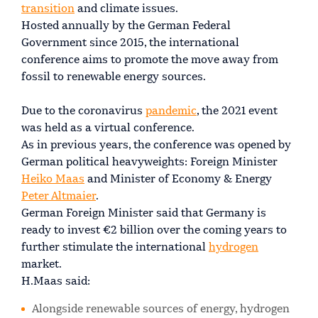
transition
and climate issues.
Hosted annually by the German Federal
Government since 2015, the international
conference aims to promote the move away from
fossil to renewable energy sources.
Due to the coronavirus
pandemic
, the 2021 event
was held as a virtual conference.
As in previous years, the conference was opened by
German political heavyweights: Foreign Minister
Heiko Maas
and Minister of Economy & Energy
Peter Altmaier
.
German Foreign Minister said that Germany is
ready to invest €2 billion over the coming years to
further stimulate the international
hydrogen
market.
H.Maas said:
Alongside renewable sources of energy, hydrogen