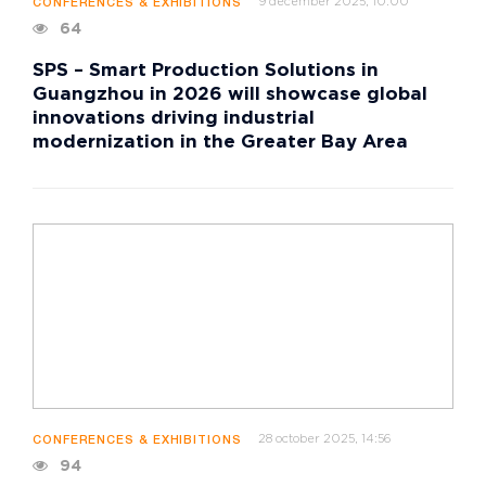
9 december 2025, 10:00
CONFERENCES & EXHIBITIONS
64
SPS – Smart Production Solutions in
Guangzhou in 2026 will showcase global
innovations driving industrial
modernization in the Greater Bay Area
28 october 2025, 14:56
CONFERENCES & EXHIBITIONS
94