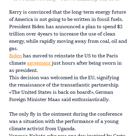
Kerry is convinced that the long-term energy future
of America is not going to be written in fossil fuels.
President Biden has announced a plan to spend $2
trillion over 4years to increase the use of clean
energy, while rapidly moving away from coal, oil and
gas.
Biden
has moved to reinstate the US to the Paris
climate
agreement
just hours after being sworn in
as president.
This decision was welcomed in the EU, signifying
the renaissance of the transatlantic partnership.
«The United States is back on board!», German
Foreign Minister Maas said enthusiastically.
The only fly in the ointment during the conference
was a situation with the performance of a young
climate activist from Uganda.