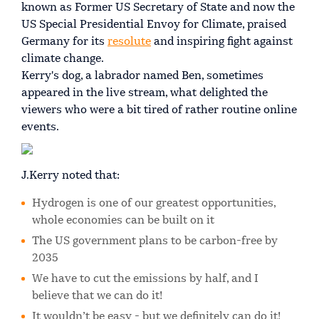
known as Former US Secretary of State and now the
US Special Presidential Envoy for Climate, praised
Germany for its
resolute
and inspiring fight against
climate change.
Kerry's dog, a labrador named Ben, sometimes
appeared in the live stream, what delighted the
viewers who were a bit tired of rather routine online
events.
J.Kerry noted that:
Hydrogen is one of our greatest opportunities,
whole economies can be built on it
The US government plans to be carbon-free by
2035
We have to cut the emissions by half, and I
believe that we can do it!
It wouldn’t be easy - but we definitely can do it!