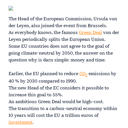
The Head of the European Commission, Ursula von
der Leyen, also joined the event from Brussels.
As everybody knows, the famous
Green Deal
von der
Leyen periodically splits the European Union.
Some EU countries does not agree to the goal of
going climate-neutral by 2050, the answer on the
question why is darn simple: money and time.
Earlier, the EU planned to reduce
CO
emissions by
2
40 % by 2030 compared to 1990.
The new Head of the EC considers it possible to
increase this goal to 55%.
An ambitious Green Deal would be high-cost.
The transition to a carbon-neutral economy within
10 years will cost the EU a trillion euros of
investment
.