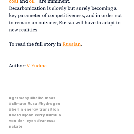
coal
and
oil
- are imminent.
Decarbonization is slowly but surely becoming a
key parameter of competitiveness, and in order not
to remain an outsider, Russia will have to adapt to
new realities.
To read the full story in
Russian
.
Author:
V. Yudina
#germany
#heiko maas
#climate
#usa
#hydrogen
#berlin energy transition
#betd
#john kerry
#ursula
von der leyen
#vanessa
nakate