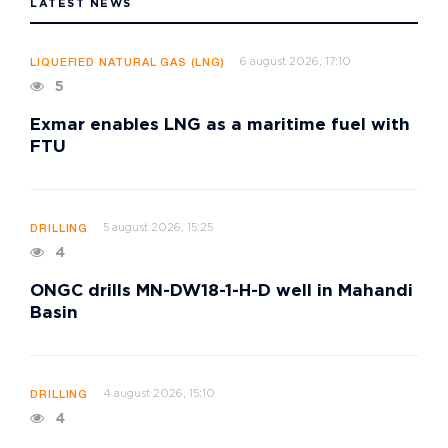
LATEST NEWS
6 august 2026, 17:10
LIQUEFIED NATURAL GAS (LNG)
5
Exmar enables LNG as a maritime fuel with
FTU
5 august 2026, 15:25
DRILLING
4
ONGC drills MN-DW18-1-H-D well in Mahandi
Basin
4 august 2026, 15:10
DRILLING
4