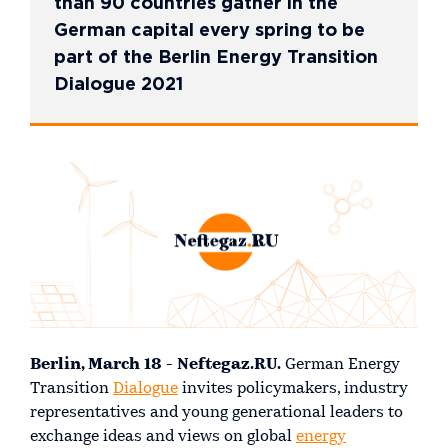
than 90 countries gather in the
German capital every spring to be
part of the Berlin Energy Transition
Dialogue 2021
Berlin, March 18 - Neftegaz.RU.
German Energy
Transition
Dialogue
invites policymakers, industry
representatives and young generational leaders to
exchange ideas and views on global
energy