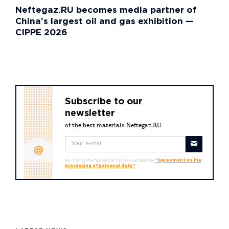
Neftegaz.RU becomes media partner of
China’s largest oil and gas exhibition —
CIPPE 2026
Subscribe to our
newsletter
of the best materials Neftegaz.RU
By clicking the "Subscribe" button I accept the
"Agreement on the
processing of personal data"