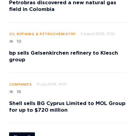
Petrobras discovered a new natural gas
field in Colombia
3 august 2026, 14:10
OIL REFINING & PETROCHEMISTRY
10
bp sells Gelsenkirchen refinery to Klesch
group
31 july 2026, 14:10
COMPANIES
16
Shell sells BG Cyprus Limited to MOL Group
for up to $720 million