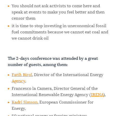
You should not ask activists to come here and
speak at events to make you feel better and then
censor them
it is time to stop investing in uneconomical fossil
fuel commitments because we cannot eat coal and
we cannot drink oil
The 2-days conference was attended by a great
number of guests, among them:
Fatih Birol
, Director of the International Energy
Agency
,
Francesco la Camera, Director General of the
International Renewable Energy Agency (
IRENA
),
Kadri Simson
, European Commissioner for
Energy,