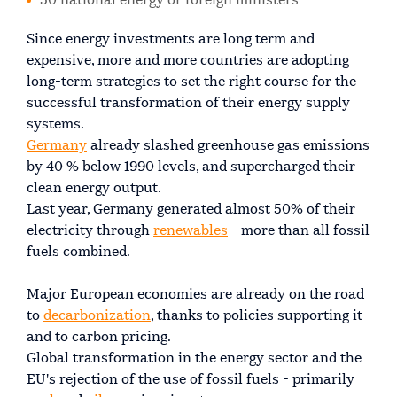
50 national energy or foreign ministers
Since energy investments are long term and
expensive, more and more countries are adopting
long-term strategies to set the right course for the
successful transformation of their energy supply
systems.
Germany
already slashed greenhouse gas emissions
by 40 % below 1990 levels, and supercharged their
clean energy output.
Last year, Germany generated almost 50% of their
electricity through
renewables
- more than all fossil
fuels combined.
Major European economies are already on the road
to
decarbonization
, thanks to policies supporting it
and to carbon pricing.
Global transformation in the energy sector and the
EU's rejection of the use of fossil fuels - primarily