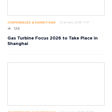
22 january 2026, 11:41
CONFERENCES & EXHIBITIONS
129
Gas Turbine Focus 2026 to Take Place in
Shanghai