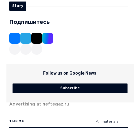
Story
Подпишитесь
Follow us on Google News
Subscribe
Advertising at neftegaz.ru
THEME
All materials