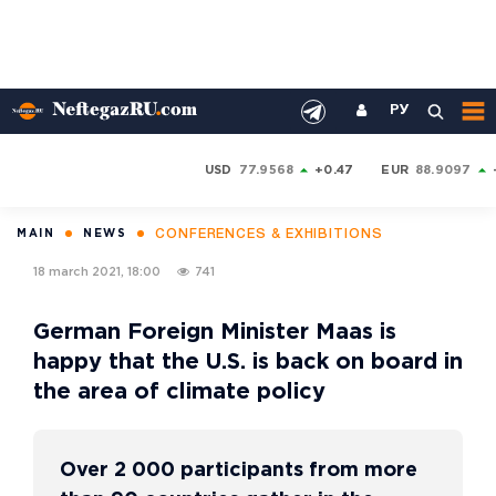
РУ
USD
77.9568
+0.47
EUR
88.9097
CONFERENCES & EXHIBITIONS
MAIN
NEWS
18 march 2021, 18:00
741
German Foreign Minister Maas is
happy that the U.S. is back on board in
the area of climate policy
Over 2 000 participants from more