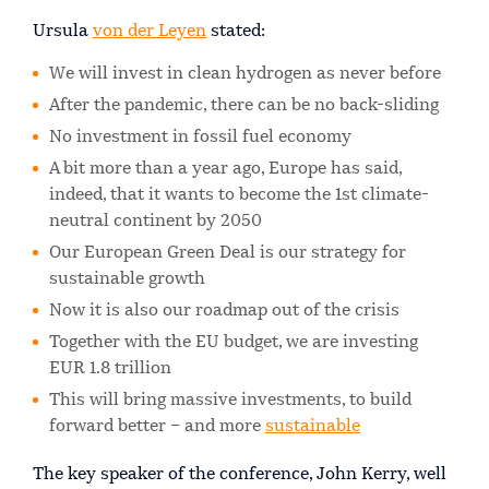
Ursula
von der Leyen
stated:
We will invest in clean hydrogen as never before
After the pandemic, there can be no back-sliding
No investment in fossil fuel economy
A bit more than a year ago, Europe has said,
indeed, that it wants to become the 1st climate-
neutral continent by 2050
Our European Green Deal is our strategy for
sustainable growth
Now it is also our roadmap out of the crisis
Together with the EU budget, we are investing
EUR 1.8 trillion
This will bring massive investments, to build
forward better – and more
sustainable
The key speaker of the conference, John Kerry, well