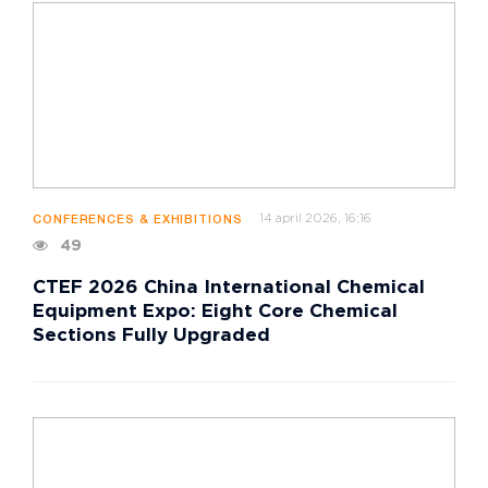
14 april 2026, 16:16
CONFERENCES & EXHIBITIONS
49
CTEF 2026 China International Chemical
Equipment Expo: Eight Core Chemical
Sections Fully Upgraded