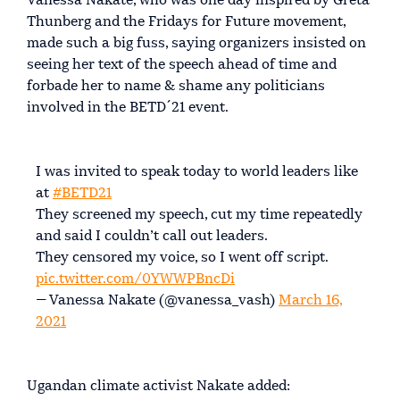
Vanessa Nakate, who was one day inspired by Greta
Thunberg and the Fridays for Future movement,
made such a big fuss, saying organizers insisted on
seeing her text of the speech ahead of time and
forbade her to name & shame any politicians
involved in the BETD´21 event.
I was invited to speak today to world leaders like
at
#BETD21
They screened my speech, cut my time repeatedly
and said I couldn’t call out leaders.
They censored my voice, so I went off script.
pic.twitter.com/0YWWPBncDi
— Vanessa Nakate (@vanessa_vash)
March 16,
2021
Ugandan climate activist Nakate added: