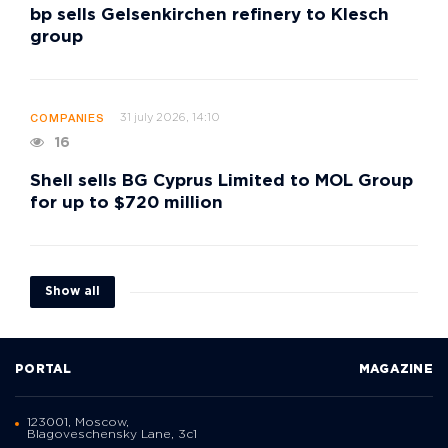
bp sells Gelsenkirchen refinery to Klesch
group
31 july 2026, 14:10
COMPANIES
16
Shell sells BG Cyprus Limited to MOL Group
for up to $720 million
Show all
PORTAL
MAGAZINE
123001, Moscow,
Blagoveschensky Lane, 3с1