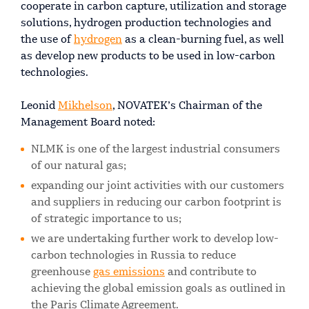
cooperate in carbon capture, utilization and storage
solutions, hydrogen production technologies and
the use of
hydrogen
as a clean-burning fuel, as well
as develop new products to be used in low-carbon
technologies.
Leonid
Mikhelson
, NOVATEK’s Chairman of the
Management Board noted:
NLMK is one of the largest industrial consumers
of our natural gas;
expanding our joint activities with our customers
and suppliers in reducing our carbon footprint is
of strategic importance to us;
we are undertaking further work to develop low-
carbon technologies in Russia to reduce
greenhouse
gas emissions
and contribute to
achieving the global emission goals as outlined in
the Paris Climate Agreement.