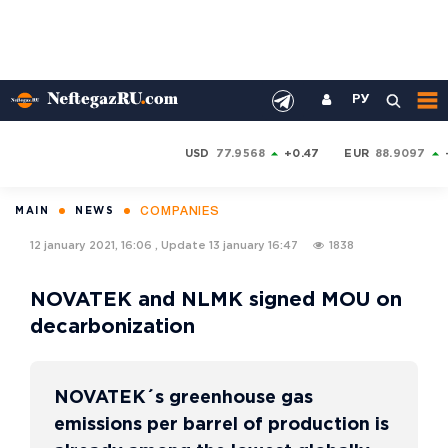
РУ
USD
77.9568
+0.47
EUR
88.9097
COMPANIES
MAIN
NEWS
12 january 2021, 16:06
,
Update
13 january 16:47
1838
NOVATEK and NLMK signed MOU on
decarbonization
NOVATEK´s greenhouse gas
emissions per barrel of production is