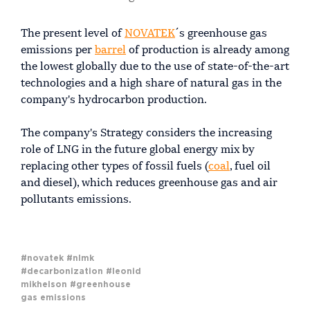
The present level of
NOVATEK
´s greenhouse gas
emissions per
barrel
of production is already among
the lowest globally due to the use of state-of-the-art
technologies and a high share of natural gas in the
company's hydrocarbon production.
The company's Strategy considers the increasing
role of LNG in the future global energy mix by
replacing other types of fossil fuels (
coal
, fuel oil
and diesel), which reduces greenhouse gas and air
pollutants emissions.
#novatek
#nlmk
#decarbonization
#leonid
mikhelson
#greenhouse
gas emissions