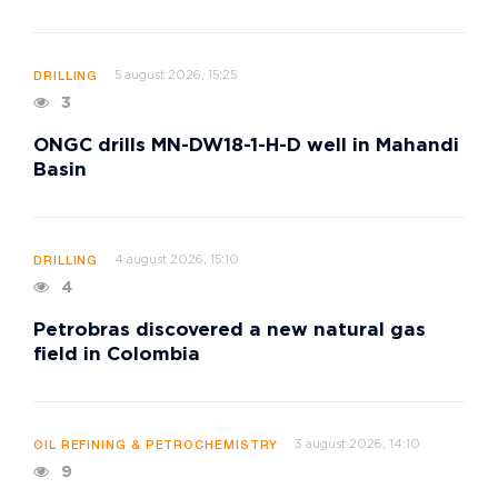
5 august 2026, 15:25
DRILLING
3
ONGC drills MN-DW18-1-H-D well in Mahandi
Basin
4 august 2026, 15:10
DRILLING
4
Petrobras discovered a new natural gas
field in Colombia
3 august 2026, 14:10
OIL REFINING & PETROCHEMISTRY
9