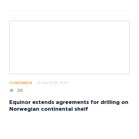
4 may 2026, 15:10
COMPANIES
26
Equinor extends agreements for drilling on
Norwegian continental shelf