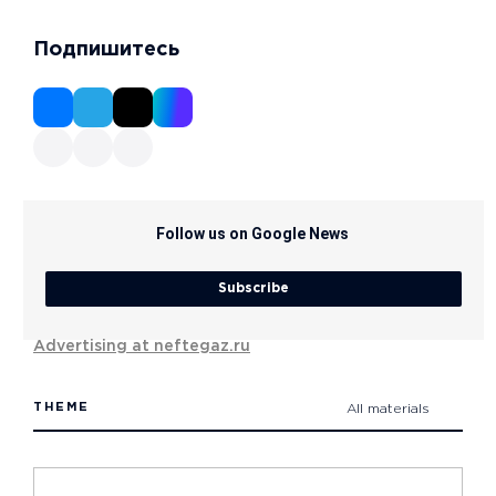
Подпишитесь
Follow us on Google News
Subscribe
Advertising at neftegaz.ru
THEME
All materials