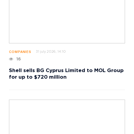
31 july 2026, 14:10
COMPANIES
16
Shell sells BG Cyprus Limited to MOL Group
for up to $720 million