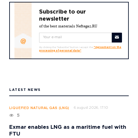
Subscribe to our
newsletter
of the best materials Neftegaz.RU
By clicking the "Subscribe" button I accept the
"Agreement on the
processing of personal data"
LATEST NEWS
6 august 2026, 17:10
LIQUEFIED NATURAL GAS (LNG)
5
Exmar enables LNG as a maritime fuel with
FTU