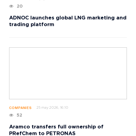
20
ADNOC launches global LNG marketing and
trading platform
25 may 2026, 16:10
COMPANIES
52
Aramco transfers full ownership of
PRefChem to PETRONAS