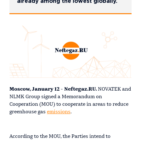
already among the lowest globally.
Moscow, January 12 - Neftegaz.RU.
NOVATEK and
NLMK Group signed a Memorandum on
Cooperation (MOU) to cooperate in areas to reduce
greenhouse gas
emissions
.
According to the MOU, the Parties intend to