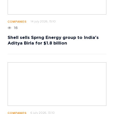
14 july 2026, 15:10
COMPANIES
16
Shell sells Sprng Energy group to India's
Aditya Birla for $1.8 billion
6 july 2026, 13:10
COMPANIES