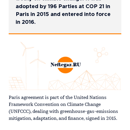
adopted by 196 Parties at COP 21 in
Paris in 2015 and entered into force
in 2016.
Paris agreement is part of the United Nations
Framework Convention on Climate Change
(UNFCCC), dealing with greenhouse-gas-emissions
mitigation, adaptation, and finance, signed in 2015.