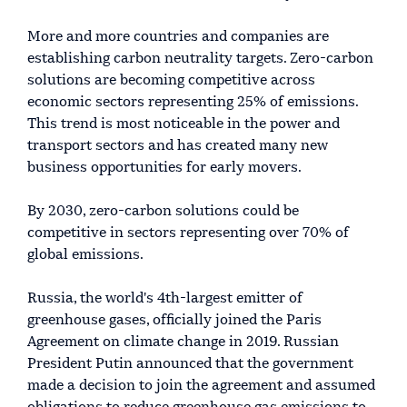
More and more countries and companies are
establishing carbon neutrality targets. Zero-carbon
solutions are becoming competitive across
economic sectors representing 25% of emissions.
This trend is most noticeable in the power and
transport sectors and has created many new
business opportunities for early movers.
By 2030, zero-carbon solutions could be
competitive in sectors representing over 70% of
global emissions.
Russia, the world's 4th-largest emitter of
greenhouse gases, officially joined the Paris
Agreement on climate change in 2019. Russian
President Putin announced that the government
made a decision to join the agreement and assumed