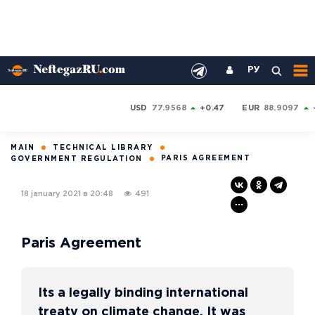
РУ
USD
77.9568
+0.47
EUR
88.9097
MAIN
TECHNICAL LIBRARY
PARIS AGREEMENT
GOVERNMENT REGULATION
18 january 2021 в 20:48
491
Paris Agreement
Its a legally binding international
treaty on climate change. It was