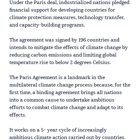
Under the Paris deal, industrialized nations pledged
financial support for developing countries for
climate protection measures, technology transfer,
and capacity-building programs.
The agreement was signed by 196 countries and
intends to mitigate the effects of climate change by
reducing carbon emissions and limiting global
temperature rise to below 2 degrees Celsius.
The Paris Agreement is a landmark in the
multilateral climate change process because, for the
first time, a binding agreement brings all nations
into a common cause to undertake ambitious
efforts to combat climate change and adapt to its
effects.
It works on a 5- year cycle of increasingly
ambitious climate action carried out by countries.