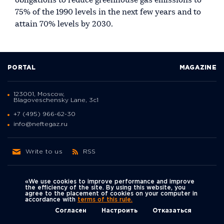
obligations to reduce greenhouse gas emissions to
75% of the 1990 levels in the next few years and to
attain 70% levels by 2030.
PORTAL
MAGAZINE
123001, Moscow,
Blagoveschensky Lane, 3с1
+7 (495) 966-62-30
info@neftegaz.ru
Write to us
RSS
«We use cookies to improve performance and improve
the efficiency of the site. By using this website, you
agree to the placement of cookies on your computer in
Политика
accordance with
terms of this rule.
We're on social networks
конфиденциальности
© Neftegaz.RU 2000 – 2026
Согласен
Настроить
Отказаться