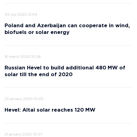
02 july 2020 12:04
Poland and Azerbaijan can cooperate in wind,
biofuels or solar energy
16 march 2020 10:06
Russian Hevel to build additional 480 MW of
solar till the end of 2020
23 january 2020 10:05
Hevel: Altai solar reaches 120 MW
21 january 2020 10:07