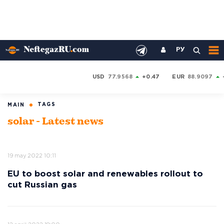
РУ
USD
77.9568
+0.47
EUR
88.9097
TAGS
MAIN
solar - Latest news
19 may 2022 10:11
EU to boost solar and renewables rollout to
cut Russian gas