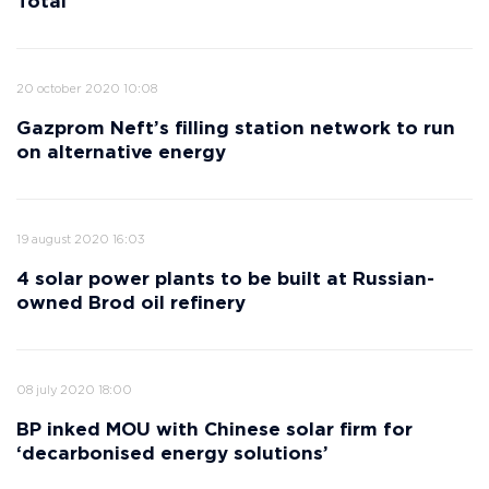
Total
20 october 2020 10:08
Gazprom Neft’s filling station network to run
on alternative energy
19 august 2020 16:03
4 solar power plants to be built at Russian-
owned Brod oil refinery
08 july 2020 18:00
BP inked MOU with Chinese solar firm for
‘decarbonised energy solutions’