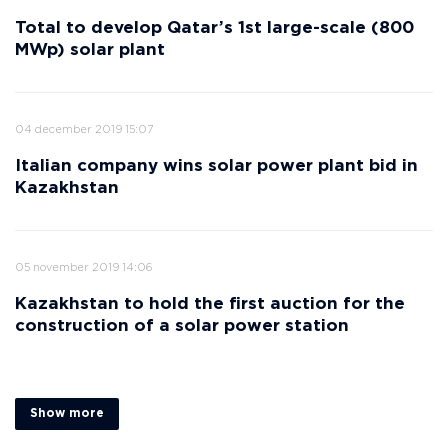
Total to develop Qatar’s 1st large-scale (800
MWp) solar plant
04 december 2019 15:07
Italian company wins solar power plant bid in
Kazakhstan
05 november 2019 14:06
Kazakhstan to hold the first auction for the
construction of a solar power station
Show more