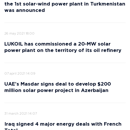
the 1st solar-wind power plant in Turkmenistan
was announced
26 may 2021 18:00
LUKOIL has commissioned a 20-MW solar
power plant on the territory of its oil refinery
07 april 2021 14:09
UAE’s Masdar signs deal to develop $200
million solar power project in Azerbaijan
31 march 2021 14:07
Iraq signed 4 major energy deals with French