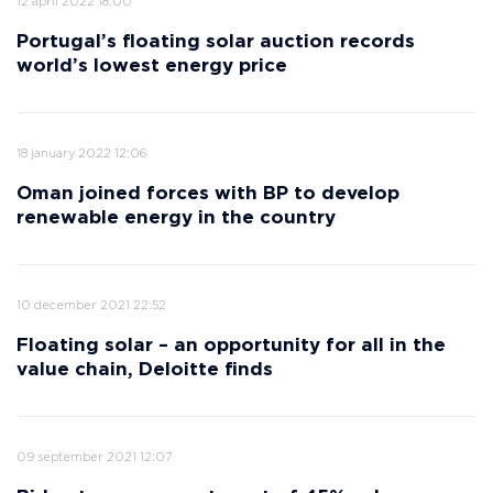
12 april 2022 18:00
Portugal’s floating solar auction records
world’s lowest energy price
18 january 2022 12:06
Oman joined forces with BP to develop
renewable energy in the country
10 december 2021 22:52
Floating solar – an opportunity for all in the
value chain, Deloitte finds
09 september 2021 12:07