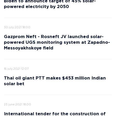
Biden to announce target of 45% solar-
powered electricity by 2050
30 july 2021 18:00
Gazprom Neft - Rosneft JV launched solar-
powered UGS monitoring system at Zapadno-
Messoyakhskoye field
16 july 2021 12:07
Thai oil giant PTT makes $453 million Indian
solar bet
23 june 2021 18:00
International tender for the construction of