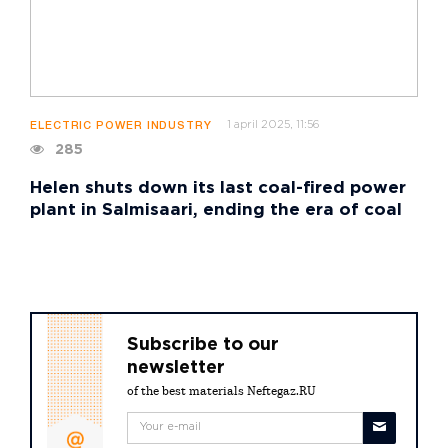
1 april 2025, 11:56
ELECTRIC POWER INDUSTRY
285
Helen shuts down its last coal-fired power
plant in Salmisaari, ending the era of coal
Subscribe to our
newsletter
of the best materials Neftegaz.RU