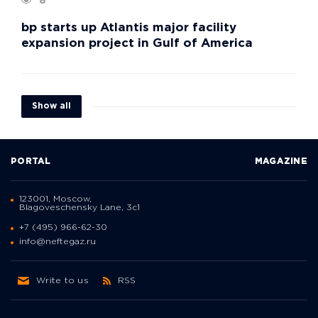
8
bp starts up Atlantis major facility
expansion project in Gulf of America
Show all
PORTAL
MAGAZINE
123001, Moscow,
Blagoveschensky Lane, 3с1
+7 (495) 966-62-30
info@neftegaz.ru
Write to us
RSS