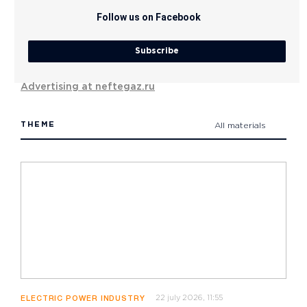
Follow us on Facebook
Subscribe
Advertising at neftegaz.ru
THEME
All materials
22 july 2026, 11:55
ELECTRIC POWER INDUSTRY