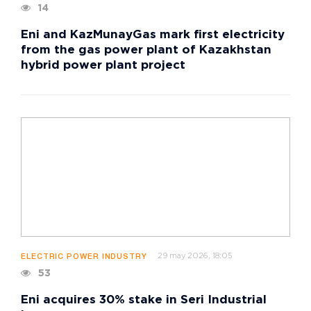
14
Eni and KazMunayGas mark first electricity
from the gas power plant of Kazakhstan
hybrid power plant project
29 may 2026, 18:05
ELECTRIC POWER INDUSTRY
53
Eni acquires 30% stake in Seri Industrial