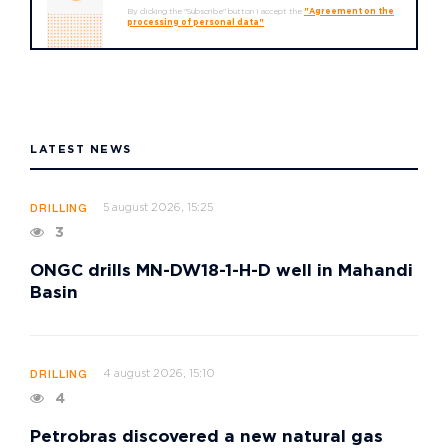
By clicking the "Subscribe" button I accept the
"Agreement on the
processing of personal data"
LATEST NEWS
5 august 2026, 15:25
DRILLING
3
ONGC drills MN-DW18-1-H-D well in Mahandi
Basin
4 august 2026, 15:10
DRILLING
4
Petrobras discovered a new natural gas