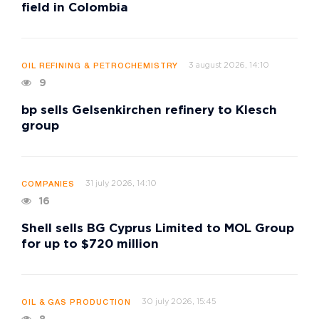
field in Colombia
3 august 2026, 14:10
OIL REFINING & PETROCHEMISTRY
9
bp sells Gelsenkirchen refinery to Klesch
group
31 july 2026, 14:10
COMPANIES
16
Shell sells BG Cyprus Limited to MOL Group
for up to $720 million
30 july 2026, 15:45
OIL & GAS PRODUCTION