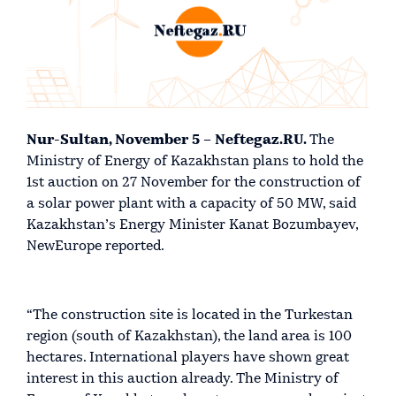
Nur-Sultan, November 5 – Neftegaz.RU.
The
Ministry of Energy of Kazakhstan plans to hold the
1st auction on 27 November for the construction of
a solar power plant with a capacity of 50 MW, said
Kazakhstan’s Energy Minister Kanat Bozumbayev,
NewEurope reported.
“The construction site is located in the Turkestan
region (south of Kazakhstan), the land area is 100
hectares. International players have shown great
interest in this auction already. The Ministry of