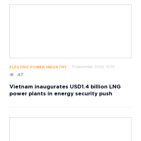
15 december 2025, 13:39
ELECTRIC POWER INDUSTRY
47
Vietnam inaugurates USD1.4 billion LNG
power plants in energy security push