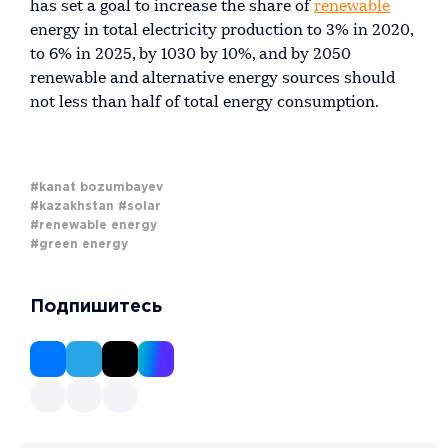
has set a goal to increase the share of
renewable
energy in total electricity production to 3% in 2020,
to 6% in 2025, by 1030 by 10%, and by 2050
renewable and alternative energy sources should
not less than half of total energy consumption.
#kanat bozumbayev
#kazakhstan
#solar
#renewable energy
#green energy
Подпишитесь