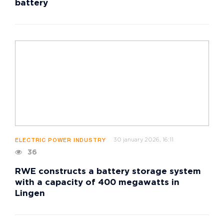
battery
30 january 2026, 16:11
ELECTRIC POWER INDUSTRY
36
RWE constructs a battery storage system
with a capacity of 400 megawatts in
Lingen