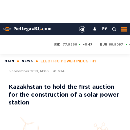
РУ
USD
77.9568
+0.47
EUR
88.9097
ELECTRIC POWER INDUSTRY
MAIN
NEWS
5 november 2019, 14:06
634
Kazakhstan to hold the first auction
for the construction of a solar power
station