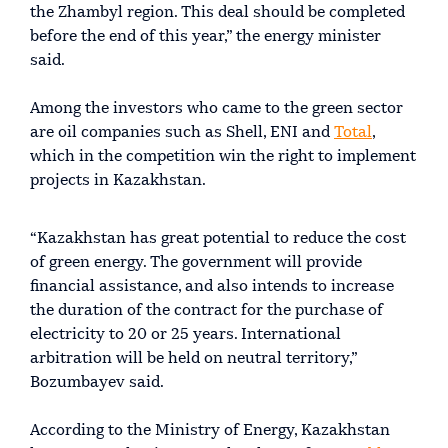
the Zhambyl region. This deal should be completed
before the end of this year,” the energy minister
said.
Among the investors who came to the green sector
are oil companies such as Shell, ENI and
Total
,
which in the competition win the right to implement
projects in Kazakhstan.
“Kazakhstan has great potential to reduce the cost
of green energy. The government will provide
financial assistance, and also intends to increase
the duration of the contract for the purchase of
electricity to 20 or 25 years. International
arbitration will be held on neutral territory,”
Bozumbayev said.
According to the Ministry of Energy, Kazakhstan