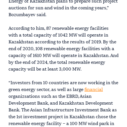
Energy of Kazakhstan plans to prepare such project
auctions for sun and wind in the coming years,”
Bozumbayev said.
According to him, 87 renewable energy facilities
with a total capacity of 1042 MW will operate in
Kazakhstan according to the results of 2019. By the
end of 2020, 108 renewable energy facilities with a
capacity of 1610 MW will operate in Kazakhstan. And
by the end of 2024, the total renewable energy
capacity will be at least 3,000 MW.
“Investors from 10 countries are now working in the
green energy sector, as well as large
financial
organizsations such as the EBRD, Asian
Development Bank, and Kazakhstan Development
Bank. The Asian Infrastructure Investment Bank as
the 1st investment project in Kazakhstan chose the
renewable energy facility – a 100 MW wind park in