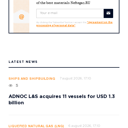
of the best materials Neftegaz.RU
By clicking the "Subscribe" button I accept the
"Agreement on the
processing of personal data"
LATEST NEWS
7 august 2026, 17:10
SHIPS AND SHIPBUILDING
5
ADNOC L&S acquires 11 vessels for USD 1.3
billion
6 august 2026, 17:10
LIQUEFIED NATURAL GAS (LNG)