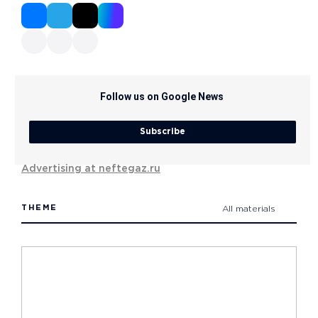
Follow us on Google News
Subscribe
Advertising at neftegaz.ru
THEME
All materials