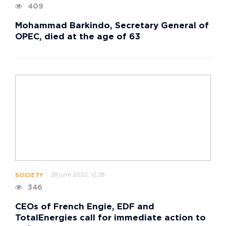
409
Mohammad Barkindo, Secretary General of
OPEC, died at the age of 63
28 june 2022, 12:28
SOCIETY
346
CEOs of French Engie, EDF and
TotalEnergies call for immediate action to