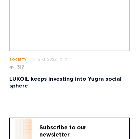
18 march 2022, 10:10
SOCIETY
317
LUKOIL keeps investing into Yugra social
sphere
Subscribe to our
newsletter