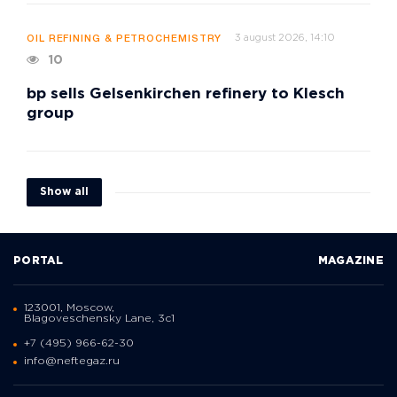
3 august 2026, 14:10
OIL REFINING & PETROCHEMISTRY
10
bp sells Gelsenkirchen refinery to Klesch
group
Show all
PORTAL
MAGAZINE
123001, Moscow,
Blagoveschensky Lane, 3с1
+7 (495) 966-62-30
info@neftegaz.ru