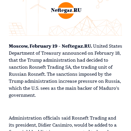
Moscow, February 19 - Neftegaz.RU.
United States
Department of Treasury announced on February 18,
that the Trump administration had decided to
sanction Rosneft Trading SA, the trading unit of
Russian Rosneft. The sanctions imposed by the
Trump administration increase pressure on Russia,
which the U.S. sees as the main backer of Maduro's
government.
Administration officials said Rosneft Trading and
its president, Didier Casimiro, would be added to a