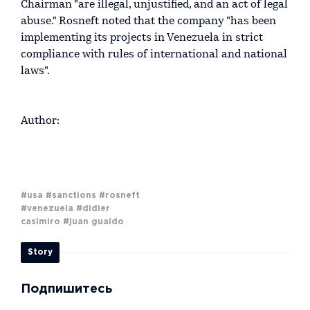
Chairman "are illegal, unjustified, and an act of legal
abuse." Rosneft noted that the company "has been
implementing its projects in Venezuela in strict
compliance with rules of international and national
laws".
Author:
#usa
#sanctions
#rosneft
#venezuela
#didier
casimiro
#juan guaido
Story
Подпишитесь