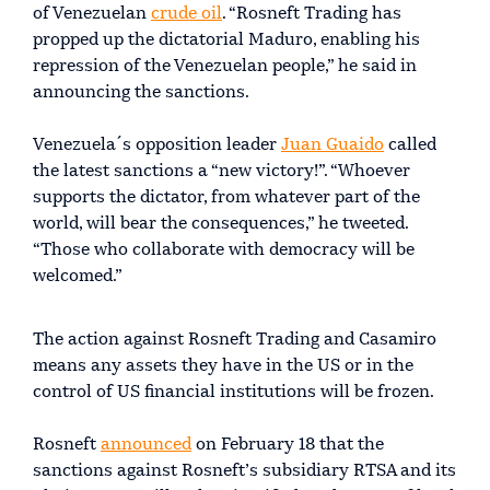
of Venezuelan
crude oil
. “Rosneft Trading has
propped up the dictatorial Maduro, enabling his
repression of the Venezuelan people,” he said in
announcing the sanctions.
Venezuela´s opposition leader
Juan Guaido
called
the latest sanctions a “new victory!”. “Whoever
supports the dictator, from whatever part of the
world, will bear the consequences,” he tweeted.
“Those who collaborate with democracy will be
welcomed.”
The action against Rosneft Trading and Casamiro
means any assets they have in the US or in the
control of US financial institutions will be frozen.
Rosneft
announced
on February 18 that the
sanctions against Rosneft’s subsidiary RTSA and its