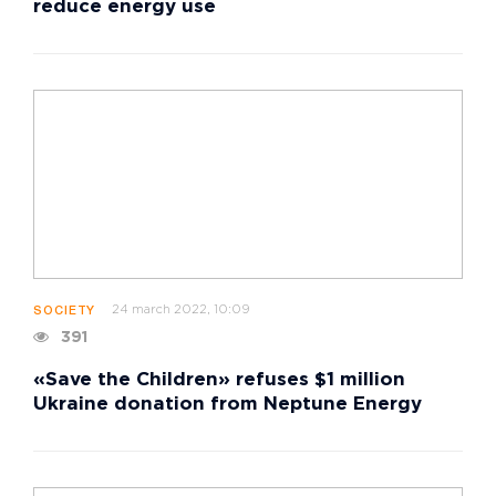
reduce energy use
24 march 2022, 10:09
SOCIETY
391
«Save the Children» refuses $1 million
Ukraine donation from Neptune Energy