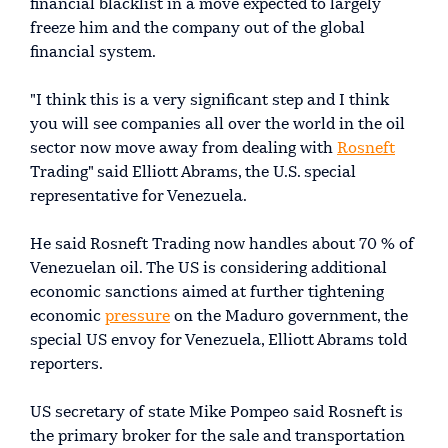
financial blacklist in a move expected to largely
freeze him and the company out of the global
financial system.
"I think this is a very significant step and I think
you will see companies all over the world in the oil
sector now move away from dealing with
Rosneft
Trading" said Elliott Abrams, the U.S. special
representative for Venezuela.
He said Rosneft Trading now handles about 70 % of
Venezuelan oil. The US is considering additional
economic sanctions aimed at further tightening
economic
pressure
on the Maduro government, the
special US envoy for Venezuela, Elliott Abrams told
reporters.
US secretary of state Mike Pompeo said Rosneft is
the primary broker for the sale and transportation