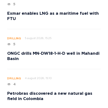
5
Exmar enables LNG as a maritime fuel with
FTU
5 august 2026, 15:25
DRILLING
5
ONGC drills MN-DW18-1-H-D well in Mahandi
Basin
4 august 2026, 15:10
DRILLING
4
Petrobras discovered a new natural gas
field in Colombia