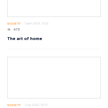
7 april 2023, 12:32
SOCIETY
475
The art of home
7 july 2022, 14:07
SOCIETY