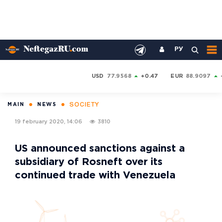
РУ
USD
77.9568
+0.47
EUR
88.9097
SOCIETY
MAIN
NEWS
19 february 2020, 14:06
3810
US announced sanctions against a
subsidiary of Rosneft over its
continued trade with Venezuela