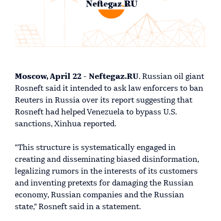
Moscow, April 22 - Neftegaz.RU
. Russian oil giant
Rosneft said it intended to ask law enforcers to ban
Reuters in Russia over its report suggesting that
Rosneft had helped Venezuela to bypass U.S.
sanctions, Xinhua reported.
"This structure is systematically engaged in
creating and disseminating biased disinformation,
legalizing rumors in the interests of its customers
and inventing pretexts for damaging the Russian
economy, Russian companies and the Russian
state," Rosneft said in a statement.