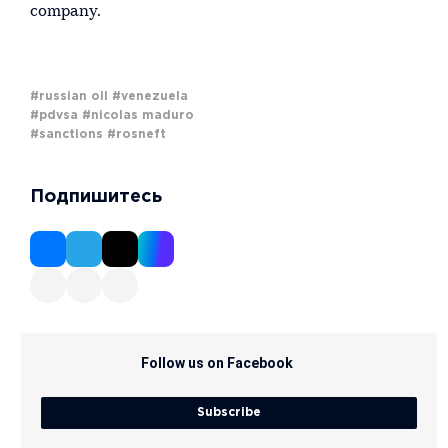
company.
#russian oil
#venezuela
#pdvsa
#nicolas maduro
#sanctions
#rosneft
Подпишитесь
Follow us on Facebook
Subscribe