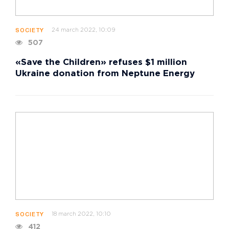
24 march 2022, 10:09
SOCIETY
507
«Save the Children» refuses $1 million
Ukraine donation from Neptune Energy
18 march 2022, 10:10
SOCIETY
412