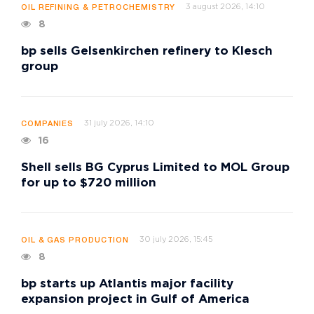
3 august 2026, 14:10
OIL REFINING & PETROCHEMISTRY
8
bp sells Gelsenkirchen refinery to Klesch
group
31 july 2026, 14:10
COMPANIES
16
Shell sells BG Cyprus Limited to MOL Group
for up to $720 million
30 july 2026, 15:45
OIL & GAS PRODUCTION
8
bp starts up Atlantis major facility
expansion project in Gulf of America