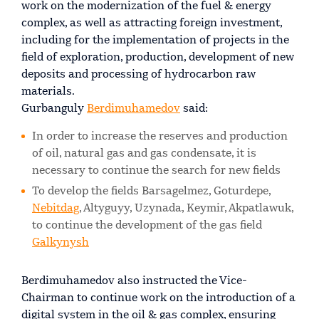
work on the modernization of the fuel & energy
complex, as well as attracting foreign investment,
including for the implementation of projects in the
field of exploration, production, development of new
deposits and processing of hydrocarbon raw
materials.
Gurbanguly
Berdimuhamedov
said:
In order to increase the reserves and production
of oil, natural gas and gas condensate, it is
necessary to continue the search for new fields
To develop the fields Barsagelmez, Goturdepe,
Nebitdag
, Altyguyy, Uzynada, Keymir, Akpatlawuk,
to continue the development of the gas field
Galkynysh
Berdimuhamedov also instructed the Vice-
Chairman to continue work on the introduction of a
digital system in the oil & gas complex, ensuring