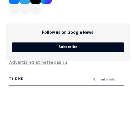
Follow us on Google News
Subscribe
Advertising at neftegaz.ru
THEME
All materials