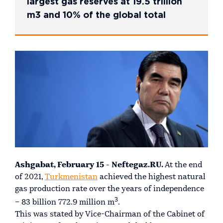
largest gas reserves at 19.5 trillion
m3 and 10% of the global total
Ashgabat, February 15 - Neftegaz.RU.
At the end
of 2021,
Turkmenistan
achieved the highest natural
gas production rate over the years of independence
3
– 83 billion 772.9 million m
.
This was stated by Vice-Chairman of the Cabinet of