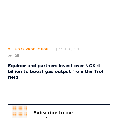
19 june 2026, 13:30
OIL & GAS PRODUCTION
25
Equinor and partners invest over NOK 4
billion to boost gas output from the Troll
field
Subscribe to our