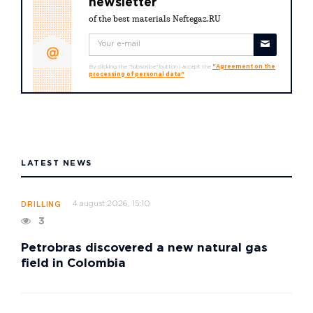
newsletter
of the best materials Neftegaz.RU
By clicking the "Subscribe" button I accept the
"Agreement on the
processing of personal data"
LATEST NEWS
4 august 2026, 15:10
DRILLING
3
Petrobras discovered a new natural gas
field in Colombia