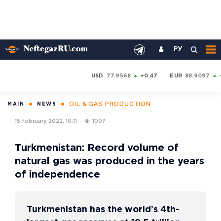
РУ
USD
77.9568
+0.47
EUR
88.9097
OIL & GAS PRODUCTION
MAIN
NEWS
15 february 2022, 10:11
1097
Turkmenistan: Record volume of
natural gas was produced in the years
of independence
Turkmenistan has the world’s 4th-