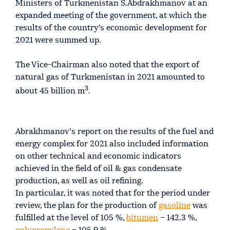
Ministers of Turkmenistan S.Abdrakhmanov at an
expanded meeting of the government, at which the
results of the country's economic development for
2021 were summed up.
The Vice-Chairman also noted that the export of
natural gas of Turkmenistan in 2021 amounted to
3
about 45 billion m
.
Abrakhmanov’s report on the results of the fuel and
energy complex for 2021 also included information
on other technical and economic indicators
achieved in the field of oil & gas condensate
production, as well as oil refining.
In particular, it was noted that for the period under
review, the plan for the production of
gasoline
was
fulfilled at the level of 105 %,
bitumen
– 142.3 %,