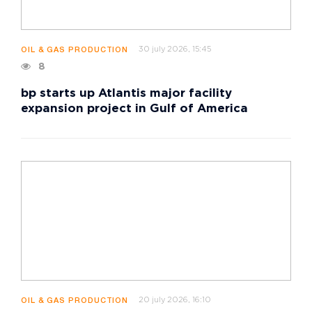
30 july 2026, 15:45
OIL & GAS PRODUCTION
8
bp starts up Atlantis major facility
expansion project in Gulf of America
20 july 2026, 16:10
OIL & GAS PRODUCTION