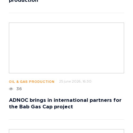
production
25 june 2026, 16:30
OIL & GAS PRODUCTION
36
ADNOC brings in international partners for
the Bab Gas Cap project