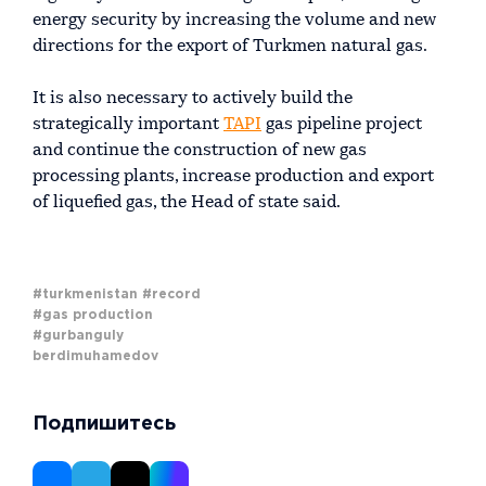
energy security by increasing the volume and new
directions for the export of Turkmen natural gas.
It is also necessary to actively build the
strategically important
TAPI
gas pipeline project
and continue the construction of new gas
processing plants, increase production and export
of liquefied gas, the Head of state said.
#turkmenistan
#record
#gas production
#gurbanguly
berdimuhamedov
Подпишитесь