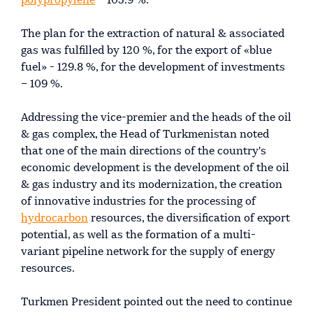
polypropylene
– 105.9 %.
The plan for the extraction of natural & associated
gas was fulfilled by 120 %, for the export of «blue
fuel» - 129.8 %, for the development of investments
– 109 %.
Addressing the vice-premier and the heads of the oil
& gas complex, the Head of Turkmenistan noted
that one of the main directions of the country's
economic development is the development of the oil
& gas industry and its modernization, the creation
of innovative industries for the processing of
hydrocarbon
resources, the diversification of export
potential, as well as the formation of a multi-
variant pipeline network for the supply of energy
resources.
Turkmen President pointed out the need to continue