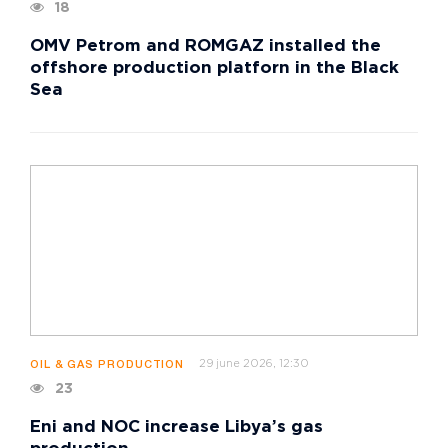
18
OMV Petrom and ROMGAZ installed the
offshore production platforn in the Black
Sea
29 june 2026, 12:30
OIL & GAS PRODUCTION
23
Eni and NOC increase Libya’s gas