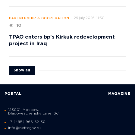
29 july 2026, 11:30
PARTNERSHIP & COOPERATION
10
TPAO enters bp's Kirkuk redevelopment
project in Iraq
Show all
PORTAL
MAGAZINE
123001, Moscow,
Blagoveschensky Lane, 3с1
+7 (495) 966-62-30
info@neftegaz.ru