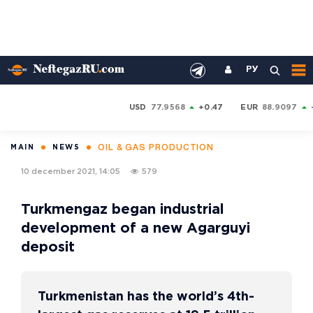
РУ
USD
77.9568
+0.47
EUR
88.9097
OIL & GAS PRODUCTION
MAIN
NEWS
10 december 2021, 14:05
579
Turkmengaz began industrial
development of a new Agarguyi
deposit
Turkmenistan has the world’s 4th-