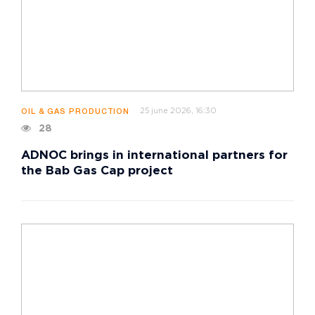
25 june 2026, 16:30
OIL & GAS PRODUCTION
28
ADNOC brings in international partners for
the Bab Gas Cap project