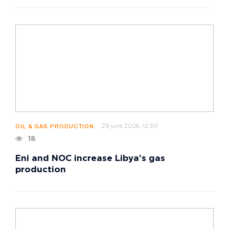
29 june 2026, 12:30
OIL & GAS PRODUCTION
18
Eni and NOC increase Libya’s gas
production