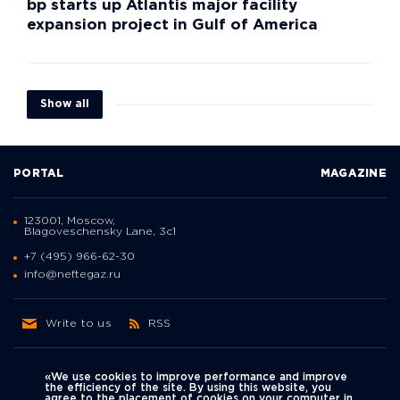
bp starts up Atlantis major facility
expansion project in Gulf of America
Show all
PORTAL
MAGAZINE
123001, Moscow,
Blagoveschensky Lane, 3с1
+7 (495) 966-62-30
info@neftegaz.ru
Write to us
RSS
«We use cookies to improve performance and improve
the efficiency of the site. By using this website, you
agree to the placement of cookies on your computer in
Политика