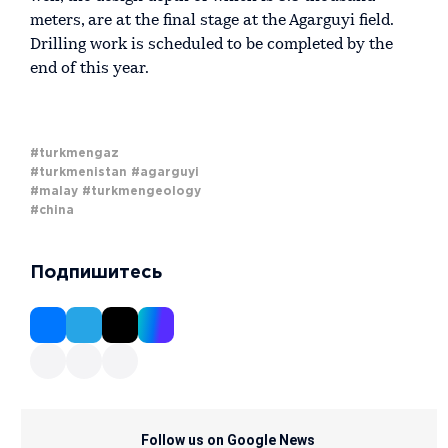
meters, are at the final stage at the Agarguyi field.
Drilling work is scheduled to be completed by the
end of this year.
#turkmengaz
#turkmenistan
#agarguyi
#malay
#turkmengeology
#china
Подпишитесь
Follow us on Google News