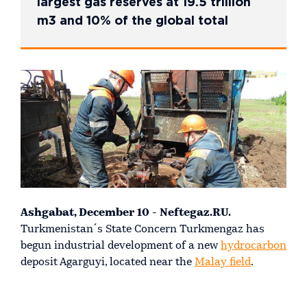
largest gas reserves at 19.5 trillion
m3 and 10% of the global total
Ashgabat, December 10 - Neftegaz.RU.
Turkmenistan´s State Concern Turkmengaz has
begun industrial development of a new
hydrocarbon
deposit Agarguyi, located near the
Malay field
.