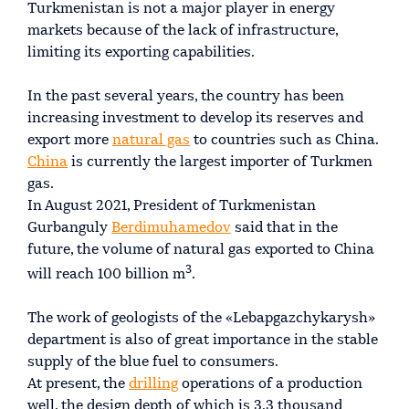
Turkmenistan is not a major player in energy
markets because of the lack of infrastructure,
limiting its exporting capabilities.
In the past several years, the country has been
increasing investment to develop its reserves and
export more
natural gas
to countries such as China.
China
is currently the largest importer of Turkmen
gas.
In August 2021, President of Turkmenistan
Gurbanguly
Berdimuhamedov
said that in the
future, the volume of natural gas exported to China
3
will reach 100 billion m
.
The work of geologists of the «Lebapgazchykarysh»
department is also of great importance in the stable
supply of the blue fuel to consumers.
At present, the
drilling
operations of a production
well, the design depth of which is 3.3 thousand