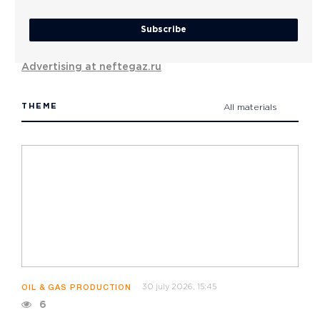
Subscribe
Advertising at neftegaz.ru
THEME
All materials
30 july 2026, 15:45
OIL & GAS PRODUCTION
6