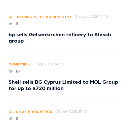
3 august 2026, 14:10
OIL REFINING & PETROCHEMISTRY
9
bp sells Gelsenkirchen refinery to Klesch
group
31 july 2026, 14:10
COMPANIES
16
Shell sells BG Cyprus Limited to MOL Group
for up to $720 million
30 july 2026, 15:45
OIL & GAS PRODUCTION
8