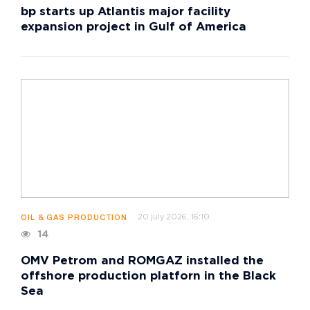
bp starts up Atlantis major facility
expansion project in Gulf of America
20 july 2026, 16:10
OIL & GAS PRODUCTION
14
OMV Petrom and ROMGAZ installed the
offshore production platforn in the Black
Sea