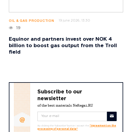
19 june 2026, 13:30
OIL & GAS PRODUCTION
19
Equinor and partners invest over NOK 4
billion to boost gas output from the Troll
field
Subscribe to our
newsletter
of the best materials Neftegaz.RU
By clicking the "Subscribe" button I accept the
"Agreement on the
processing of personal data"