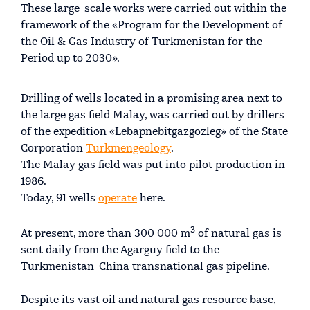
These large-scale works were carried out within the
framework of the «Program for the Development of
the Oil & Gas Industry of Turkmenistan for the
Period up to 2030».
Drilling of wells located in a promising area next to
the large gas field Malay, was carried out by drillers
of the expedition «Lebapnebitgazgozleg» of the State
Corporation
Turkmengeology
.
The Malay gas field was put into pilot production in
1986.
Today, 91 wells
operate
here.
3
At present, more than 300 000 m
of natural gas is
sent daily from the Agarguy field to the
Turkmenistan-China transnational gas pipeline.
Despite its vast oil and natural gas resource base,