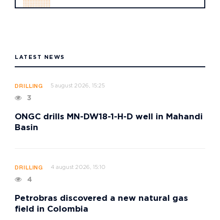
LATEST NEWS
5 august 2026, 15:25
DRILLING
3
ONGC drills MN-DW18-1-H-D well in Mahandi
Basin
4 august 2026, 15:10
DRILLING
4
Petrobras discovered a new natural gas
field in Colombia