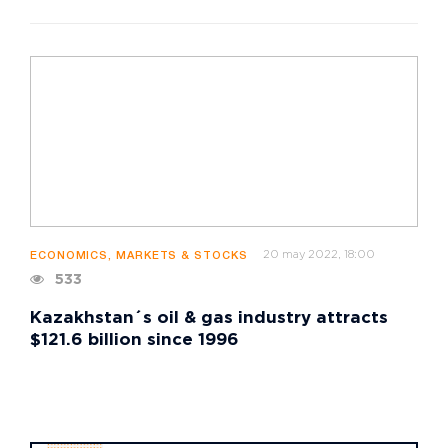
20 may 2022, 18:00
ECONOMICS, MARKETS & STOCKS
533
Kazakhstan´s oil & gas industry attracts
$121.6 billion since 1996