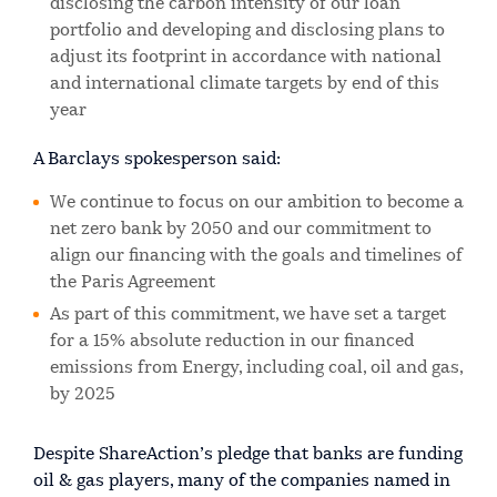
disclosing the carbon intensity of our loan
portfolio and developing and disclosing plans to
adjust its footprint in accordance with national
and international climate targets by end of this
year
A Barclays spokesperson said:
We continue to focus on our ambition to become a
net zero bank by 2050 and our commitment to
align our financing with the goals and timelines of
the Paris Agreement
As part of this commitment, we have set a target
for a 15% absolute reduction in our financed
emissions from Energy, including coal, oil and gas,
by 2025
Despite ShareAction’s pledge that banks are funding
oil & gas players, many of the companies named in