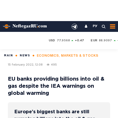
РУ
USD
77.9568
+0.47
EUR
88.9097
ECONOMICS, MARKETS & STOCKS
MAIN
NEWS
15 february 2022, 12:08
495
EU banks providing billions into oil &
gas despite the IEA warnings on
global warming
Europe’s biggest banks are still