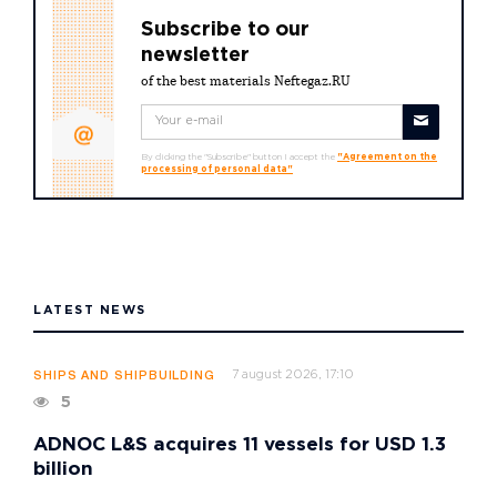
Subscribe to our
newsletter
of the best materials Neftegaz.RU
By clicking the "Subscribe" button I accept the
"Agreement on the
processing of personal data"
LATEST NEWS
7 august 2026, 17:10
SHIPS AND SHIPBUILDING
5
ADNOC L&S acquires 11 vessels for USD 1.3
billion