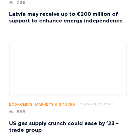
728
Latvia may receive up to €200 million of
support to enhance energy independence
23 may 2022, 12:07
ECONOMICS, MARKETS & STOCKS
588
US gas supply crunch could ease by ’23 –
trade group