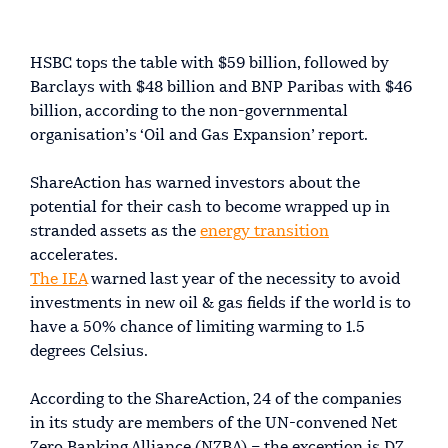
HSBC tops the table with $59 billion, followed by
Barclays with $48 billion and BNP Paribas with $46
billion, according to the non-governmental
organisation’s ‘Oil and Gas Expansion’ report.
ShareAction has warned investors about the
potential for their cash to become wrapped up in
stranded assets as the
energy transition
accelerates.
The IEA
warned last year of the necessity to avoid
investments in new oil & gas fields if the world is to
have a 50% chance of limiting warming to 1.5
degrees Celsius.
According to the ShareAction, 24 of the companies
in its study are members of the UN-convened Net
Zero Banking Alliance (NZBA) – the exception is DZ