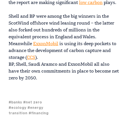
the report are making significant
low carbon
plays.
Shell and BP were among the big winners in the
ScotWind offshore wind leasing round – the latter
also forked out hundreds of millions in the
equivalent process in England and Wales.
Meanwhile
ExxonMobil
is using its deep pockets to
advance the development of carbon capture and
storage (
CCS
).
BP, Shell, Saudi Aramco and ExxonMobil all also
have their own commitments in place to become net
zero by 2050.
#banks
#net zero
#ecology
#energy
transition
#financing