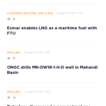
6 august 2026, 17:10
LIQUEFIED NATURAL GAS (LNG)
5
Exmar enables LNG as a maritime fuel with
FTU
5 august 2026, 15:25
DRILLING
5
ONGC drills MN-DW18-1-H-D well in Mahandi
Basin
4 august 2026, 15:10
DRILLING
4