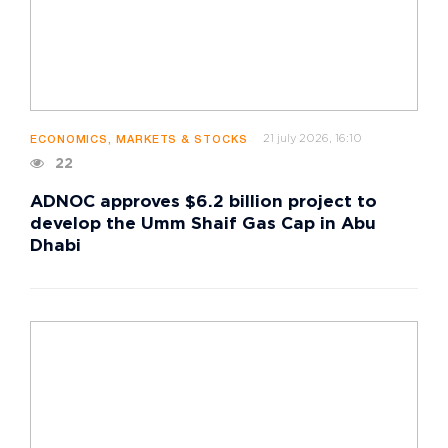
21 july 2026, 16:10
ECONOMICS, MARKETS & STOCKS
22
ADNOC approves $6.2 billion project to
develop the Umm Shaif Gas Cap in Abu
Dhabi