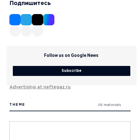
Подпишитесь
Follow us on Google News
Subscribe
Advertising at neftegaz.ru
THEME
All materials