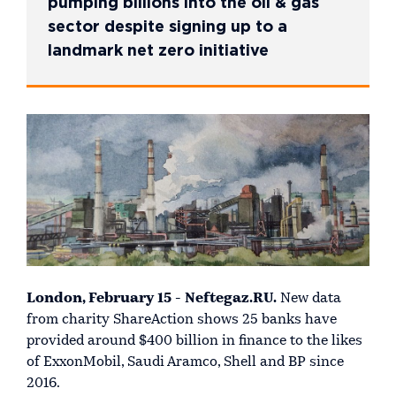
pumping billions into the oil & gas
sector despite signing up to a
landmark net zero initiative
London, February 15 - Neftegaz.RU.
New data
from charity ShareAction shows 25 banks have
provided around $400 billion in finance to the likes
of ExxonMobil, Saudi Aramco, Shell and BP since
2016.