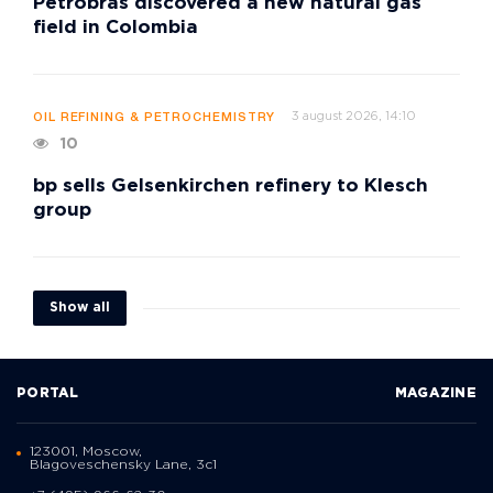
Petrobras discovered a new natural gas
field in Colombia
3 august 2026, 14:10
OIL REFINING & PETROCHEMISTRY
10
bp sells Gelsenkirchen refinery to Klesch
group
Show all
PORTAL
MAGAZINE
123001, Moscow,
Blagoveschensky Lane, 3с1