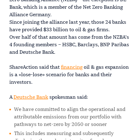
Bank, which is a member of the Net Zero Banking
Alliance Germany.
Since joining the alliance last year, those 24 banks
have provided $33 billion to oil & gas firms.
Over half of that amount has come from the NZBA’s
4 founding members – HSBC, Barclays, BNP Paribas
and Deutsche Bank.
ShareAction said that
financing
oil & gas expansion
is a «lose-lose» scenario for banks and their
investors.
A
Deutsche Bank
spokesman said:
We have committed to align the operational and
attributable emissions from our portfolio with
pathways to net-zero by 2050 or sooner
This includes measuring and subsequently