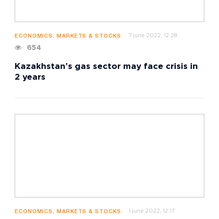
7 june 2022, 12:28
ECONOMICS, MARKETS & STOCKS
654
Kazakhstan’s gas sector may face crisis in
2 years
1 june 2022, 12:17
ECONOMICS, MARKETS & STOCKS