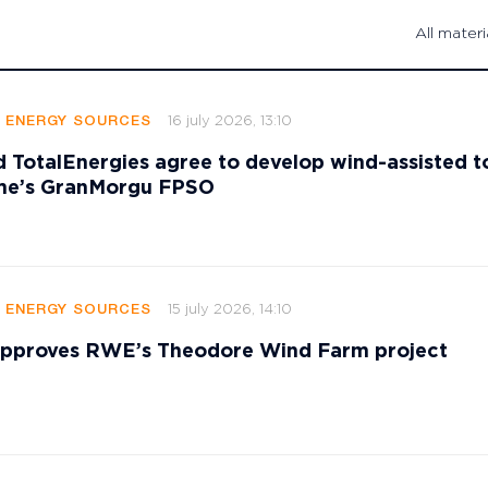
All materi
16 july 2026, 13:10
E ENERGY SOURCES
 TotalEnergies agree to develop wind-assisted 
ame’s GranMorgu FPSO
15 july 2026, 14:10
E ENERGY SOURCES
 approves RWE’s Theodore Wind Farm project