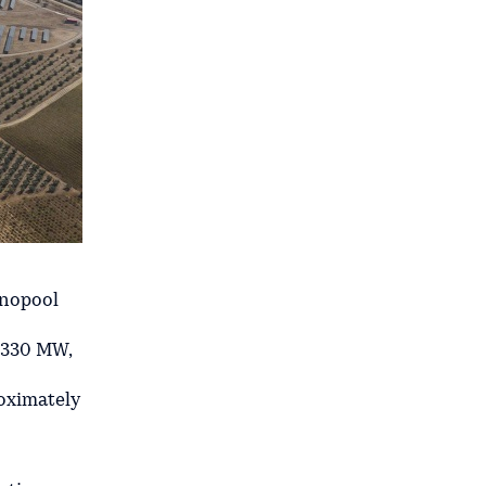
enopool
f 330 MW,
oximately