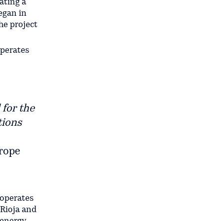
ating a
egan in
he project
operates
 for the
tions
urope
 operates
 Rioja and