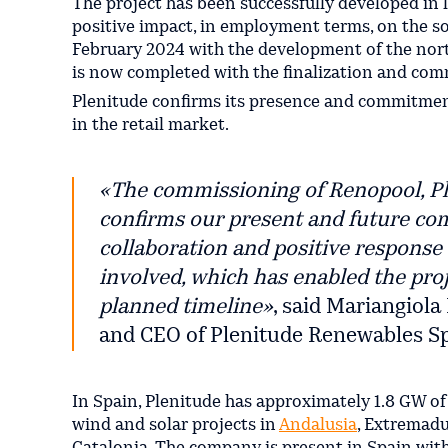
The project has been successfully developed in 
positive impact, in employment terms, on the s
February 2024 with the development of the nort
is now completed with the finalization and com
Plenitude confirms its presence and commitment
in the retail market.
«
The commissioning of Renopool, Plen
confirms our present and future com
collaboration and positive response 
involved, which has enabled the proje
planned timeline»
, said Mariangiol
and CEO of Plenitude Renewables Sp
In Spain, Plenitude has approximately 1.8 GW of
wind and solar projects in
Andalusia
, Extremadur