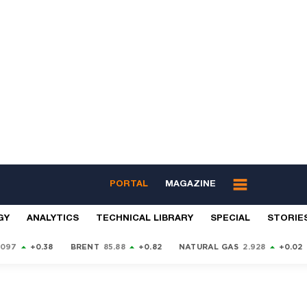
PORTAL
MAGAZINE
GY
ANALYTICS
TECHNICAL LIBRARY
SPECIAL
STORIE
9097
+0.38
BRENT
85.88
+0.82
NATURAL GAS
2.928
+0.02
S