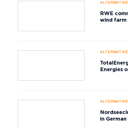
ALTERNATIV
RWE commis
wind farm
ALTERNATIV
TotalEnerg
Energies o
ALTERNATIV
Nordseeclu
in German