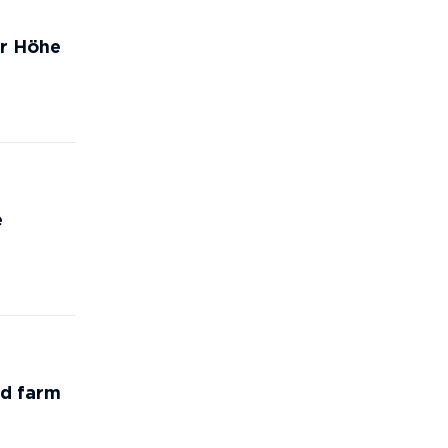
er Höhe
e
nd farm