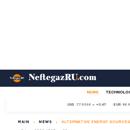
NEWS
TECHNOLO
USD
77.9568
+0.47
EUR
88.
MAIN
NEWS
ALTERNATIVE ENERGY SOURCE