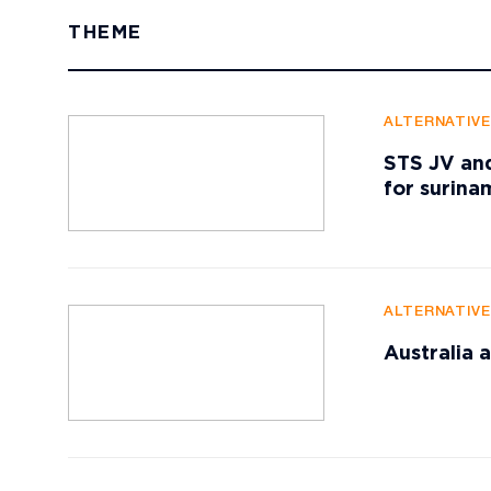
THEME
ALTERNATIV
STS JV and
for surin
ALTERNATIV
Australia