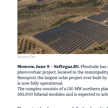
Source: Eni
Moscow, June 9 – Neftegaz.RU.
Plenitude has
photovoltaic project, located in the municipalit
Renopool, the largest solar project ever built b
is now fully operational.
The complex consists of a 130 MW northern pla
565,000 bifacial modules and is expected to ac