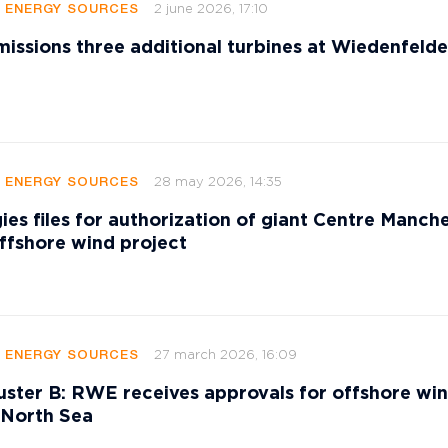
2 june 2026, 17:10
E ENERGY SOURCES
sions three additional turbines at Wiedenfeld
28 may 2026, 14:35
E ENERGY SOURCES
ies files for authorization of giant Centre Manch
ffshore wind project
27 march 2026, 16:09
E ENERGY SOURCES
ster B: RWE receives approvals for offshore wi
 North Sea