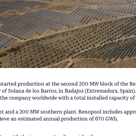
 started production at the second 200 MW block of the R
y of Solana de los Barros, in Badajoz (Extremadura, Spain).
y the company worldwide with a total installed capacity o
nt and a 200 MW southern plant. Renopool includes appr
hieve an estimated annual production of 670 GWh.