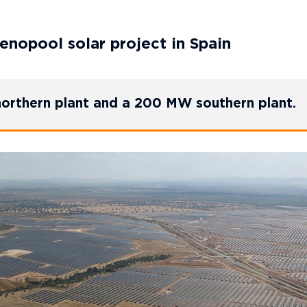
enopool solar project in Spain
orthern plant and a 200 MW southern plant.