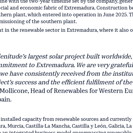
line with the two-year timeline set by the company, gener
ocial and economic fabric of Extremadura. Construction b
hern plant, which entered into operation in June 2025. T
missioning of the southern plant.
 in the renewable sector in Extremadura, where it also 
itude’s largest solar project built worldwide,
mitment to Extremadura. We are very grateful
we have consistently received from the institu
ct’s success and the efficient fulfilment of the
a Mollicone, Head of Renewables for Western E
ain.
 installed capacity from renewable sources and currently
a, Murcia, Castilla-La Mancha, Castilla y León, Galicia, La