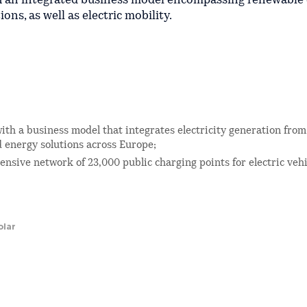
th an integrated business model encompassing renewable
ons, as well as electric mobility.
ith a business model that integrates electricity generation fro
d energy solutions across Europe;
nsive network of 23,000 public charging points for electric vehi
olar