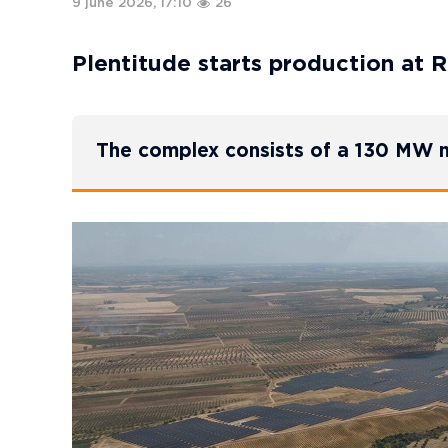
9 june 2026, 17:10
26
Plentitude starts production at R
The complex consists of a 130 MW n