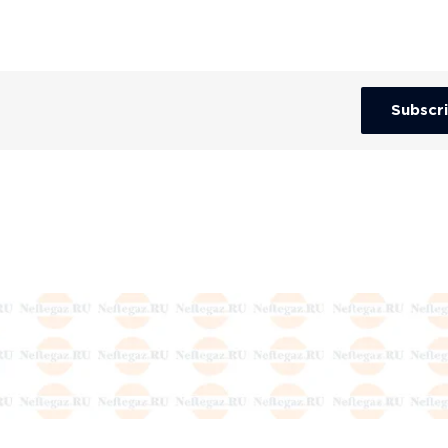
Subscr