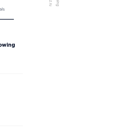
als
towing