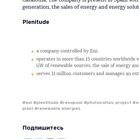
Catalonia. The company is present in Spain wi
generation, the sales of energy and energy soluti
Plenitude
a company controlled by Eni;
operates in more than 15 countries worldwide w
GW of renewable sources, the sale of energy an
serves 11 million customers and manages an exte
#eni
#plentitude
#renopool
#photovoltaic project
#s
plant
#renewable energies
Подпишитесь