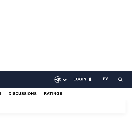
РУ
LOGIN
S
DISCUSSIONS
RATINGS