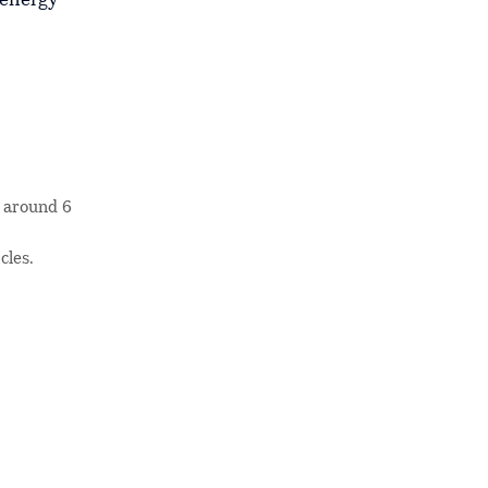
 energy
m around 6
cles.