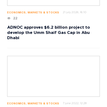
21 july 2026, 16:10
ECONOMICS, MARKETS & STOCKS
22
ADNOC approves $6.2 billion project to
develop the Umm Shaif Gas Cap in Abu
Dhabi
7 june 2022, 12:28
ECONOMICS, MARKETS & STOCKS