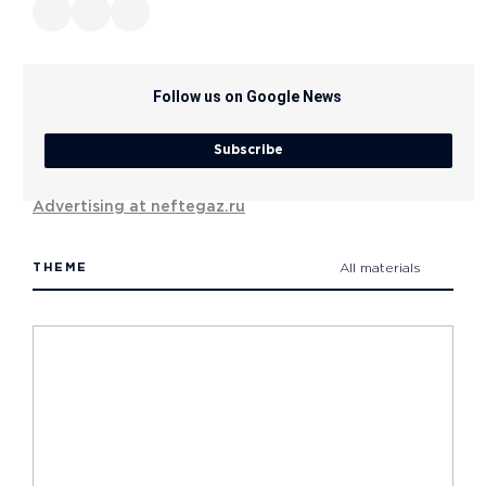
Follow us on Google News
Subscribe
Advertising at neftegaz.ru
THEME
All materials