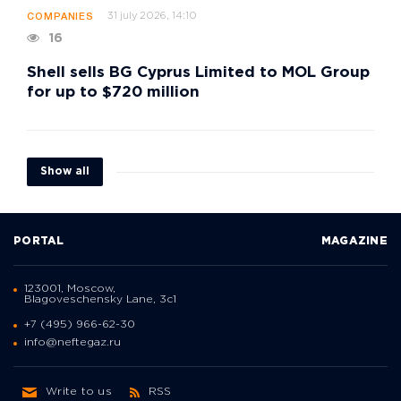
31 july 2026, 14:10
COMPANIES
16
Shell sells BG Cyprus Limited to MOL Group
for up to $720 million
Show all
PORTAL
MAGAZINE
123001, Moscow,
Blagoveschensky Lane, 3с1
+7 (495) 966-62-30
info@neftegaz.ru
Write to us
RSS