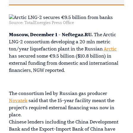
Source: TotalEnergies Press Office
Moscow, December 1 - Neftegaz.RU.
The Arctic
LNG-2 consortium developing a 20 mln metric
ton/year liquefaction plant in the Russian
Arctic
has secured some €9.5 billion ($10.8 billion) in
external funding from domestic and international
financiers, NGW reported.
The consortium led by Russian gas producer
Novatek
said that the 15-year facility meant the
project's required external financing was now in
place.
Chinese lenders including the China Development
Bank and the Export-Import Bank of China have