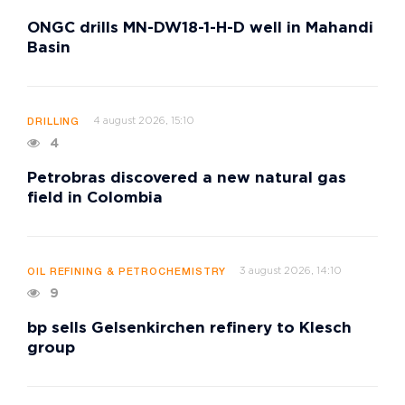
ONGC drills MN-DW18-1-H-D well in Mahandi
Basin
4 august 2026, 15:10
DRILLING
4
Petrobras discovered a new natural gas
field in Colombia
3 august 2026, 14:10
OIL REFINING & PETROCHEMISTRY
9
bp sells Gelsenkirchen refinery to Klesch
group