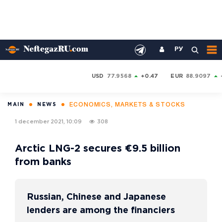
РУ
USD
77.9568
+0.47
EUR
88.9097
ECONOMICS, MARKETS & STOCKS
MAIN
NEWS
1 december 2021, 10:09
308
Arctic LNG-2 secures €9.5 billion
from banks
Russian, Chinese and Japanese
lenders are among the financiers