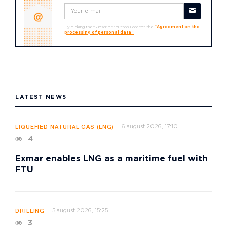
By clicking the "Subscribe" button I accept the
"Agreement on the
processing of personal data"
LATEST NEWS
6 august 2026, 17:10
LIQUEFIED NATURAL GAS (LNG)
4
Exmar enables LNG as a maritime fuel with
FTU
5 august 2026, 15:25
DRILLING
3