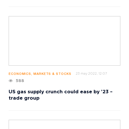
23 may 2022, 12:07
ECONOMICS, MARKETS & STOCKS
588
US gas supply crunch could ease by ’23 –
trade group