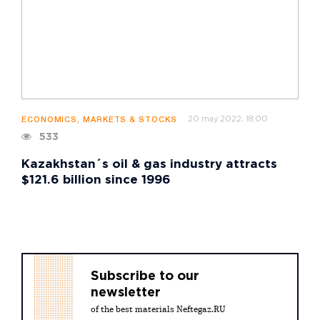
20 may 2022, 18:00
ECONOMICS, MARKETS & STOCKS
533
Kazakhstan´s oil & gas industry attracts
$121.6 billion since 1996
Subscribe to our
newsletter
of the best materials Neftegaz.RU