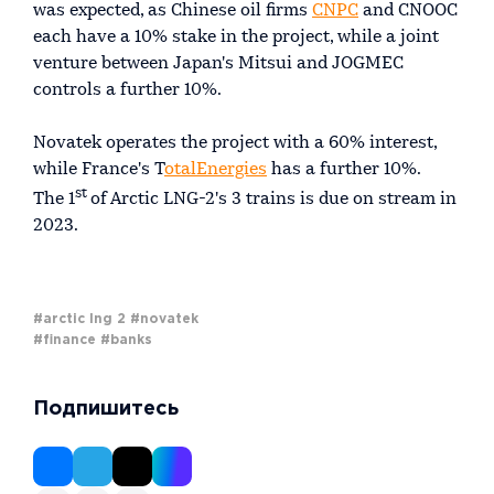
was expected, as Chinese oil firms
CNPC
and CNOOC
each have a 10% stake in the project, while a joint
venture between Japan's Mitsui and JOGMEC
controls a further 10%.
Novatek operates the project with a 60% interest,
while France's T
otalEnergies
has a further 10%.
st
The 1
of Arctic LNG-2's 3 trains is due on stream in
2023.
#arctic lng 2
#novatek
#finance
#banks
Подпишитесь