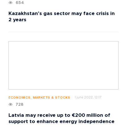
654
Kazakhstan’s gas sector may face crisis in
2 years
1 june 2022, 12:17
ECONOMICS, MARKETS & STOCKS
728
Latvia may receive up to €200 million of
support to enhance energy independence