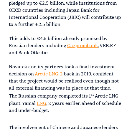
pledged up to €2.5 billion, while institutions from
OECD countries including Japan Bank for
International Cooperation (JBIC) will contribute up
to a further €2.5 billion.
This adds to €4.5 billion already promised by
Russian lenders including
Gazprombank
, VEB.RF
and Bank Otkritie.
Novatek and its partners took a final investment
decision on
Arctic LNG-2
back in 2019, confident
that the project would be realised even though not
all external financing was in place at that time.
st
The Russian company completed its 1
Arctic LNG
plant, Yamal
LNG
, 2 years earlier, ahead of schedule
and under-budget.
The involvement of Chinese and Japanese lenders