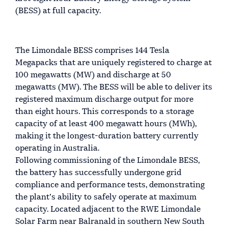
(BESS) at full capacity.
The Limondale BESS comprises 144 Tesla
Megapacks that are uniquely registered to charge at
100 megawatts (MW) and discharge at 50
megawatts (MW). The BESS will be able to deliver its
registered maximum discharge output for more
than eight hours. This corresponds to a storage
capacity of at least 400 megawatt hours (MWh),
making it the longest-duration battery currently
operating in Australia.
Following commissioning of the Limondale BESS,
the battery has successfully undergone grid
compliance and performance tests, demonstrating
the plant’s ability to safely operate at maximum
capacity. Located adjacent to the RWE Limondale
Solar Farm near Balranald in southern New South