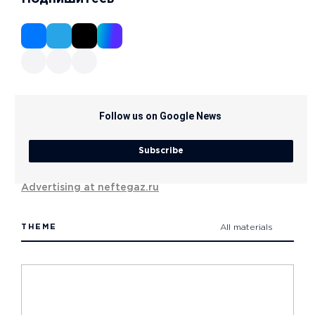
Follow us on Google News
Subscribe
Advertising at neftegaz.ru
THEME
All materials