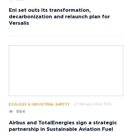
Eni set outs its transformation,
decarbonization and relaunch plan for
Versalis
21 february 2024, 15:10
ECOLOGY & INDUSTRIAL SAFETY
884
Airbus and TotalEnergies sign a strategic
partnership in Sustainable Aviation Fuel