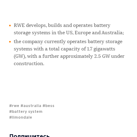
RWE develops, builds and operates battery
storage systems in the US, Europe and Australia;
the company currently operates battery storage
systems with a total capacity of 1.7 gigawatts
(GW), with a further approximately 2.5 GW under
construction.
#rwe
#australia
#bess
#battery system
#limondale
Подпишитесь