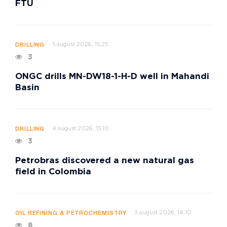
FTU
5 august 2026, 15:25
DRILLING
3
ONGC drills MN-DW18-1-H-D well in Mahandi
Basin
4 august 2026, 15:10
DRILLING
3
Petrobras discovered a new natural gas
field in Colombia
3 august 2026, 14:10
OIL REFINING & PETROCHEMISTRY
8