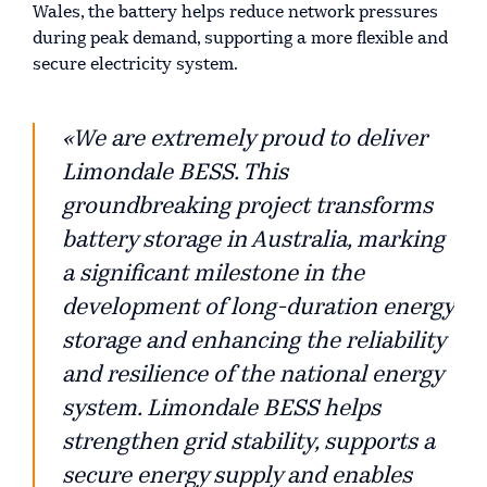
Wales, the battery helps reduce network pressures
during peak demand, supporting a more flexible and
secure electricity system.
«We are extremely proud to deliver
Limondale BESS. This
groundbreaking project transforms
battery storage in Australia, marking
a significant milestone in the
development of long-duration energy
storage and enhancing the reliability
and resilience of the national energy
system. Limondale BESS helps
strengthen grid stability, supports a
secure energy supply and enables