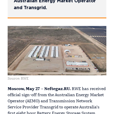
Australian Energy Market Operator
and Transgrid.
Source: RWE
Moscow, May 27 – Neftegaz.RU.
RWE has received
official sign-off from the Australian Energy Market
Operator (AEMO) and Transmission Network
Service Provider Transgrid to operate Australia’s
first eight hour Battery Energy Storage System