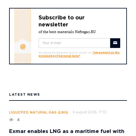
Subscribe to our
newsletter
of the best materials Neftegaz.RU
By clicking the "Subscribe" button I accept the
"Agreement on the
processing of personal data"
LATEST NEWS
6 august 2026, 17:10
LIQUEFIED NATURAL GAS (LNG)
4
Exmar enables LNG as a maritime fuel with