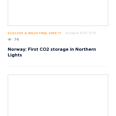
25 august 2025, 10:19
ECOLOGY & INDUSTRIAL SAFETY
74
Norway: First CO2 storage in Northern
Lights