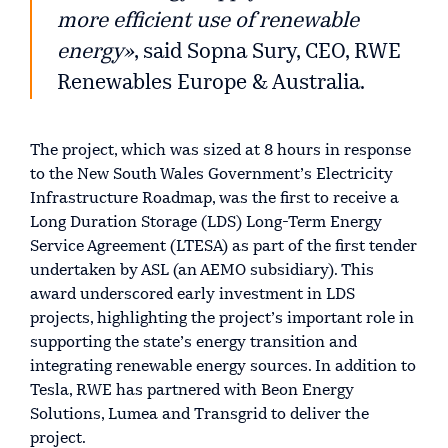
more efficient use of renewable
energy»
, said Sopna Sury, CEO, RWE
Renewables Europe & Australia.
The project, which was sized at 8 hours in response
to the New South Wales Government’s Electricity
Infrastructure Roadmap, was the first to receive a
Long Duration Storage (LDS) Long-Term Energy
Service Agreement (LTESA) as part of the first tender
undertaken by ASL (an AEMO subsidiary). This
award underscored early investment in LDS
projects, highlighting the project’s important role in
supporting the state’s energy transition and
integrating renewable energy sources. In addition to
Tesla, RWE has partnered with Beon Energy
Solutions, Lumea and Transgrid to deliver the
project.