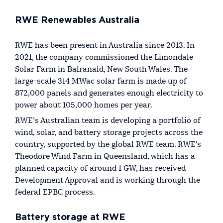
RWE Renewables Australia
RWE has been present in Australia since 2013. In
2021, the company commissioned the Limondale
Solar Farm in Balranald, New South Wales. The
large-scale 314 MWac solar farm is made up of
872,000 panels and generates enough electricity to
power about 105,000 homes per year.
RWE’s Australian team is developing a portfolio of
wind, solar, and battery storage projects across the
country, supported by the global RWE team. RWE's
Theodore Wind Farm in Queensland, which has a
planned capacity of around 1 GW, has received
Development Approval and is working through the
federal EPBC process.
Battery storage at RWE