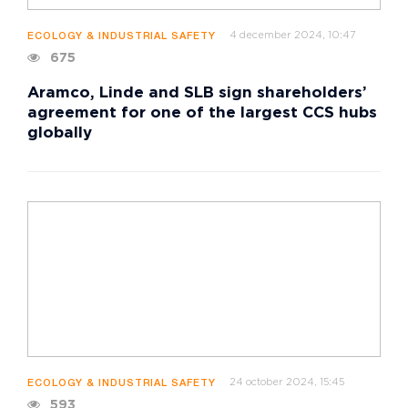
4 december 2024, 10:47
ECOLOGY & INDUSTRIAL SAFETY
675
Aramco, Linde and SLB sign shareholders’
agreement for one of the largest CCS hubs
globally
24 october 2024, 15:45
ECOLOGY & INDUSTRIAL SAFETY
593