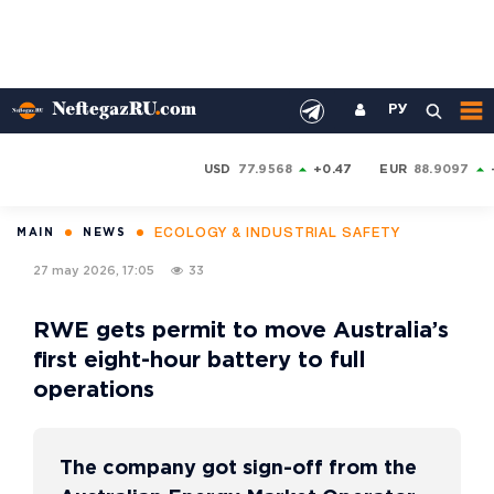
РУ
USD
77.9568
+0.47
EUR
88.9097
ECOLOGY & INDUSTRIAL SAFETY
MAIN
NEWS
27 may 2026, 17:05
33
RWE gets permit to move Australia’s
first eight-hour battery to full
operations
The company got sign-off from the