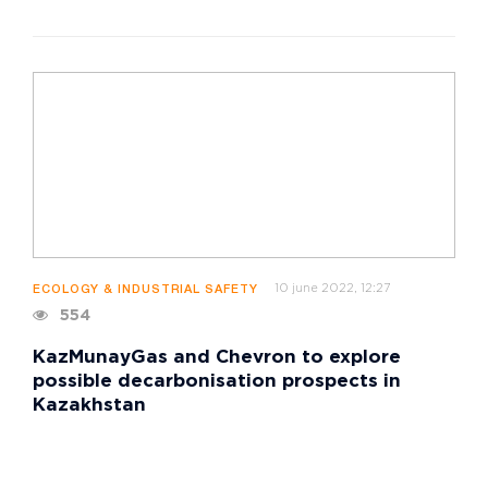
10 june 2022, 12:27
ECOLOGY & INDUSTRIAL SAFETY
554
KazMunayGas and Chevron to explore
possible decarbonisation prospects in
Kazakhstan