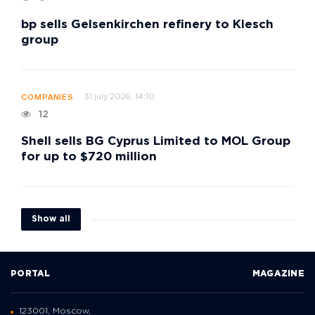
bp sells Gelsenkirchen refinery to Klesch
group
31 july 2026, 14:10
COMPANIES
12
Shell sells BG Cyprus Limited to MOL Group
for up to $720 million
Show all
PORTAL
MAGAZINE
123001, Moscow,