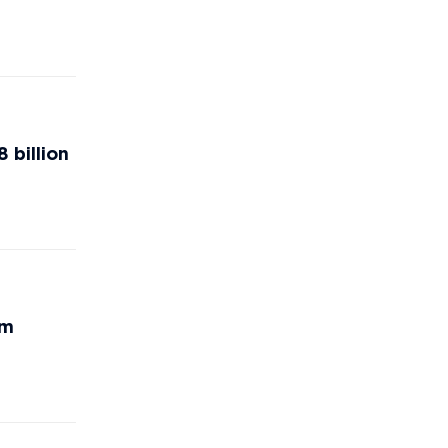
 billion
rm