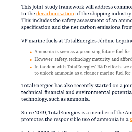
This joint study framework will address commo
to the
decarbonisation
of the shipping industry.
This includes the safety assessment of an amm
specification and the net carbon emissions fr
VP marine fuels at TotalEnergies Jérôme Leprin
Ammonia is seen as a promising future fuel for
However, safety, technology maturity and affor
In tandem with TotalEnergies’ R&D efforts, we a
to unlock ammonia as a cleaner marine fuel for
TotalEnergies has also recently started on a jo
technical, financial and environmental potential
technology, such as ammonia.
Since 2019, TotalEnergies is a member of the Am
promotes the responsible use of ammonia in a