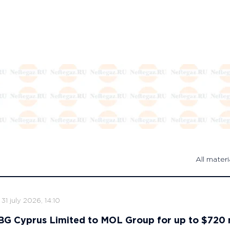
All materi
31 july 2026, 14:10
s BG Cyprus Limited to MOL Group for up to $720 