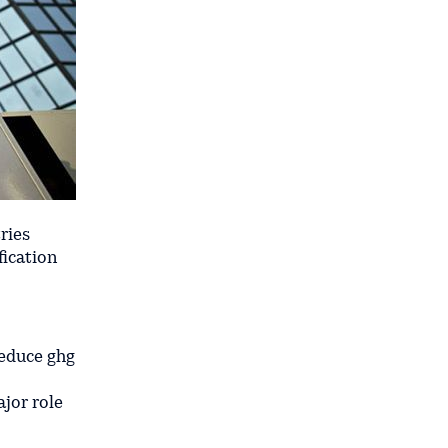
ries
fication
reduce ghg
ajor role