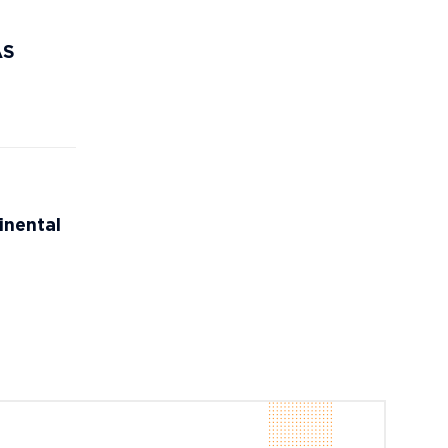
AS
inental