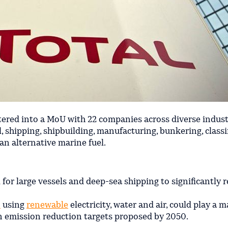
tered into a MoU with 22 companies across diverse indust
l, shipping, shipbuilding, manufacturing, bunkering, classi
an alternative marine fuel.
for large vessels and deep-sea shipping to significantly 
n
using
renewable
electricity, water and air, could play a m
 emission reduction targets proposed by 2050.