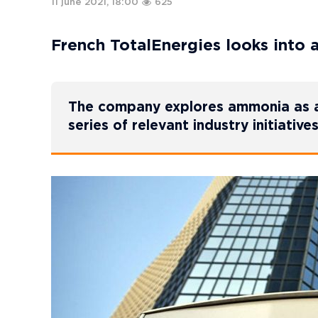
11 june 2021, 18:00
625
French TotalEnergies looks into 
The company explores ammonia as an 
series of relevant industry initiatives