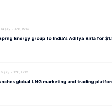
14 july 2026, 15:10
 Sprng Energy group to India's Aditya Birla for $1.8
6 july 2026, 13:10
nches global LNG marketing and trading platfo