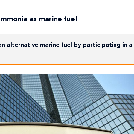
ammonia as marine fuel
alternative marine fuel by participating in a
.