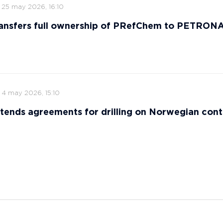
25 may 2026, 16:10
ansfers full ownership of PRefChem to PETRON
4 may 2026, 15:10
tends agreements for drilling on Norwegian cont