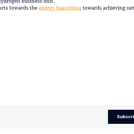
 Hydrogen business unit.
forts towards the
energy transition
; towards achieving ne
Subscr