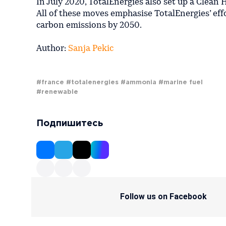
In July 2020, TotalEnergies also set up a Clean
All of these moves emphasise TotalEnergies’ ef
carbon emissions by 2050.
Author:
Sanja Pekic
#france
#totalenergies
#ammonia
#marine fuel
#renewable
Подпишитесь
Follow us on Facebook