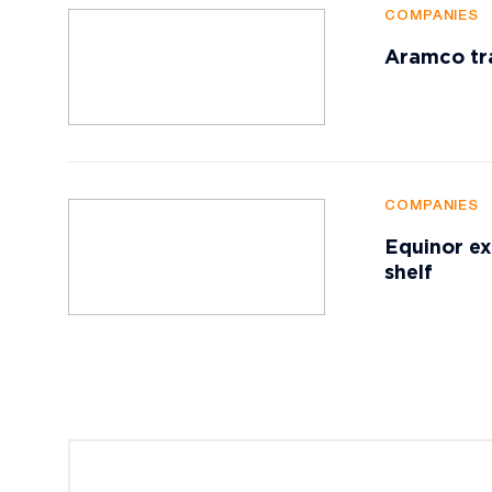
COMPANIES
Aramco tr
COMPANIES
Equinor ex
shelf