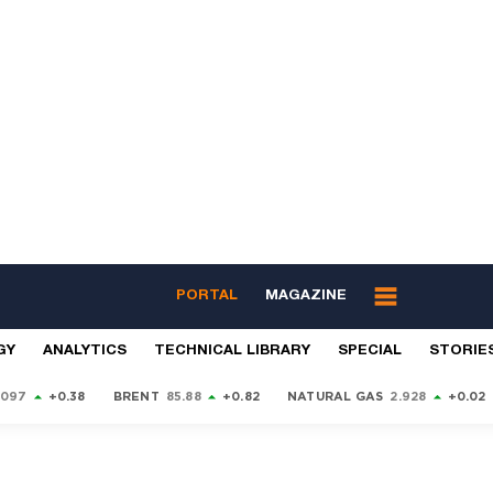
PORTAL
MAGAZINE
GY
ANALYTICS
TECHNICAL LIBRARY
SPECIAL
STORIE
9097
+0.38
BRENT
85.88
+0.82
NATURAL GAS
2.928
+0.02