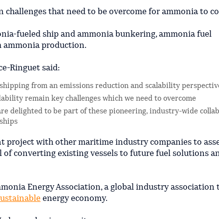
n challenges that need to be overcome for ammonia to c
onia-fueled ship and ammonia bunkering, ammonia fuel
om ammonia production.
ce-Ringuet said:
 shipping from an emissions reduction and scalability perspectiv
dability remain key challenges which we need to overcome
re delighted to be part of these pioneering, industry-wide collab
 ships
int project with other maritime industry companies to ass
 of converting existing vessels to future fuel solutions a
monia Energy Association, a global industry association 
sustainable
energy economy.