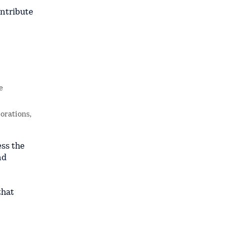
ontribute
e
orations,
ess the
nd
that