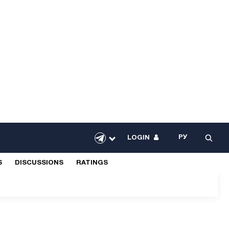
РУ
LOGIN
S
DISCUSSIONS
RATINGS