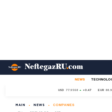
NEWS
TECHNOLO
USD
77.9568
+0.47
EUR
88.
MAIN
NEWS
COMPANIES