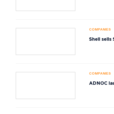
COMPANIES
Shell sells
COMPANIES
ADNOC lau