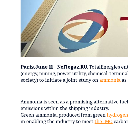
Paris, June 11 - Neftegaz.RU.
TotalEnergies en
(energy, mining, power utility, chemical, termina
society) to initiate a joint study on
ammonia
as 
Ammonia is seen as a promising alternative fuel 
emissions within the shipping industry.
Green ammonia, produced from green
hydroge
in enabling the industry to meet
the IMO
carbon