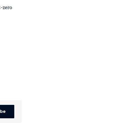
t-zero
ibe