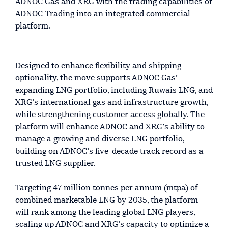
ADNOC Gas and XRG with the trading capabilities of
ADNOC Trading into an integrated commercial
platform.
Designed to enhance flexibility and shipping
optionality, the move supports ADNOC Gas’
expanding LNG portfolio, including Ruwais LNG, and
XRG’s international gas and infrastructure growth,
while strengthening customer access globally. The
platform will enhance ADNOC and XRG’s ability to
manage a growing and diverse LNG portfolio,
building on ADNOC’s five-decade track record as a
trusted LNG supplier.
Targeting 47 million tonnes per annum (mtpa) of
combined marketable LNG by 2035, the platform
will rank among the leading global LNG players,
scaling up ADNOC and XRG’s capacity to optimize a