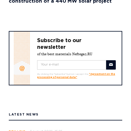
construction of a 440 MW solar project
Subscribe to our
newsletter
of the best materials Neftegaz.RU
By clicking the "Subscribe" button I accept the
"Agreement on the
processing of personal data"
LATEST NEWS