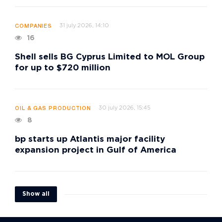
31 july 2026, 14:10
COMPANIES
16
Shell sells BG Cyprus Limited to MOL Group
for up to $720 million
30 july 2026, 15:45
OIL & GAS PRODUCTION
8
bp starts up Atlantis major facility
expansion project in Gulf of America
Show all