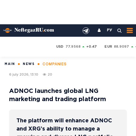
РУ
USD
77.9568
+0.47
EUR
88.9097
COMPANIES
MAIN
NEWS
6 july 2026, 13:10
20
ADNOC launches global LNG
marketing and trading platform
The platform will enhance ADNOC
and XRG’s ability to manage a