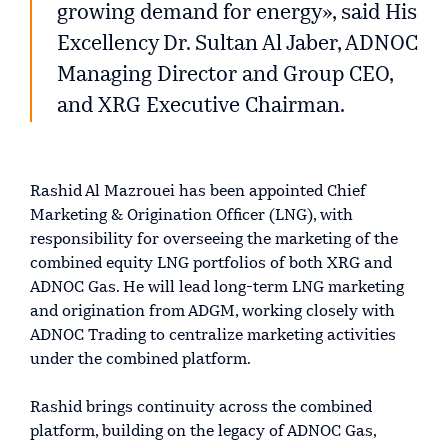
growing demand for energy», said His
Excellency Dr. Sultan Al Jaber, ADNOC
Managing Director and Group CEO,
and XRG Executive Chairman.
Rashid Al Mazrouei has been appointed Chief
Marketing & Origination Officer (LNG), with
responsibility for overseeing the marketing of the
combined equity LNG portfolios of both XRG and
ADNOC Gas. He will lead long-term LNG marketing
and origination from ADGM, working closely with
ADNOC Trading to centralize marketing activities
under the combined platform.
Rashid brings continuity across the combined
platform, building on the legacy of ADNOC Gas,