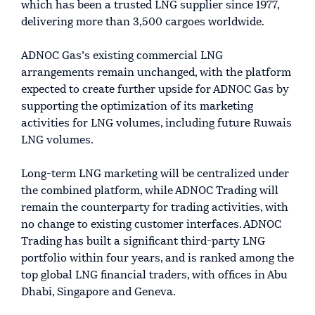
which has been a trusted LNG supplier since 1977,
delivering more than 3,500 cargoes worldwide.
ADNOC Gas’s existing commercial LNG
arrangements remain unchanged, with the platform
expected to create further upside for ADNOC Gas by
supporting the optimization of its marketing
activities for LNG volumes, including future Ruwais
LNG volumes.
Long-term LNG marketing will be centralized under
the combined platform, while ADNOC Trading will
remain the counterparty for trading activities, with
no change to existing customer interfaces. ADNOC
Trading has built a significant third-party LNG
portfolio within four years, and is ranked among the
top global LNG financial traders, with offices in Abu
Dhabi, Singapore and Geneva.