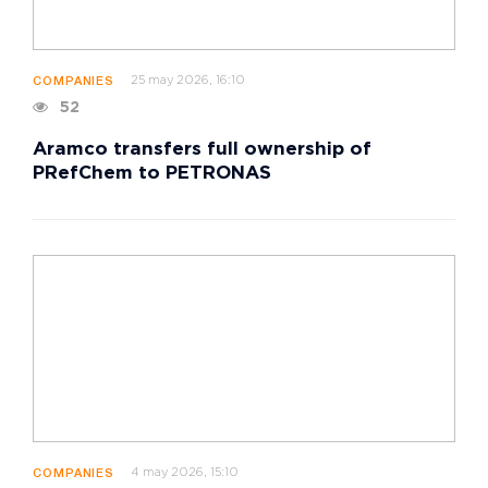
25 may 2026, 16:10
COMPANIES
52
Aramco transfers full ownership of
PRefChem to PETRONAS
4 may 2026, 15:10
COMPANIES