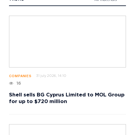
31 july 2026, 14:10
COMPANIES
16
Shell sells BG Cyprus Limited to MOL Group
for up to $720 million