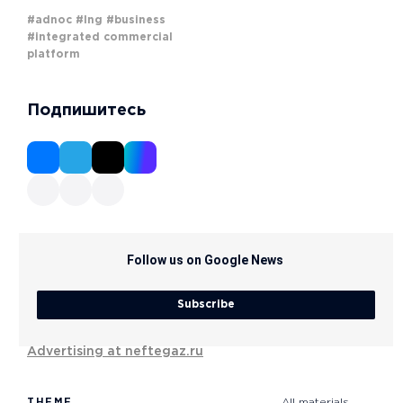
#adnoc
#lng
#business
#integrated commercial
platform
Подпишитесь
Follow us on Google News
Subscribe
Advertising at neftegaz.ru
THEME
All materials