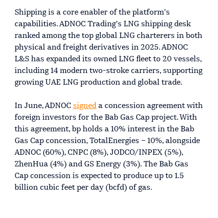
Shipping is a core enabler of the platform’s
capabilities. ADNOC Trading’s LNG shipping desk
ranked among the top global LNG charterers in both
physical and freight derivatives in 2025. ADNOC
L&S has expanded its owned LNG fleet to 20 vessels,
including 14 modern two-stroke carriers, supporting
growing UAE LNG production and global trade.
In June, ADNOC
signed
a concession agreement with
foreign investors for the Bab Gas Cap project. With
this agreement, bp holds a 10% interest in the Bab
Gas Cap concession, TotalEnergies – 10%, alongside
ADNOC (60%), CNPC (8%), JODCO/INPEX (5%),
ZhenHua (4%) and GS Energy (3%). The Bab Gas
Cap concession is expected to produce up to 1.5
billion cubic feet per day (bcfd) of gas.