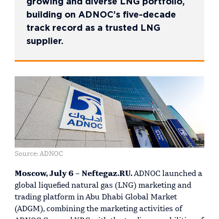
growing and diverse LNG portfolio,
building on ADNOC’s five-decade
track record as a trusted LNG
supplier.
Source: ADNOC
Moscow, July 6 – Neftegaz.RU.
ADNOC launched a
global liquefied natural gas (LNG) marketing and
trading platform in Abu Dhabi Global Market
(ADGM), combining the marketing activities of