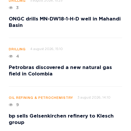
5 august 2026, 15:25
DRILLING
3
ONGC drills MN-DW18-1-H-D well in Mahandi
Basin
4 august 2026, 15:10
DRILLING
4
Petrobras discovered a new natural gas
field in Colombia
3 august 2026, 14:10
OIL REFINING & PETROCHEMISTRY
9
bp sells Gelsenkirchen refinery to Klesch
group