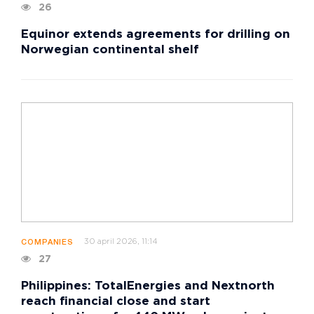
26
Equinor extends agreements for drilling on
Norwegian continental shelf
30 april 2026, 11:14
COMPANIES
27
Philippines: TotalEnergies and Nextnorth
reach financial close and start