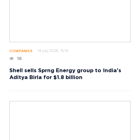
14 july 2026, 15:10
COMPANIES
16
Shell sells Sprng Energy group to India's
Aditya Birla for $1.8 billion