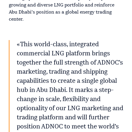
growing and diverse LNG portfolio and reinforce
Abu Dhabi’s position as a global energy trading
center.
«This world-class, integrated
commercial LNG platform brings
together the full strength of ADNOC’s
marketing, trading and shipping
capabilities to create a single global
hub in Abu Dhabi. It marks a step-
change in scale, flexibility and
optionality of our LNG marketing and
trading platform and will further
position ADNOC to meet the world’s