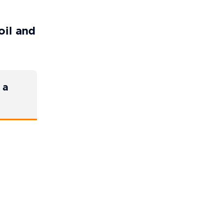
oil and
 a