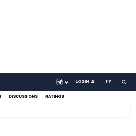
РУ
LOGIN
S
DISCUSSIONS
RATINGS