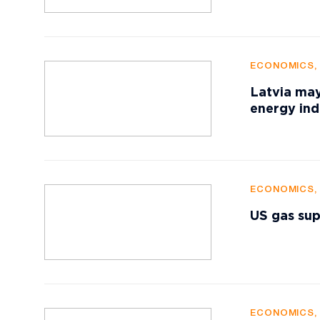
ECONOMICS,
Latvia may
energy in
ECONOMICS,
US gas sup
ECONOMICS,