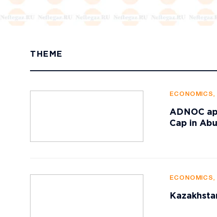
THEME
ECONOMICS,
ADNOC appr
Cap in Ab
ECONOMICS,
Kazakhstan