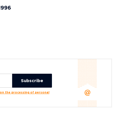
 1996
n the processing of personal