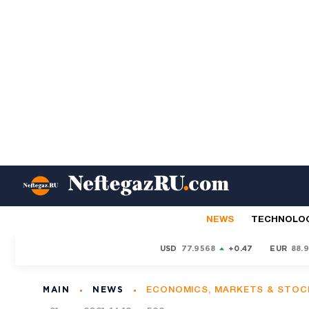
NEWS
TECHNOLO
USD
77.9568
+0.47
EUR
88.
MAIN
NEWS
ECONOMICS, MARKETS & STOC