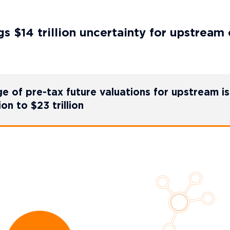
 $14 trillion uncertainty for upstream 
 of pre-tax future valuations for upstream is
ion to $23 trillion