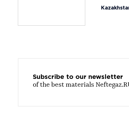
Kazakhstan´
Subscribe to our
newsletter
of the best materials Neftegaz.