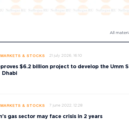
All materi
21 july 2026, 16:10
 MARKETS & STOCKS
oves $6.2 billion project to develop the Umm S
u Dhabi
7 june 2022, 12:28
 MARKETS & STOCKS
’s gas sector may face crisis in 2 years