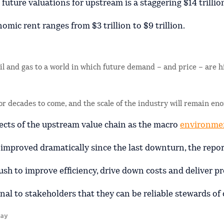
uture valuations for upstream is a staggering $14 trillio
nomic rent ranges from $3 trillion to $9 trillion.
oil and gas to a world in which future demand – and price – are h
 for decades to come, and the scale of the industry will remain e
pects of the upstream value chain as the macro
environme
mproved dramatically since the last downturn, the report
ush to improve efficiency, drive down costs and deliver pr
al to stakeholders that they can be reliable stewards of c
kay