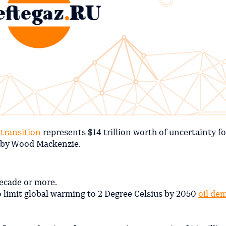
transition
represents $14 trillion worth of uncertainty fo
t by Wood Mackenzie.
ecade or more.
to limit global warming to 2 Degree Celsius by 2050
oil de