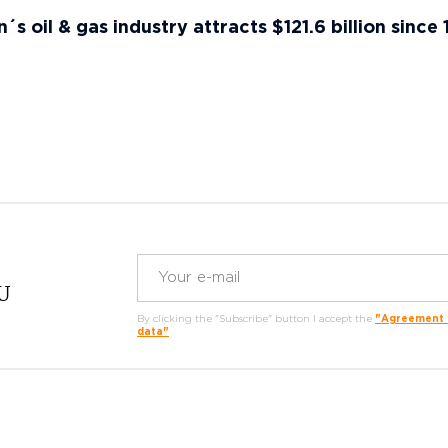
s oil & gas industry attracts $121.6 billion since
RU
By clicking the "Subscribe" button I accept the
"Agreement o
data"