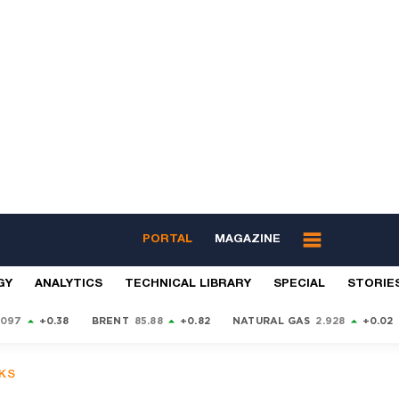
PORTAL
MAGAZINE
GY
ANALYTICS
TECHNICAL LIBRARY
SPECIAL
STORIE
9097
+0.38
BRENT
85.88
+0.82
NATURAL GAS
2.928
+0.02
KS