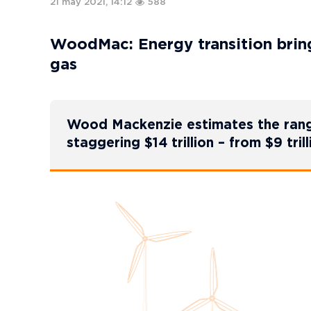
21 may 2021, 14:12
588
WoodMac: Energy transition brings
gas
Wood Mackenzie estimates the range
staggering $14 trillion – from $9 trill