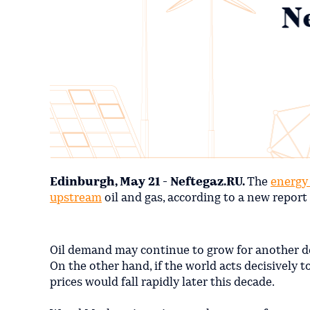
Edinburgh, May 21 - Neftegaz.RU.
The
energy 
upstream
oil and gas, according to a new repor
Oil demand may continue to grow for another d
On the other hand, if the world acts decisively 
prices would fall rapidly later this decade.