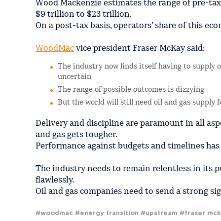
Wood Mackenzie estimates the range of pre-tax f
$9 trillion to $23 trillion.
On a post-tax basis, operators’ share of this eco
WoodMac
vice president Fraser McKay said:
The industry now finds itself having to supply 
uncertain
The range of possible outcomes is dizzying
But the world will still need oil and gas supply
Delivery and discipline are paramount in all as
and gas gets tougher.
Performance against budgets and timelines has i
The industry needs to remain relentless in its p
flawlessly.
Oil and gas companies need to send a strong sign
#woodmac
#energy transition
#upstream
#fraser mc