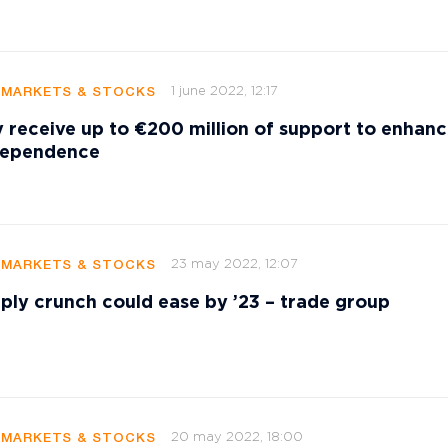
1 june 2022, 12:17
 MARKETS & STOCKS
 receive up to €200 million of support to enhan
dependence
23 may 2022, 12:07
 MARKETS & STOCKS
ply crunch could ease by ’23 – trade group
20 may 2022, 18:00
 MARKETS & STOCKS