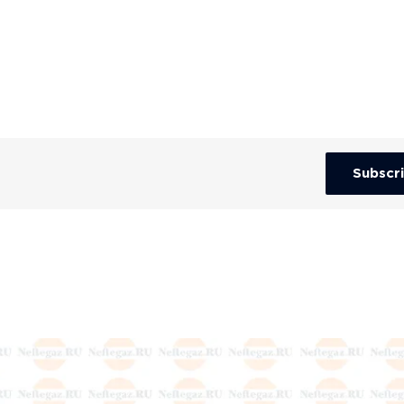
Subscr