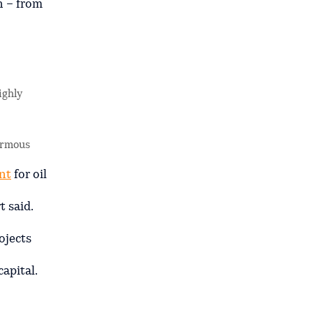
n – from
ighly
normous
nt
for oil
 said.
ojects
apital.