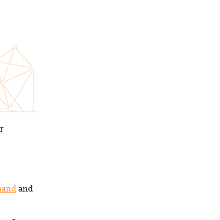
r
mand
and