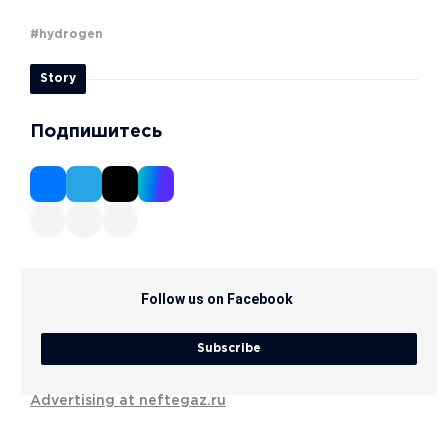
#hydrogen
Story
Подпишитесь
Follow us on Facebook
Subscribe
Advertising at neftegaz.ru