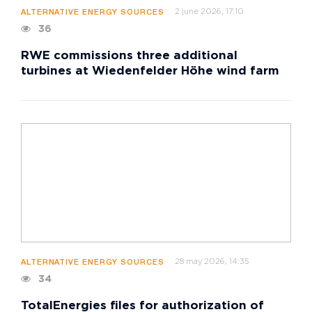
2 june 2026, 17:10
ALTERNATIVE ENERGY SOURCES
36
RWE commissions three additional
turbines at Wiedenfelder Höhe wind farm
28 may 2026, 14:35
ALTERNATIVE ENERGY SOURCES
34
TotalEnergies files for authorization of