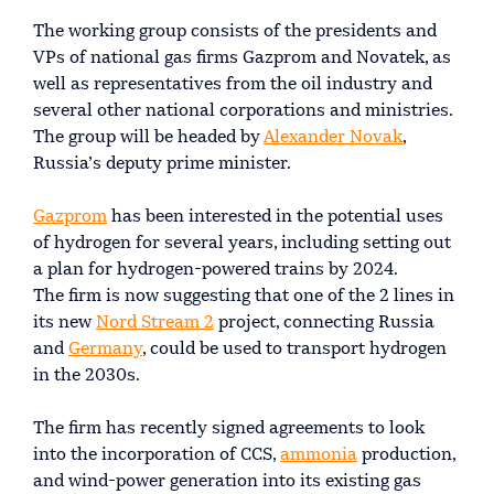
The working group consists of the presidents and
VPs of national gas firms Gazprom and Novatek, as
well as representatives from the oil industry and
several other national corporations and ministries.
The group will be headed by
Alexander Novak
,
Russia’s deputy prime minister.
Gazprom
has been interested in the potential uses
of hydrogen for several years, including setting out
a plan for hydrogen-powered trains by 2024.
The firm is now suggesting that one of the 2 lines in
its new
Nord Stream 2
project, connecting Russia
and
Germany
, could be used to transport hydrogen
in the 2030s.
The firm has recently signed agreements to look
into the incorporation of CCS,
ammonia
production,
and wind-power generation into its existing gas