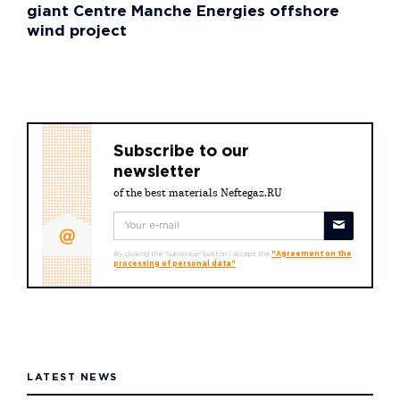
giant Centre Manche Energies offshore
wind project
Subscribe to our
newsletter
of the best materials Neftegaz.RU
By clicking the "Subscribe" button I accept the
"Agreement on the
processing of personal data"
LATEST NEWS