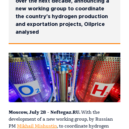
over the next decade, announcing a
new working group to coordinate
the country’s hydrogen production
and exportation projects, Oilprice
analysed
Moscow, July 28 - Neftegaz.RU.
With the
development of a new working group, by Russian
PM
Mikhail Mishustin
, to coordinate hydrogen