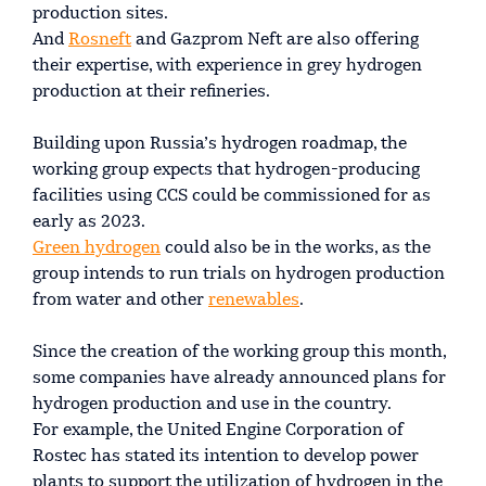
production sites.
And
Rosneft
and Gazprom Neft are also offering
their expertise, with experience in grey hydrogen
production at their refineries.
Building upon Russia’s hydrogen roadmap, the
working group expects that hydrogen-producing
facilities using CCS could be commissioned for as
early as 2023.
Green hydrogen
could also be in the works, as the
group intends to run trials on hydrogen production
from water and other
renewables
.
Since the creation of the working group this month,
some companies have already announced plans for
hydrogen production and use in the country.
For example, the United Engine Corporation of
Rostec has stated its intention to develop power
plants to support the utilization of hydrogen in the