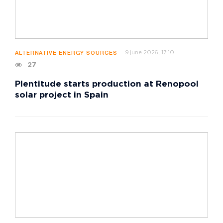
9 june 2026, 17:10
ALTERNATIVE ENERGY SOURCES
27
Plentitude starts production at Renopool
solar project in Spain