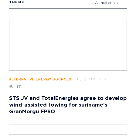
THEME
All materials
16 july 2026, 13:10
ALTERNATIVE ENERGY SOURCES
17
STS JV and TotalEnergies agree to develop
wind-assisted towing for suriname’s
GranMorgu FPSO