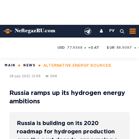
РУ
USD
77.9568
+0.47
EUR
88.9097
ALTERNATIVE ENERGY SOURCES
MAIN
NEWS
28 july 2021, 12:05
568
Russia ramps up its hydrogen energy
ambitions
Russia is building on its 2020
roadmap for hydrogen production