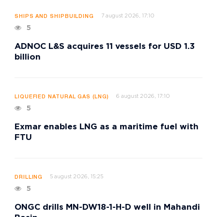
7 august 2026, 17:10
SHIPS AND SHIPBUILDING
5
ADNOC L&S acquires 11 vessels for USD 1.3
billion
6 august 2026, 17:10
LIQUEFIED NATURAL GAS (LNG)
5
Exmar enables LNG as a maritime fuel with
FTU
5 august 2026, 15:25
DRILLING
5
ONGC drills MN-DW18-1-H-D well in Mahandi