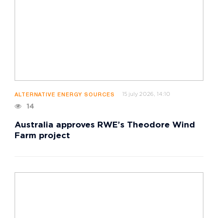
15 july 2026, 14:10
ALTERNATIVE ENERGY SOURCES
14
Australia approves RWE’s Theodore Wind
Farm project