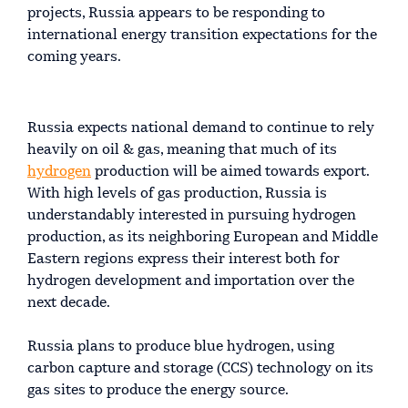
projects, Russia appears to be responding to
international energy transition expectations for the
coming years.
Russia expects national demand to continue to rely
heavily on oil & gas, meaning that much of its
hydrogen
production will be aimed towards export.
With high levels of gas production, Russia is
understandably interested in pursuing hydrogen
production, as its neighboring European and Middle
Eastern regions express their interest both for
hydrogen development and importation over the
next decade.
Russia plans to produce blue hydrogen, using
carbon capture and storage (CCS) technology on its
gas sites to produce the energy source.