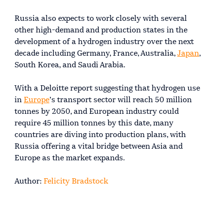
Russia also expects to work closely with several
other high-demand and production states in the
development of a hydrogen industry over the next
decade including Germany, France, Australia,
Japan
,
South Korea, and Saudi Arabia.
With a Deloitte report suggesting that hydrogen use
in
Europe
’s transport sector will reach 50 million
tonnes by 2050, and European industry could
require 45 million tonnes by this date, many
countries are diving into production plans, with
Russia offering a vital bridge between Asia and
Europe as the market expands.
Author:
Felicity Bradstock