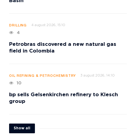
Basin
4 august 2026, 15:10
DRILLING
4
Petrobras discovered a new natural gas
field in Colombia
3 august 2026, 14:10
OIL REFINING & PETROCHEMISTRY
10
bp sells Gelsenkirchen refinery to Klesch
group
Show all