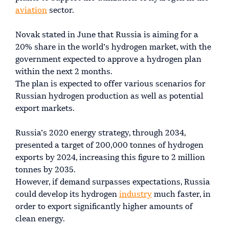
aviation
sector.
Novak stated in June that Russia is aiming for a
20% share in the world’s hydrogen market, with the
government expected to approve a hydrogen plan
within the next 2 months.
The plan is expected to offer various scenarios for
Russian hydrogen production as well as potential
export markets.
Russia’s 2020 energy strategy, through 2034,
presented a target of 200,000 tonnes of hydrogen
exports by 2024, increasing this figure to 2 million
tonnes by 2035.
However, if demand surpasses expectations, Russia
could develop its hydrogen
industry
much faster, in
order to export significantly higher amounts of
clean energy.