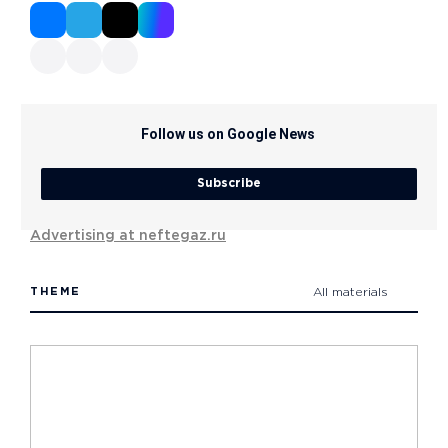
Follow us on Google News
Subscribe
Advertising at neftegaz.ru
THEME
All materials