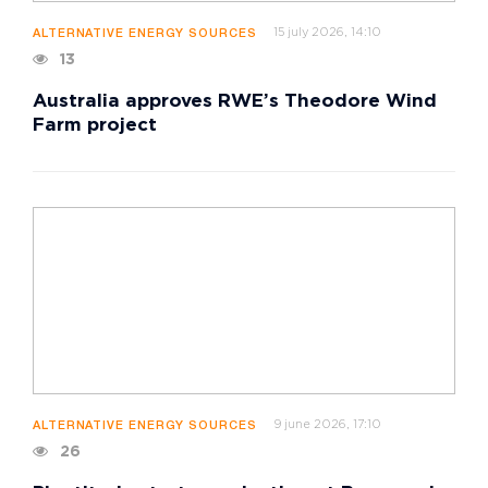
15 july 2026, 14:10
ALTERNATIVE ENERGY SOURCES
13
Australia approves RWE’s Theodore Wind
Farm project
9 june 2026, 17:10
ALTERNATIVE ENERGY SOURCES
26