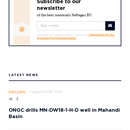
Subscribe to our
newsletter
of the best materials Neftegaz.RU
By clicking the "Subscribe" button I accept the
"Agreement on the
processing of personal data"
LATEST NEWS
5 august 2026, 15:25
DRILLING
3
ONGC drills MN-DW18-1-H-D well in Mahandi
Basin