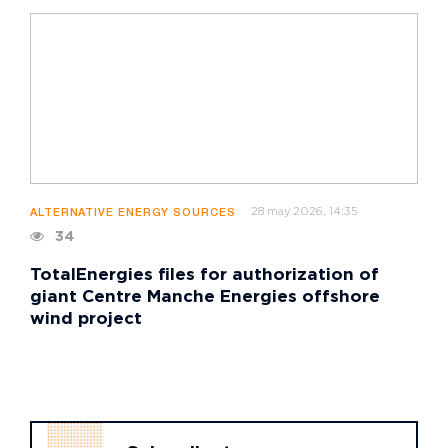
28 may 2026, 14:35
ALTERNATIVE ENERGY SOURCES
34
TotalEnergies files for authorization of
giant Centre Manche Energies offshore
wind project