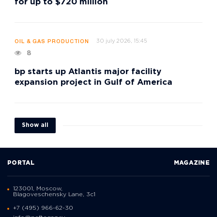
for up to $720 million
30 july 2026, 15:45
OIL & GAS PRODUCTION
8
bp starts up Atlantis major facility
expansion project in Gulf of America
Show all
PORTAL
MAGAZINE
123001, Moscow,
Blagoveschensky Lane, 3с1
+7 (495) 966-62-30