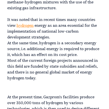
methane-hydrogen mixtures with the use of the
existing gas infrastructure.
It was noted that in recent times many countries
view
hydrogen
energy as an area essential for the
implementation of national low-carbon
development strategies.
At the same time, hydrogen is a secondary energy
source, i.e. additional energy is required to produce
it, which has an effect on its cost price.
Most of the current foreign projects announced in
this field are funded by state subsidies and reliefs,
and there is no general global market of energy
hydrogen today.
At the present time, Gazprom's facilities produce
over 350,000 tons of hydrogen by various
technologies, which is then used to derive different