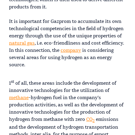
products from it.
It is important for Gazprom to accumulate its own
technological competencies in the field of hydrogen
energy through the use of the unique properties of
natural gas
, i.e. eco-friendliness and cost efficiency.
In this connection, the
company
is considering
several areas for using hydrogen as an energy
source.
st
1
of all, these areas include the development of
innovative technologies for the utilization of
methane
-hydrogen fuel in the company's
production activities, as well as the development of
innovative technologies for the production of
hydrogen from methane with zero
СО
emissions
2
and the development of hydrogen transportation
methods, inter alia, for the purpose of export.