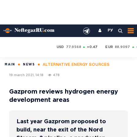
РУ
USD
77.9568
+0.47
EUR
88.9097
ALTERNATIVE ENERGY SOURCES
MAIN
NEWS
19 march 2021, 14:18
478
Gazprom reviews hydrogen energy
development areas
Last year Gazprom proposed to
build, near the exit of the Nord