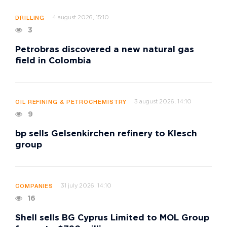
4 august 2026, 15:10
DRILLING
3
Petrobras discovered a new natural gas
field in Colombia
3 august 2026, 14:10
OIL REFINING & PETROCHEMISTRY
9
bp sells Gelsenkirchen refinery to Klesch
group
31 july 2026, 14:10
COMPANIES
16
Shell sells BG Cyprus Limited to MOL Group