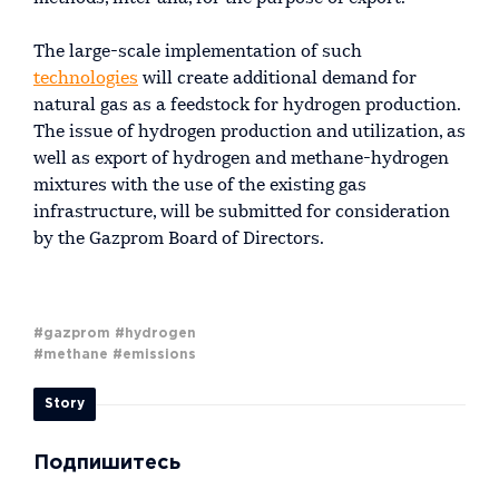
The large-scale implementation of such
technologies
will create additional demand for
natural gas as a feedstock for hydrogen production.
The issue of hydrogen production and utilization, as
well as export of hydrogen and methane-hydrogen
mixtures with the use of the existing gas
infrastructure, will be submitted for consideration
by the Gazprom Board of Directors.
#gazprom
#hydrogen
#methane
#emissions
Story
Подпишитесь