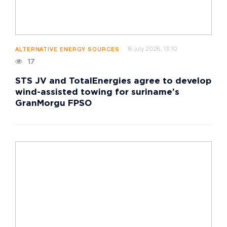
16 july 2026, 13:10
ALTERNATIVE ENERGY SOURCES
17
STS JV and TotalEnergies agree to develop
wind-assisted towing for suriname’s
GranMorgu FPSO