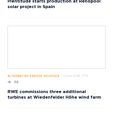
Plentitude starts production at Renopool
solar project in Spain
2 june 2026, 17:10
ALTERNATIVE ENERGY SOURCES
36
RWE commissions three additional
turbines at Wiedenfelder Höhe wind farm