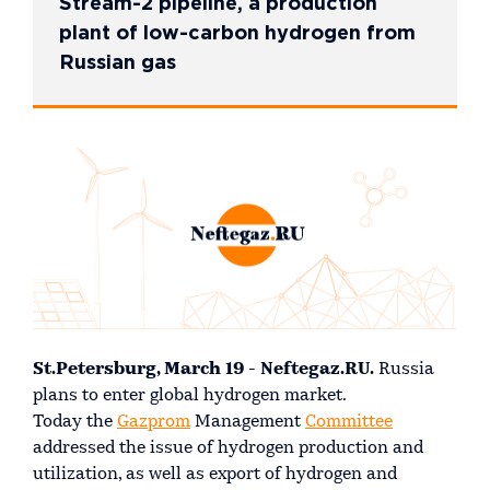
Stream-2 pipeline, a production
plant of low-carbon hydrogen from
Russian gas
St.Petersburg, March 19 - Neftegaz.RU.
Russia
plans to enter global hydrogen market.
Today the
Gazprom
Management
Committee
addressed the issue of hydrogen production and
utilization, as well as export of hydrogen and