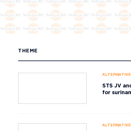
THEME
ALTERNATIV
STS JV and
for surin
ALTERNATIV