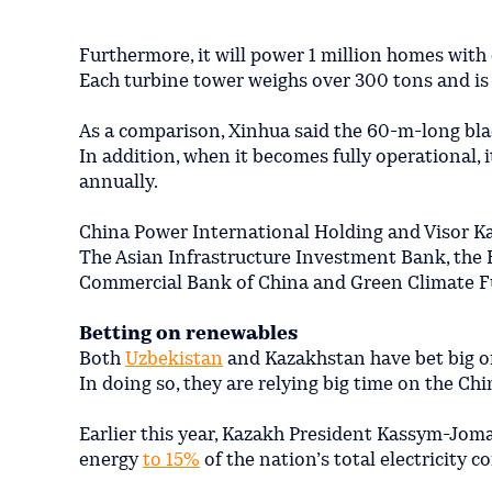
Furthermore, it will power 1 million homes with 
Each turbine tower weighs over 300 tons and is 
As a comparison, Xinhua said the 60-m-long bla
In addition, when it becomes fully operational, 
annually.
China Power International Holding and Visor Ka
The Asian Infrastructure Investment Bank, the
Commercial Bank of China and Green Climate F
Betting on renewables
Both
Uzbekistan
and Kazakhstan have bet big o
In doing so, they are relying big time on the Chi
Earlier this year, Kazakh President Kassym-Jom
energy
to 15%
of the nation’s total electricity