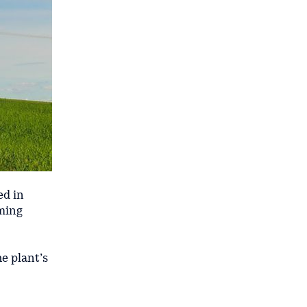
ed in
rming
e plant’s