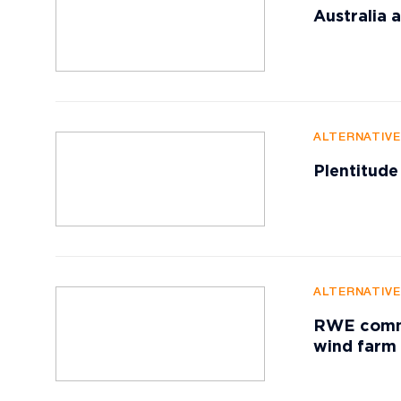
Australia
ALTERNATIV
Plentitude
ALTERNATIV
RWE commis
wind farm