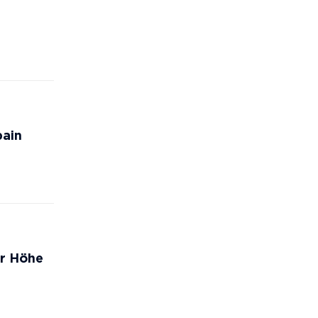
pain
er Höhe