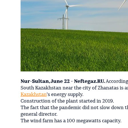
Nur-Sultan, June 22 - Neftegaz.RU.
According
South Kazakhstan near the city of Zhanatas is a
Kazakhstan
’s energy supply.
Construction of the plant started in 2019.
The fact that the pandemic did not slow down t
general director.
The wind farm has a 100 megawatts capacity.