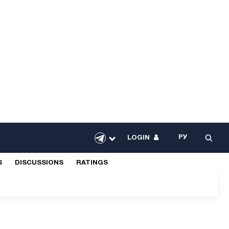
РУ
LOGIN
S
DISCUSSIONS
RATINGS