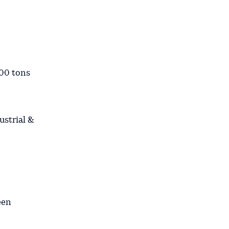
00 tons
ustrial &
een