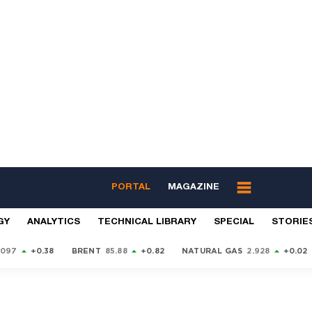
PORTAL
MAGAZINE
GY
ANALYTICS
TECHNICAL LIBRARY
SPECIAL
STORIE
9097
+0.38
BRENT
85.88
+0.82
NATURAL GAS
2.928
+0.02
S