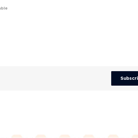
able
Subscr