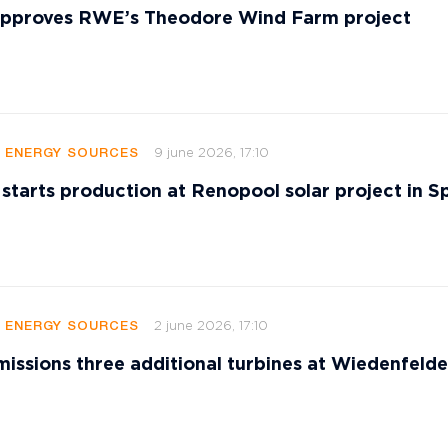
 approves RWE’s Theodore Wind Farm project
9 june 2026, 17:10
E ENERGY SOURCES
 starts production at Renopool solar project in S
2 june 2026, 17:10
E ENERGY SOURCES
sions three additional turbines at Wiedenfeld