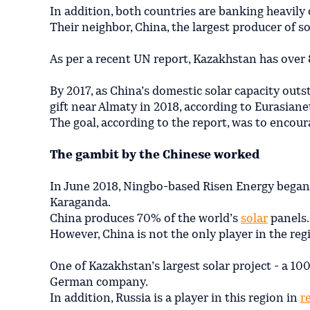
In addition, both countries are banking heavily 
Their neighbor, China, the largest producer of 
As per a recent UN report, Kazakhstan has over
By 2017, as China’s domestic solar capacity out
gift near Almaty in 2018, according to Eurasiane
The goal, according to the report, was to encour
The gambit by the Chinese worked
In June 2018, Ningbo-based Risen Energy began 
Karaganda.
China produces 70% of the world’s
solar
panels.
However, China is not the only player in the reg
One of Kazakhstan’s largest solar project - a 10
German company.
In addition, Russia is a player in this region in
r