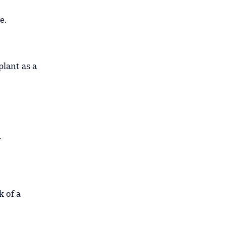
e.
plant as a
n
k of a