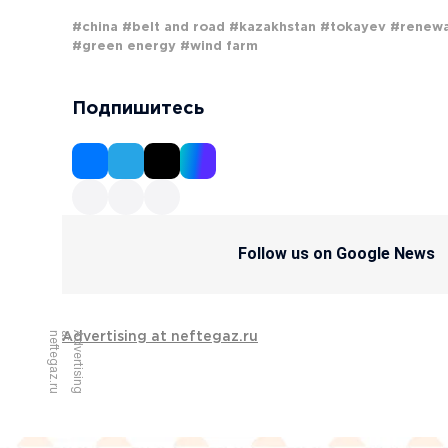
#china
#belt and road
#kazakhstan
#tokayev
#renew
#green energy
#wind farm
Подпишитесь
Follow us on Google News
u
A
d
v
e
r
t
i
s
i
n
g
a
t
n
e
f
t
e
g
a
z
.
r
Advertising at neftegaz.ru