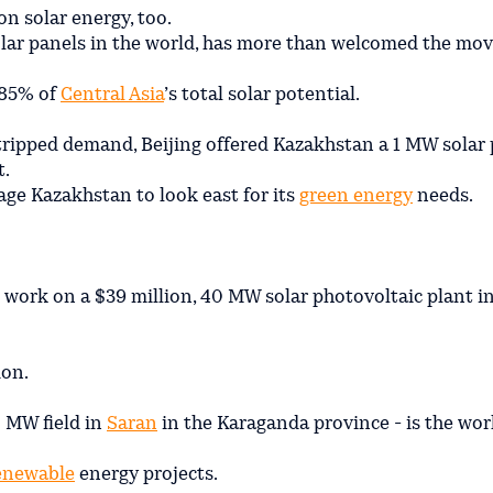
on solar energy, too.
solar panels in the world, has more than welcomed the mov
 85% of
Central Asia
’s total solar potential.
stripped demand, Beijing offered Kazakhstan a 1 MW solar 
t.
age Kazakhstan to look east for its
green energy
needs.
work on a $39 million, 40 MW solar photovoltaic plant i
ion.
0 MW field in
Saran
in the Karaganda province - is the wor
enewable
energy projects.