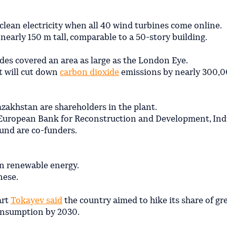
clean electricity when all 40 wind turbines come online.
nearly 150 m tall, comparable to a 50-story building.
des covered an area as large as the London Eye.
it will cut down
carbon dioxide
emissions by nearly 300,0
zakhstan are shareholders in the plant.
 European Bank for Reconstruction and Development, Ind
und are co-funders.
n renewable energy.
nese.
art
Tokayev said
the country aimed to hike its share of gr
 consumption by 2030.