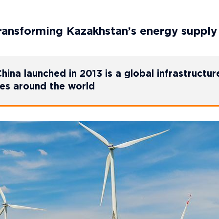
 transforming Kazakhstan’s energy supply
hina launched in 2013 is a global infrastructur
ies around the world