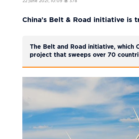
22 june 2021, 10:09
378
China’s Belt & Road initiative is
The Belt and Road initiative, which C
project that sweeps over 70 countr