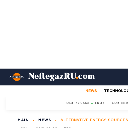
NEWS
TECHNOLO
USD
77.9568
+0.47
EUR
88.
MAIN
NEWS
ALTERNATIVE ENERGY SOURCE