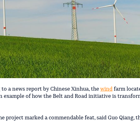
 to a news report by Chinese Xinhua, the
wind
farm locat
n example of how the Belt and Road initiative is transfo
he project marked a commendable feat, said Guo Qiang, th