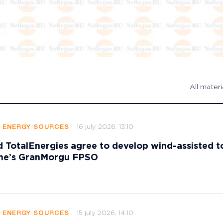
All materi
16 july 2026, 13:10
E ENERGY SOURCES
 TotalEnergies agree to develop wind-assisted 
ame’s GranMorgu FPSO
15 july 2026, 14:10
E ENERGY SOURCES