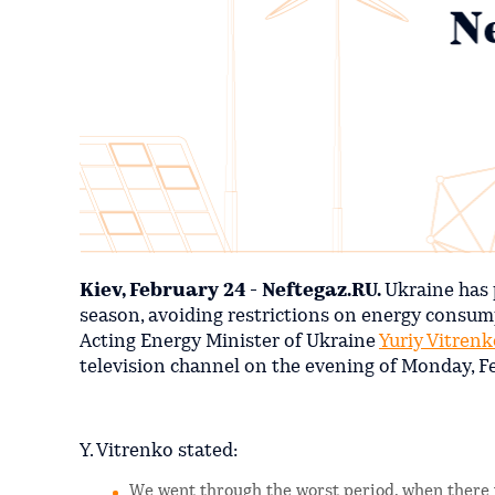
Kiev, February 24 - Neftegaz.RU.
Ukraine has 
season, avoiding restrictions on energy consumpt
Acting Energy Minister of Ukraine
Yuriy Vitrenk
television channel on the evening of Monday, F
Y. Vitrenko stated:
We went through the worst period, when there we