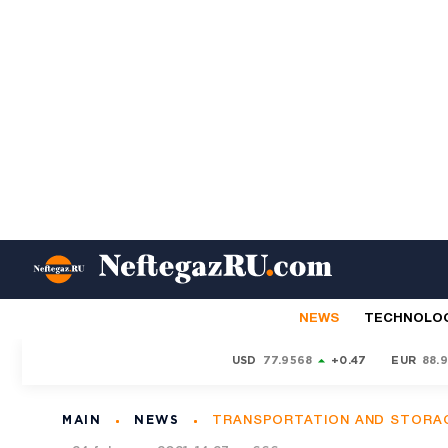
NEWS
TECHNOLO
USD
77.9568
+0.47
EUR
88.
MAIN
NEWS
TRANSPORTATION AND STORA