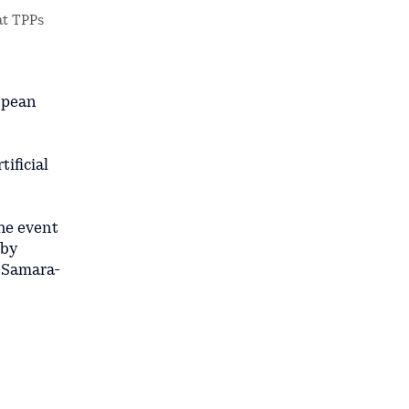
at TPPs
ropean
ificial
the event
 by
e Samara-