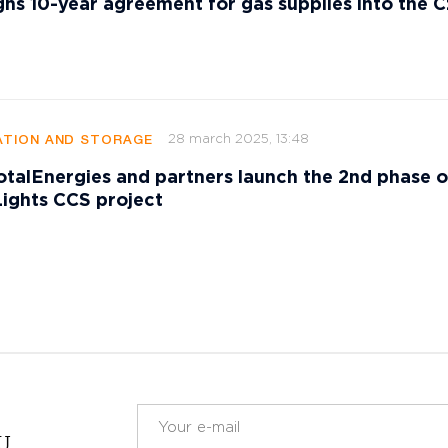
gns 10-year agreement for gas supplies into the 
28 march 2025, 13:48
TION AND STORAGE
talEnergies and partners launch the 2nd phase o
ights CCS project
RU