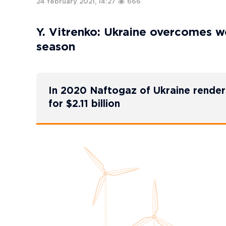
24 february 2021, 14:27
666
Y. Vitrenko: Ukraine overcomes wo
season
In 2020 Naftogaz of Ukraine render
for $2.11 billion