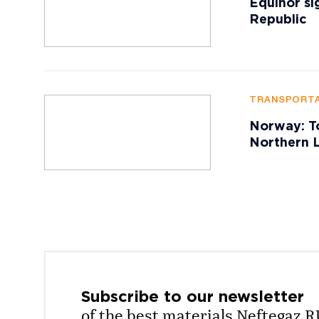
Equinor si
Republic
TRANSPORTA
Norway: To
Northern L
Subscribe to our
newsletter
of the best materials Neftegaz.