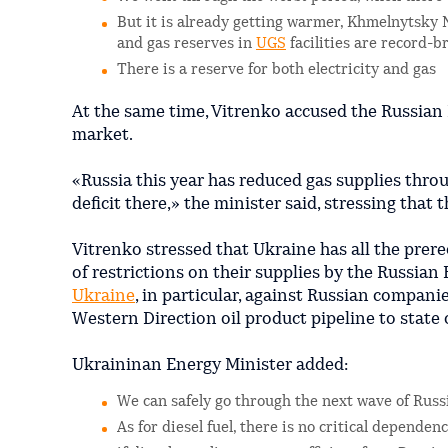
But it is already getting warmer, Khmelnytsky 
and gas reserves in
UGS
facilities are record-b
There is a reserve for both electricity and gas
At the same time, Vitrenko accused the Russian F
market.
«Russia this year has reduced gas supplies throu
deficit there,» the minister said, stressing that 
Vitrenko stressed that Ukraine has all the prereq
of restrictions on their supplies by the Russian
Ukraine
, in particular, against Russian compani
Western Direction oil product pipeline to state
Ukraininan Energy Minister added:
We can safely go through the next wave of Russ
As for diesel fuel, there is no critical depende