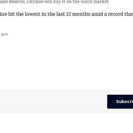
a and Belarus, Ukraine will buy it on the world market
ne hit the lowest in the last 12 months amid a record tha
 gas
Subscr