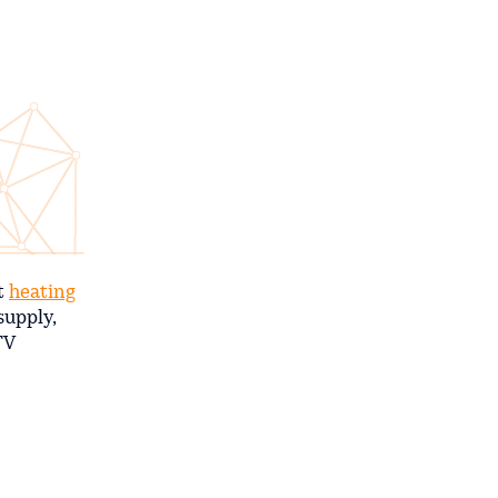
nt
heating
supply,
TV