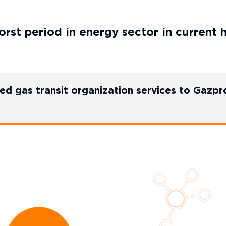
rst period in energy sector in current 
ed gas transit organization services to Gazp