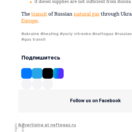
if diesel supplies are not sufficient from Russi
The
transit
of Russian
natural gas
through Ukrai
Europe
.
#ukraine
#heating
#yuriy vitrenko
#naftogaz
#russian
#gas transit
Подпишитесь
Follow us on Facebook
Advertising at neftegaz.ru