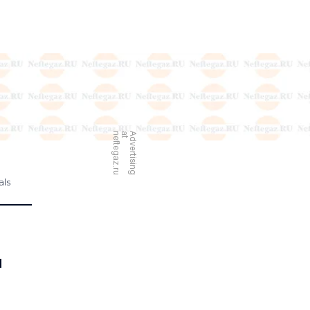
u
A
d
v
e
r
t
i
s
i
n
g
a
t
n
e
f
t
e
g
a
z
.
r
als
d