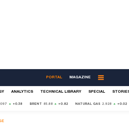
PORTAL
MAGAZINE
GY
ANALYTICS
TECHNICAL LIBRARY
SPECIAL
STORIE
9097
+0.38
BRENT
85.88
+0.82
NATURAL GAS
2.928
+0.02
GE