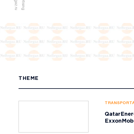
u
A
d
v
e
r
t
i
s
i
n
g
a
t
n
e
f
t
e
g
a
z
.
r
THEME
TRANSPORTA
QatarEner
ExxonMobi