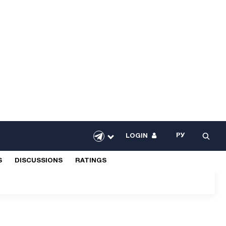
РУ
LOGIN
S
DISCUSSIONS
RATINGS