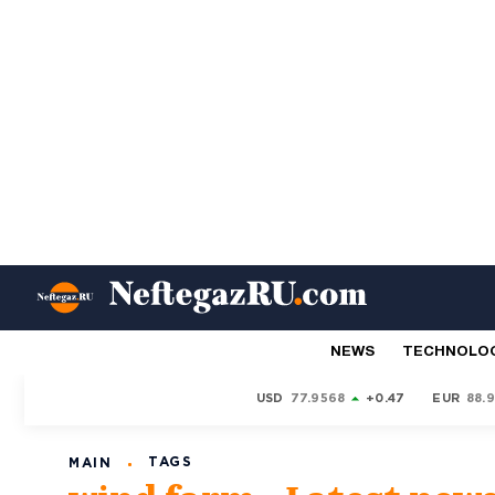
NEWS
TECHNOLO
USD
77.9568
+0.47
EUR
88.
TAGS
MAIN