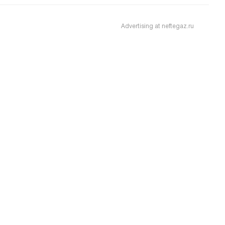
Advertising at neftegaz.ru