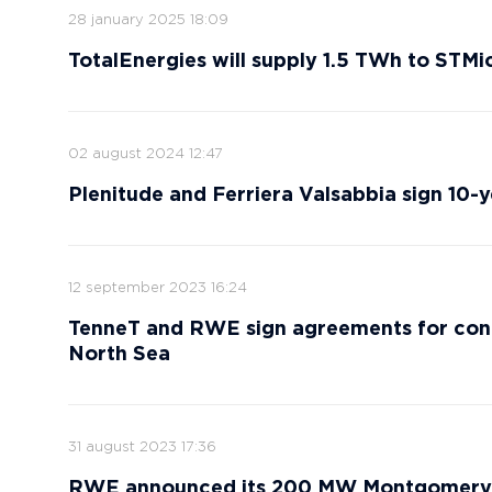
28 january 2025 18:09
TotalEnergies will supply 1.5 TWh to STMic
02 august 2024 12:47
Plenitude and Ferriera Valsabbia sign 10
12 september 2023 16:24
TenneT and RWE sign agreements for con
North Sea
31 august 2023 17:36
RWE announced its 200 MW Montgomery R