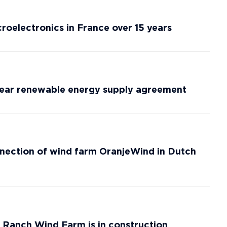
roelectronics in France over 15 years
-year renewable energy supply agreement
nection of wind farm OranjeWind in Dutch
anch Wind Farm is in construction