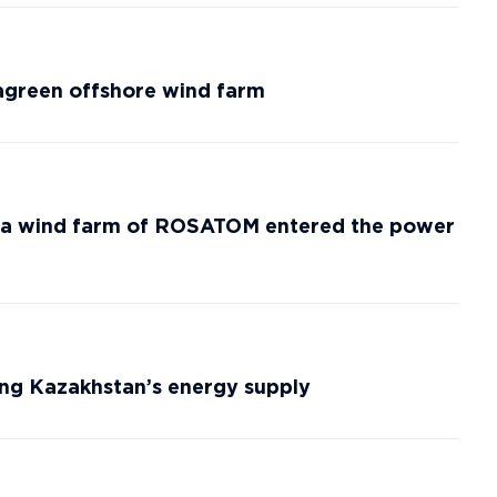
agreen offshore wind farm
aya wind farm of ROSATOM entered the power
ming Kazakhstan’s energy supply