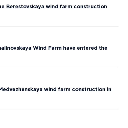
he Berestovskaya wind farm construction
alinovskaya Wind Farm have entered the
 Medvezhenskaya wind farm construction in