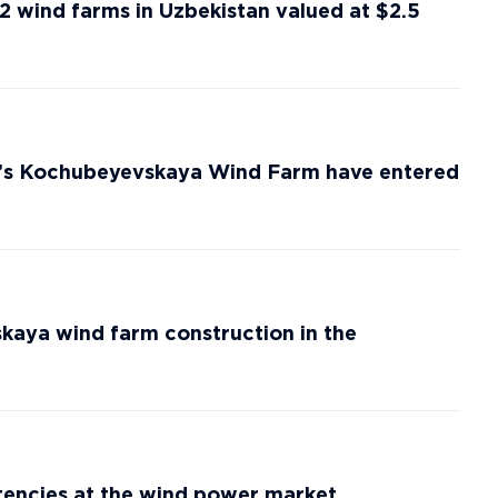
2 wind farms in Uzbekistan valued at $2.5
’s Kochubeyevskaya Wind Farm have entered
ya wind farm construction in the
ncies at the wind power market