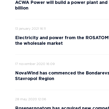
ACWA Power will build a power plant and 
billion
13 january 2021 16:11
Electricity and power from the ROSATOM
the wholesale market
17 november 2020 16:09
NovaWind has commenced the Bondarevska
Stavropol Region
28 may 2020 12:06
Rosenergoatom has acquired new compete