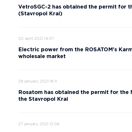
VetroSGC-2 has obtained the permit for t
(Stavropol Krai)
02 april 2021 14:07
Electric power from the ROSATOM’s Karm
wholesale market
28 january 2021 16:11
Rosatom has obtained the permit for the
the Stavropol Krai
27 january 2021 12:06