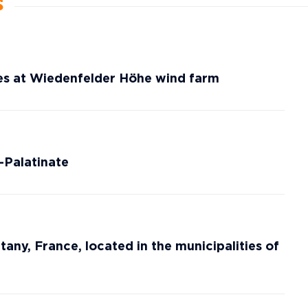
s
es at Wiedenfelder Höhe wind farm
-Palatinate
tany, France, located in the municipalities of