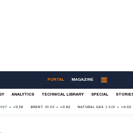
PORTAL
MAGAZINE
GY
ANALYTICS
TECHNICAL LIBRARY
SPECIAL
STORIE
9097
+0.38
BRENT
85.88
+0.82
NATURAL GAS
2.928
+0.02