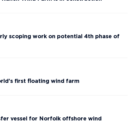
ly scoping work on potential 4th phase of
ld’s first floating wind farm
fer vessel for Norfolk offshore wind