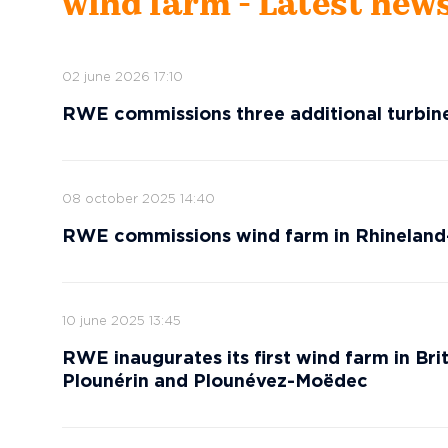
wind farm - Latest new
02 june 2026 17:10
RWE commissions three additional turbin
08 october 2025 14:40
RWE commissions wind farm in Rhineland
10 june 2025 13:45
RWE inaugurates its first wind farm in Brit
Plounérin and Plounévez-Moëdec