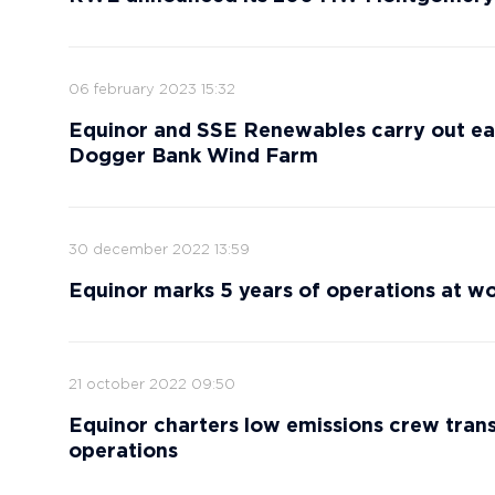
06 february 2023 15:32
Equinor and SSE Renewables carry out ear
Dogger Bank Wind Farm
30 december 2022 13:59
Equinor marks 5 years of operations at wor
21 october 2022 09:50
Equinor charters low emissions crew trans
operations