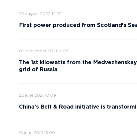
23 august 2022 14:22
First power produced from Scotland's Se
02 december 2021 12:06
The 1st kilowatts from the Medvezhensk
grid of Russia
22 june 2021 10:09
China’s Belt & Road initiative is transfor
16 june 2021 18:00