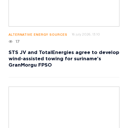
16 july 2026, 13:10
ALTERNATIVE ENERGY SOURCES
17
STS JV and TotalEnergies agree to develop
wind-assisted towing for suriname’s
GranMorgu FPSO