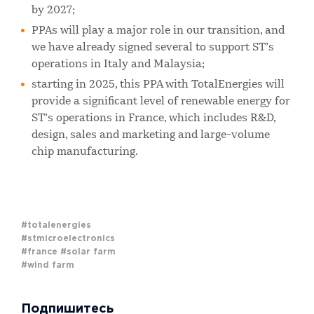
by 2027;
PPAs will play a major role in our transition, and
we have already signed several to support ST’s
operations in Italy and Malaysia;
starting in 2025, this PPA with TotalEnergies will
provide a significant level of renewable energy for
ST’s operations in France, which includes R&D,
design, sales and marketing and large-volume
chip manufacturing.
#totalenergies
#stmicroelectronics
#france
#solar farm
#wind farm
Подпишитесь