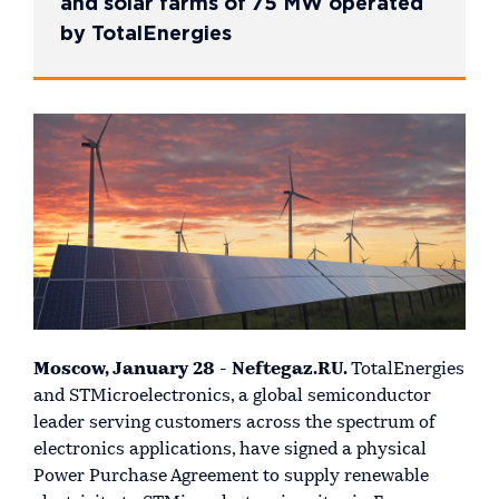
and solar farms of 75 MW operated
by TotalEnergies
Moscow, January 28 - Neftegaz.RU.
TotalEnergies
and STMicroelectronics, a global semiconductor
leader serving customers across the spectrum of
electronics applications, have signed a physical
Power Purchase Agreement to supply renewable