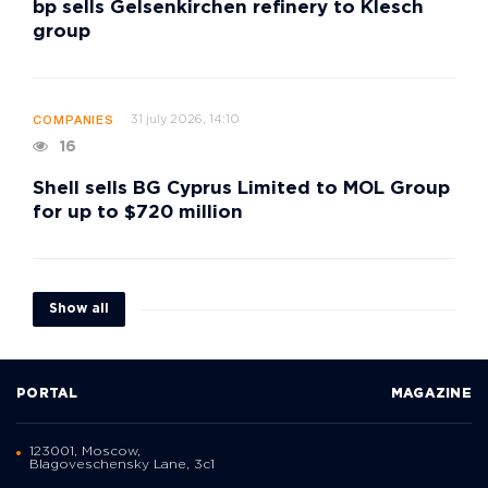
bp sells Gelsenkirchen refinery to Klesch
group
31 july 2026, 14:10
COMPANIES
16
Shell sells BG Cyprus Limited to MOL Group
for up to $720 million
Show all
PORTAL
MAGAZINE
123001, Moscow,
Blagoveschensky Lane, 3с1