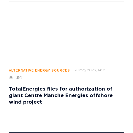
28 may 2026, 14:35
ALTERNATIVE ENERGY SOURCES
34
TotalEnergies files for authorization of
giant Centre Manche Energies offshore
wind project