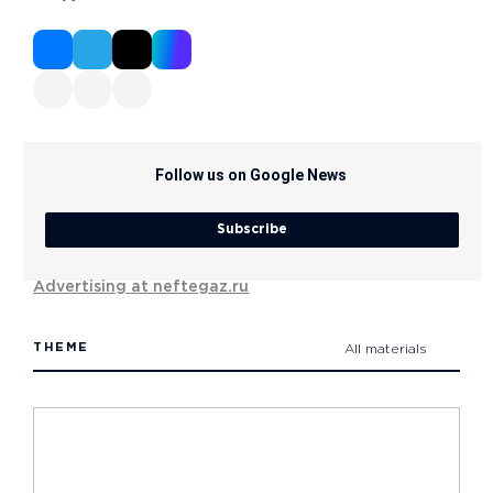
Follow us on Google News
Subscribe
Advertising at neftegaz.ru
THEME
All materials