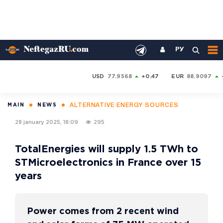
РУ
USD
77.9568
+0.47
EUR
88.9097
ALTERNATIVE ENERGY SOURCES
MAIN
NEWS
28 january 2025, 18:09
295
TotalEnergies will supply 1.5 TWh to
STMicroelectronics in France over 15
years
Power comes from 2 recent wind