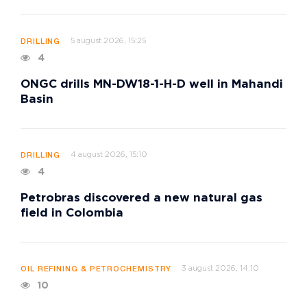
5 august 2026, 15:25
DRILLING
4
ONGC drills MN-DW18-1-H-D well in Mahandi
Basin
4 august 2026, 15:10
DRILLING
4
Petrobras discovered a new natural gas
field in Colombia
3 august 2026, 14:10
OIL REFINING & PETROCHEMISTRY
10