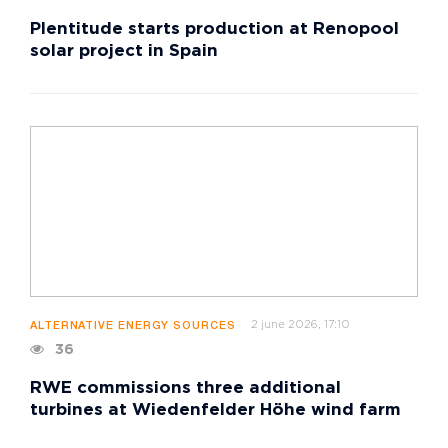
Plentitude starts production at Renopool
solar project in Spain
2 june 2026, 17:10
ALTERNATIVE ENERGY SOURCES
36
RWE commissions three additional
turbines at Wiedenfelder Höhe wind farm