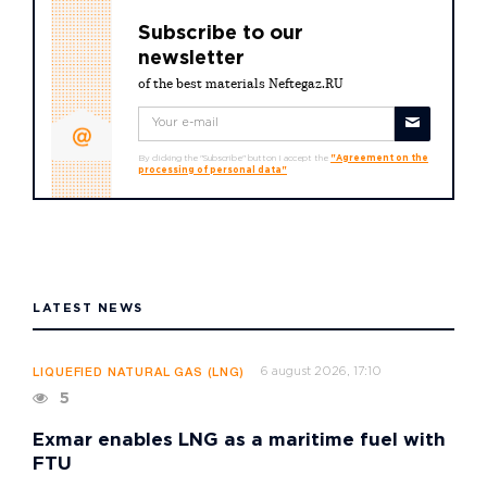
Subscribe to our
newsletter
of the best materials Neftegaz.RU
By clicking the "Subscribe" button I accept the
"Agreement on the
processing of personal data"
LATEST NEWS
6 august 2026, 17:10
LIQUEFIED NATURAL GAS (LNG)
5
Exmar enables LNG as a maritime fuel with
FTU