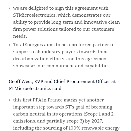
we are delighted to sign this agreement with
STMicroelectronics, which demonstrates our
ability to provide long-term and innovative clean
firm power solutions tailored to our customers'
needs;
TotalEnergies aims to be a preferred partner to
support tech industry players towards their
decarbonization efforts, and this agreement
showcases our commitment and capabilities.
Geoff West, EVP and Chief Procurement Officer at
STMicroelectronics said:
this first PPA in France marks yet another
important step towards ST’s goal of becoming
carbon neutral in its operations (Scope 1 and 2
emissions, and partially scope 3) by 2027,
including the sourcing of 100% renewable energy