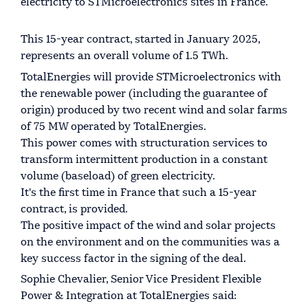
electricity to STMicroelectronics sites in France.
This 15-year contract, started in January 2025,
represents an overall volume of 1.5 TWh.
TotalEnergies will provide STMicroelectronics with
the renewable power (including the guarantee of
origin) produced by two recent wind and solar farms
of 75 MW operated by TotalEnergies.
This power comes with structuration services to
transform intermittent production in a constant
volume (baseload) of green electricity.
It's the first time in France that such a 15-year
contract, is provided.
The positive impact of the wind and solar projects
on the environment and on the communities was a
key success factor in the signing of the deal.
Sophie Chevalier, Senior Vice President Flexible
Power & Integration at TotalEnergies said: