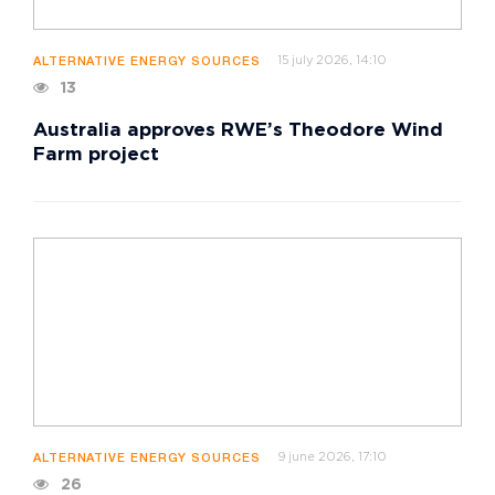
15 july 2026, 14:10
ALTERNATIVE ENERGY SOURCES
13
Australia approves RWE’s Theodore Wind
Farm project
9 june 2026, 17:10
ALTERNATIVE ENERGY SOURCES
26