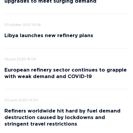
upgrades to meet surging demand
05 october 2021 14:06
Libya launches new refinery plans
19 june 2020 16:04
European refinery sector continues to grapple
with weak demand and COVID-19
02 june 2020 14:04
Refiners worldwide hit hard by fuel demand
destruction caused by lockdowns and
stringent travel restrictions