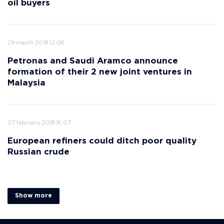
oil buyers
29 march 2018 12:06
Petronas and Saudi Aramco announce
formation of their 2 new joint ventures in
Malaysia
07 february 2018 16:07
European refiners could ditch poor quality
Russian crude
Show more