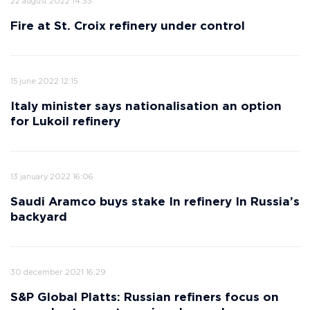
22 august 2022 14:33
Fire at St. Croix refinery under control
15 june 2022 12:15
Italy minister says nationalisation an option
for Lukoil refinery
13 january 2022 16:06
Saudi Aramco buys stake In refinery In Russia’s
backyard
30 december 2021 16:29
S&P Global Platts: Russian refiners focus on