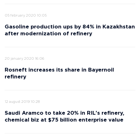
05 february 2020 10:05
Gasoline production ups by 84% in Kazakhstan
after modernization of refinery
20 january 2020 16:06
Rosneft increases its share in Bayernoil
refinery
12 august 2019 10:28
Saudi Aramco to take 20% in RIL's refinery,
chemical biz at $75 billion enterprise value