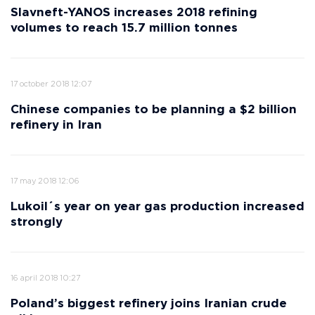
Slavneft-YANOS increases 2018 refining
volumes to reach 15.7 million tonnes
17 october 2018 12:07
Chinese companies to be planning a $2 billion
refinery in Iran
17 may 2018 12:06
Lukoil´s year on year gas production increased
strongly
16 april 2018 10:27
Poland’s biggest refinery joins Iranian crude