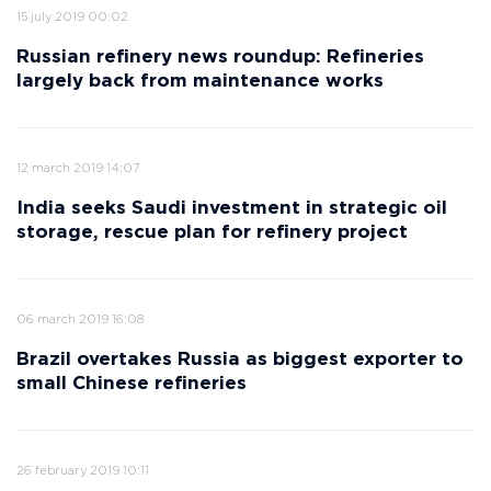
15 july 2019 00:02
Russian refinery news roundup: Refineries
largely back from maintenance works
12 march 2019 14:07
India seeks Saudi investment in strategic oil
storage, rescue plan for refinery project
06 march 2019 16:08
Brazil overtakes Russia as biggest exporter to
small Chinese refineries
26 february 2019 10:11