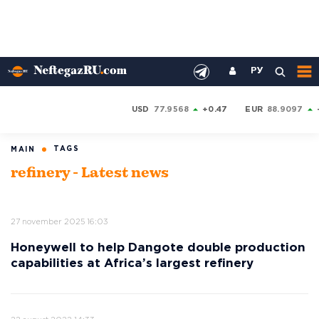
РУ
USD
77.9568
+0.47
EUR
88.9097
TAGS
MAIN
refinery - Latest news
27 november 2025 16:03
Honeywell to help Dangote double production
capabilities at Africa’s largest refinery