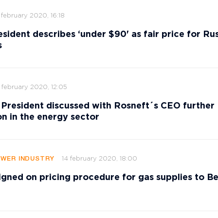
 february 2020, 16:18
esident describes ‘under $90' as fair price for Ru
s
 february 2020, 12:05
 President discussed with Rosneft´s CEO further
n in the energy sector
14 february 2020, 18:00
OWER INDUSTRY
igned on pricing procedure for gas supplies to Be