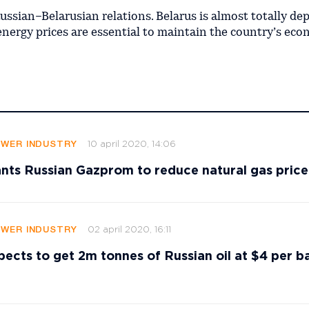
Russian–Belarusian relations. Belarus is almost totally d
energy prices are essential to maintain the country’s eco
10 april 2020, 14:06
OWER INDUSTRY
nts Russian Gazprom to reduce natural gas price
02 april 2020, 16:11
OWER INDUSTRY
pects to get 2m tonnes of Russian oil at $4 per ba