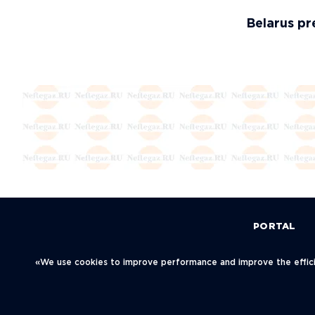
Belarus pre
PORTAL
Политика конфиденциальности
«We use cookies to improve performance and improve the efficie
© Neftegaz.RU 2000 – 2026
123001, Mosc
Blagoveschen