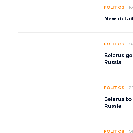
10
POLITICS
New detail
0
POLITICS
Belarus get
Russia
22
POLITICS
Belarus to
Russia
0
POLITICS