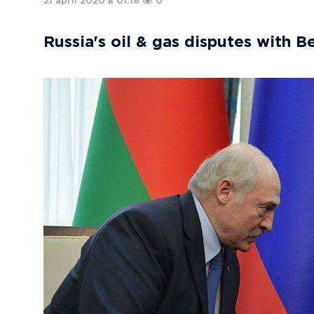
21 april 2020 в 01:18
0
Russia's oil & gas disputes with B