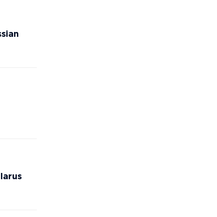
ssian
larus