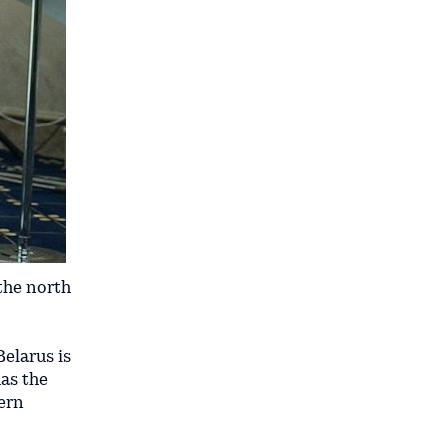
 the north
Belarus is
as the
tern