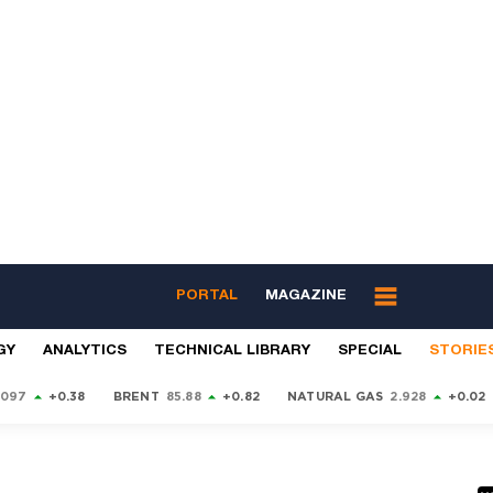
PORTAL
MAGAZINE
GY
ANALYTICS
TECHNICAL LIBRARY
SPECIAL
STORIE
9097
+0.38
BRENT
85.88
+0.82
NATURAL GAS
2.928
+0.02