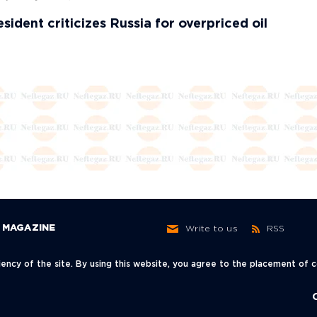
sident criticizes Russia for overpriced oil
MAGAZINE
Write to us
RSS
ncy of the site. By using this website, you agree to the placement of
ow,
+7 (495) 966-62-30
info@neftegaz.ru
sky Lane, 3с1