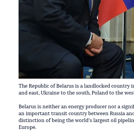
​The Republic of Belarus is a landlocked country 
and east, Ukraine to the south, Poland to the wes
Belarus is neither an energy producer nor a signif
an important transit country between Russia and 
distinction of being the world’s largest oil pipe
Europe.