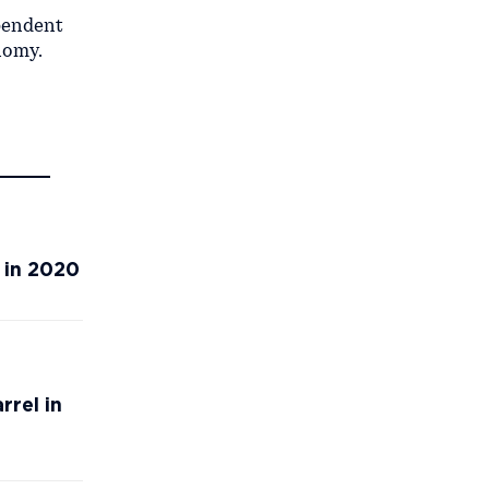
ependent
nomy.
 in 2020
rrel in