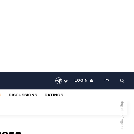
РУ
LOGIN
Advertising at neftegaz.ru
S
DISCUSSIONS
RATINGS