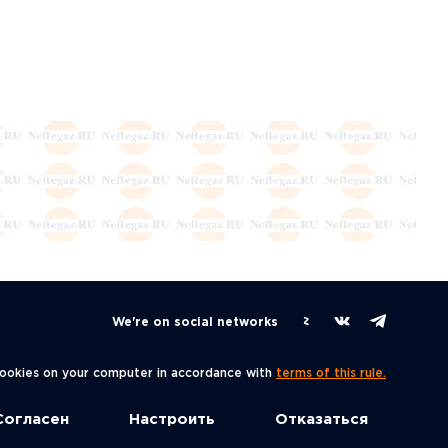
We're on social networks
 cookies on your computer in accordance with
terms of this rule.
Согласен
Настроить
Отказаться