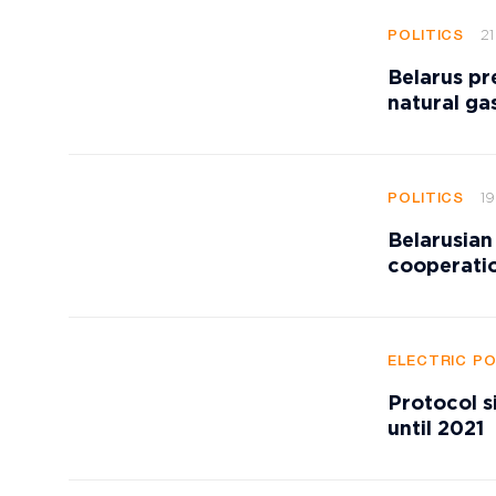
21
POLITICS
Belarus pr
natural ga
19
POLITICS
Belarusian
cooperatio
ELECTRIC P
Protocol s
until 2021