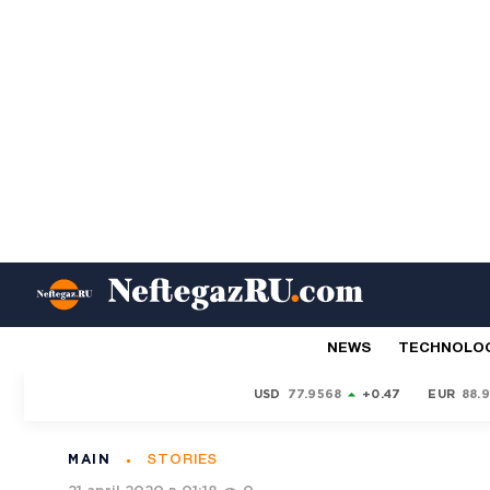
NEWS
TECHNOLO
USD
77.9568
+0.47
EUR
88.
MAIN
STORIES