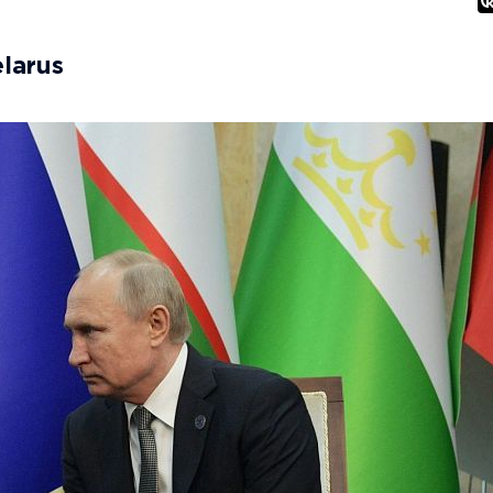
elarus