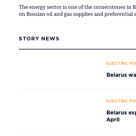
The energy sector is one of the cornerstones in 
on Russian oil and gas supplies and preferential 
STORY NEWS
ELECTRIC P
Belarus wa
ELECTRIC P
Belarus ex
April