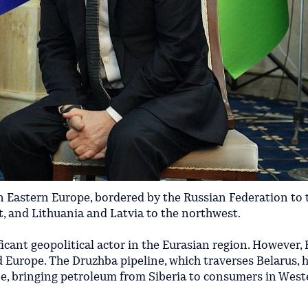
in Eastern Europe, bordered by the Russian Federation to
t, and Lithuania and Latvia to the northwest.
icant geopolitical actor in the Eurasian region. However, 
Europe. The Druzhba pipeline, which traverses Belarus, h
line, bringing petroleum from Siberia to consumers in Wes