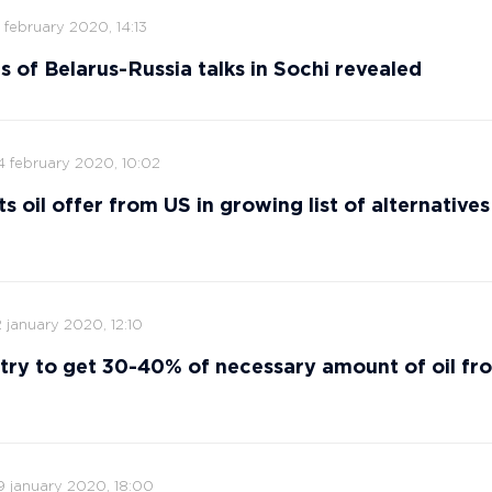
 february 2020, 14:13
s of Belarus-Russia talks in Sochi revealed
4 february 2020, 10:02
s oil offer from US in growing list of alternatives
 january 2020, 12:10
 try to get 30-40% of necessary amount of oil fr
9 january 2020, 18:00