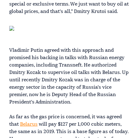
special or exclusive terms. We just want to buy oil at
global prices, and that's all,” Dmitry Krutoi said.
Vladimir Putin agreed with this approach and
promised his backing in talks with Russian energy
companies, including Transneft. He authorized
Dmitry Kozak to supervise oil talks with Belarus. Up
until recently Dmitry Kozak was in charge of the
energy sector in the capacity of Russia's vice
premier, now he is Deputy Head of the Russian
President's Administration.
As far as the gas price is concerned, it was agreed
that
Belarus
will pay $127 per 1,000 cubic meters,
the same as in 2019. This is a base figure as of today.