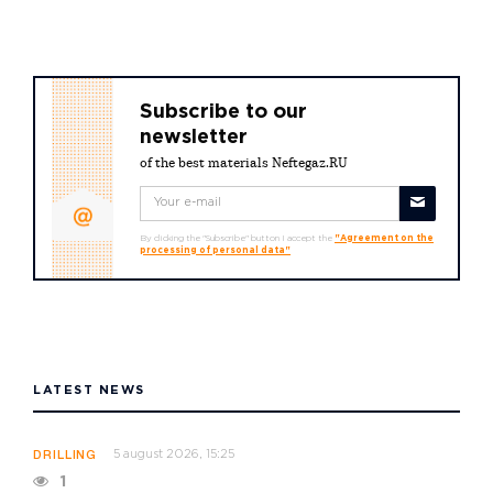
Subscribe to our
newsletter
of the best materials Neftegaz.RU
By clicking the "Subscribe" button I accept the
"Agreement on the
processing of personal data"
LATEST NEWS
5 august 2026, 15:25
DRILLING
1