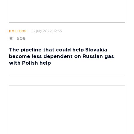
27 july 2022, 12:35
POLITICS
608
The pipeline that could help Slovakia
become less dependent on Russian gas
with Polish help