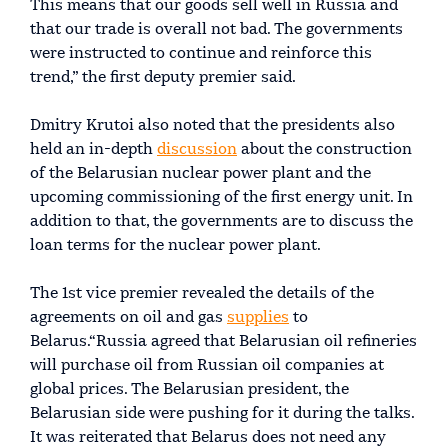
This means that our goods sell well in Russia and
that our trade is overall not bad. The governments
were instructed to continue and reinforce this
trend,” the first deputy premier said.
Dmitry Krutoi also noted that the presidents also
held an in-depth
discussion
about the construction
of the Belarusian nuclear power plant and the
upcoming commissioning of the first energy unit. In
addition to that, the governments are to discuss the
loan terms for the nuclear power plant.
The 1st vice premier revealed the details of the
agreements on oil and gas
supplies
to
Belarus.“Russia agreed that Belarusian oil refineries
will purchase oil from Russian oil companies at
global prices. The Belarusian president, the
Belarusian side were pushing for it during the talks.
It was reiterated that Belarus does not need any