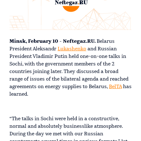
Minsk, February 10 - Neftegaz.RU.
Belarus
President Aleksandr
Lukashenko
and Russian
President Vladimir Putin held one-on-one talks in
Sochi, with the government members of the 2
countries joining later. They discussed a broad
range of issues of the bilateral agenda and reached
agreements on energy supplies to Belarus,
BelTA
has
learned.
“The talks in Sochi were held in a constructive,
normal and absolutely businesslike atmosphere.
During the day we met with our Russian