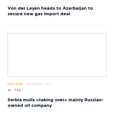
Von der Leyen heads to Azerbaijan to
secure new gas import deal
15 july 2022, 12:12
POLITICS
732
Serbia mulls «taking over» mainly Russian-
owned oil company