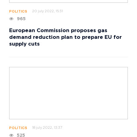
20 july 2022, 15:31
POLITICS
965
European Commission proposes gas
demand reduction plan to prepare EU for
supply cuts
18 july 2022, 13:37
POLITICS
525