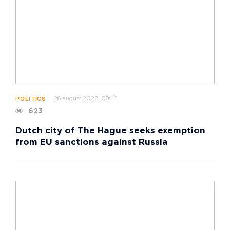
26 august 2022, 08:41
POLITICS
623
Dutch city of The Hague seeks exemption
from EU sanctions against Russia