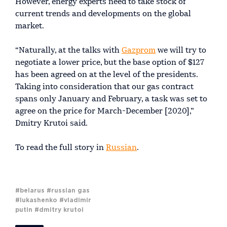
However, energy experts need to take stock of
current trends and developments on the global
market.
“Naturally, at the talks with
Gazprom
we will try to
negotiate a lower price, but the base option of $127
has been agreed on at the level of the presidents.
Taking into consideration that our gas contract
spans only January and February, a task was set to
agree on the price for March-December [2020],”
Dmitry Krutoi said.
To read the full story in
Russian
.
#belarus
#russian gas
#lukashenko
#vladimir
putin
#dmitry krutoi