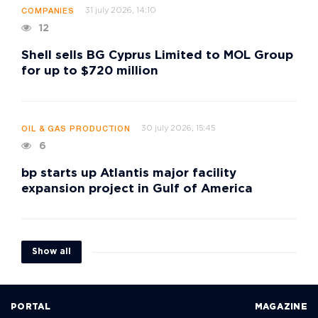
31 july 2026, 14:10
COMPANIES
12
Shell sells BG Cyprus Limited to MOL Group
for up to $720 million
30 july 2026, 15:45
OIL & GAS PRODUCTION
6
bp starts up Atlantis major facility
expansion project in Gulf of America
Show all
PORTAL
MAGAZINE