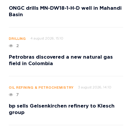
ONGC drills MN-DW18-1-H-D well in Mahandi
Basin
4 august 2026, 15:10
DRILLING
2
Petrobras discovered a new natural gas
field in Colombia
3 august 2026, 14:10
OIL REFINING & PETROCHEMISTRY
7
bp sells Gelsenkirchen refinery to Klesch
group