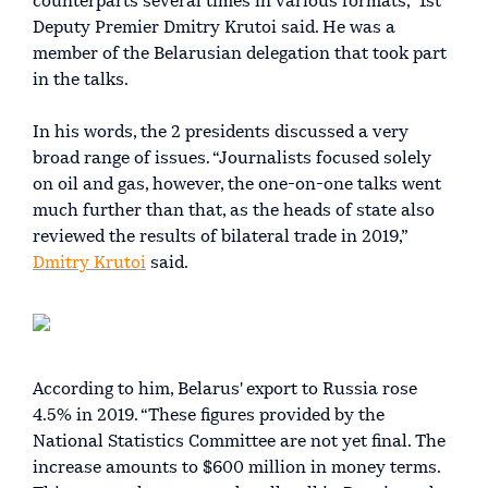
counterparts several times in various formats,” 1st
Deputy Premier Dmitry Krutoi said. He was a
member of the Belarusian delegation that took part
in the talks.
In his words, the 2 presidents discussed a very
broad range of issues. “Journalists focused solely
on oil and gas, however, the one-on-one talks went
much further than that, as the heads of state also
reviewed the results of bilateral trade in 2019,”
Dmitry Krutoi
said.
According to him, Belarus' export to Russia rose
4.5% in 2019. “These figures provided by the
National Statistics Committee are not yet final. The
increase amounts to $600 million in money terms.