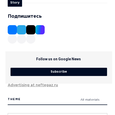
Story
Подпишитесь
Follow us on Google News
Subscribe
Advertising at neftegaz.ru
THEME
All materials