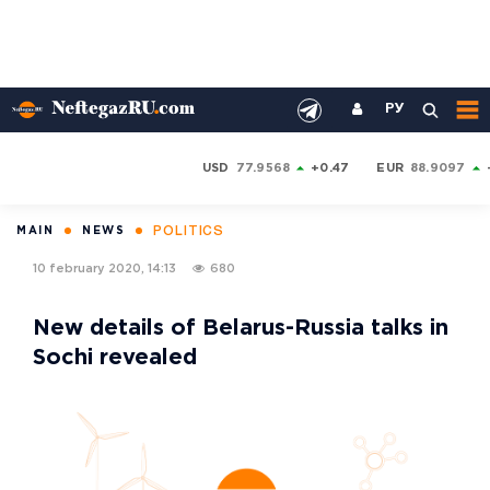
РУ
USD
77.9568
+0.47
EUR
88.9097
POLITICS
MAIN
NEWS
10 february 2020, 14:13
680
New details of Belarus-Russia talks in
Sochi revealed