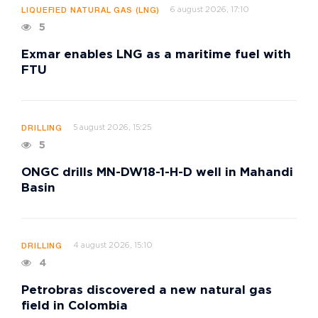
6 august 2026, 17:10
LIQUEFIED NATURAL GAS (LNG)
5
Exmar enables LNG as a maritime fuel with
FTU
5 august 2026, 15:25
DRILLING
5
ONGC drills MN-DW18-1-H-D well in Mahandi
Basin
4 august 2026, 15:10
DRILLING
4
Petrobras discovered a new natural gas
field in Colombia