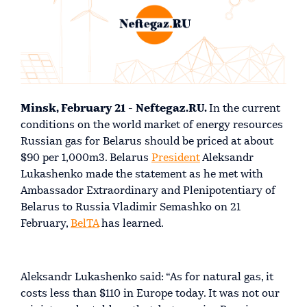
Minsk, February 21 - Neftegaz.RU.
In the current
conditions on the world market of energy resources
Russian gas for Belarus should be priced at about
$90 per 1,000m3. Belarus
President
Aleksandr
Lukashenko made the statement as he met with
Ambassador Extraordinary and Plenipotentiary of
Belarus to Russia Vladimir Semashko on 21
February,
BelTA
has learned.
Aleksandr Lukashenko said: “As for natural gas, it
costs less than $110 in Europe today. It was not our