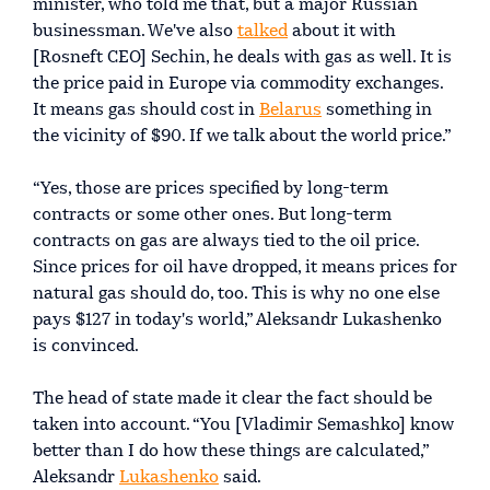
minister, who told me that, but a major Russian
businessman. We've also
talked
about it with
[Rosneft CEO] Sechin, he deals with gas as well. It is
the price paid in Europe via commodity exchanges.
It means gas should cost in
Belarus
something in
the vicinity of $90. If we talk about the world price.”
“Yes, those are prices specified by long-term
contracts or some other ones. But long-term
contracts on gas are always tied to the oil price.
Since prices for oil have dropped, it means prices for
natural gas should do, too. This is why no one else
pays $127 in today's world,” Aleksandr Lukashenko
is convinced.
The head of state made it clear the fact should be
taken into account. “You [Vladimir Semashko] know
better than I do how these things are calculated,”
Aleksandr
Lukashenko
said.