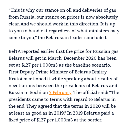
“This is why our stance on oil and deliveries of gas
from Russia, our stance on prices is now absolutely
clear. And we should work in this direction. It is up
to you to handle it regardless of what ministers may
come to you,” the Belarusian leader concluded.
BelTA reported earlier that the price for Russian gas
Belarus will get in March-December 2020 has been
set at $127 per 1,000m3 as the baseline scenario.
First Deputy Prime Minister of Belarus Dmitry
Krutoi mentioned it while speaking about results of
negotiations between the presidents of Belarus and
Russia in Sochi on
7 February
. The official said: “The
presidents came to terms with regard to Belarus in
the end. They agreed that the terms in 2020 will be
at least as good as in 2019.” In 2019 Belarus paid a
fixed price of $127 per 1,000m3 at the border.