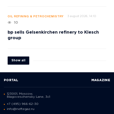
3 august 2026, 14:10
OIL REFINING & PETROCHEMISTRY
10
bp sells Gelsenkirchen refinery to Klesch
group
Show all
PORTAL
MAGAZINE
123001, Moscow,
Blagoveschensky Lane, 3с1
+7 (495) 966-62-30
info@neftegaz.ru