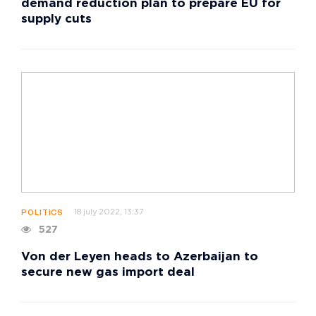
demand reduction plan to prepare EU for
supply cuts
18 july 2022, 13:37
POLITICS
527
Von der Leyen heads to Azerbaijan to
secure new gas import deal