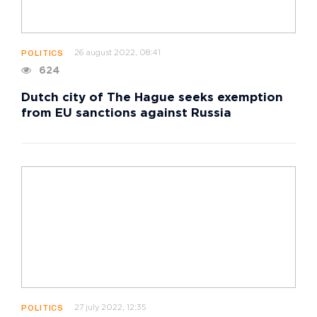
26 august 2022, 08:41
POLITICS
624
Dutch city of The Hague seeks exemption
from EU sanctions against Russia
27 july 2022, 12:35
POLITICS