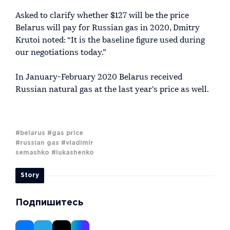
Asked to clarify whether $127 will be the price
Belarus will pay for Russian gas in 2020, Dmitry
Krutoi noted: “It is the baseline figure used during
our negotiations today.”
In January-February 2020 Belarus received
Russian natural gas at the last year's price as well.
#belarus
#gas price
#russian gas
#vladimir
semashko
#lukashenko
Story
Подпишитесь