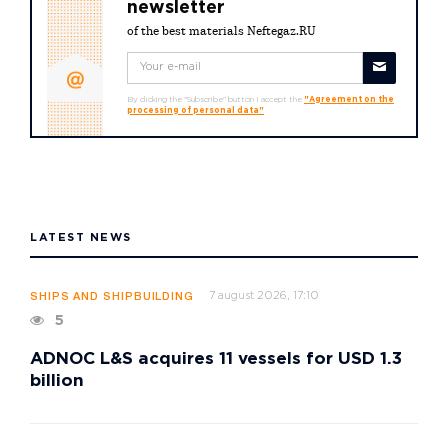
newsletter
of the best materials Neftegaz.RU
By clicking the "Subscribe" button I accept the
"Agreement on the
processing of personal data"
LATEST NEWS
7 august 2026, 17:10
SHIPS AND SHIPBUILDING
5
ADNOC L&S acquires 11 vessels for USD 1.3
billion