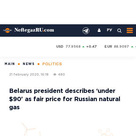
РУ
USD
77.9568
+0.47
EUR
88.9097
POLITICS
MAIN
NEWS
21 february 2020, 16:18
480
Belarus president describes ‘under
$90' as fair price for Russian natural
gas