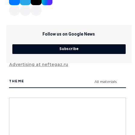
Follow us on Google News
Subscribe
Advertising at neftegaz.ru
THEME
All materials