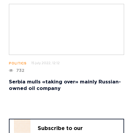
15 july 2022, 12:12
POLITICS
732
Serbia mulls «taking over» mainly Russian-
owned oil company
Subscribe to our