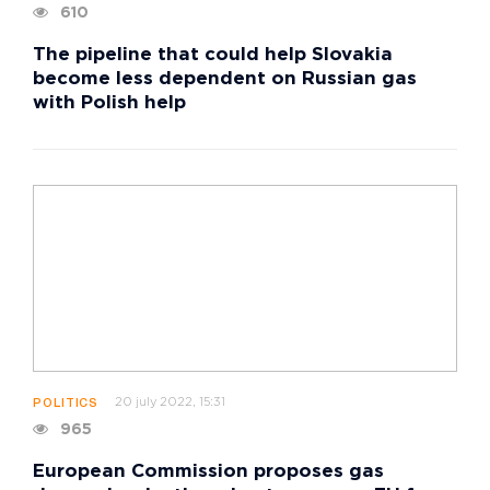
610
The pipeline that could help Slovakia
become less dependent on Russian gas
with Polish help
20 july 2022, 15:31
POLITICS
965
European Commission proposes gas