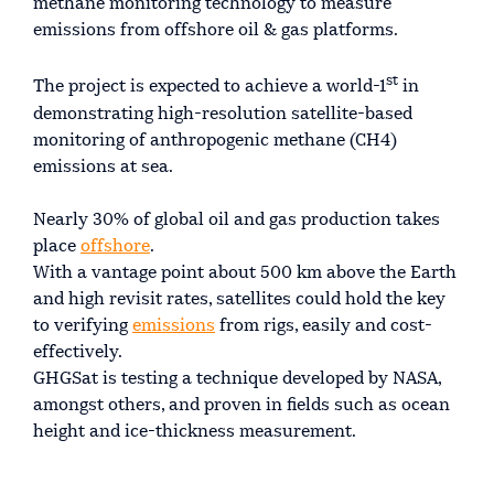
methane monitoring technology to measure
emissions from offshore oil & gas platforms.
st
The project is expected to achieve a world-1
in
demonstrating high-resolution satellite-based
monitoring of anthropogenic methane (CH4)
emissions at sea.
Nearly 30% of global oil and gas production takes
place
offshore
.
With a vantage point about 500 km above the Earth
and high revisit rates, satellites could hold the key
to verifying
emissions
from rigs, easily and cost-
effectively.
GHGSat is testing a technique developed by NASA,
amongst others, and proven in fields such as ocean
height and ice-thickness measurement.