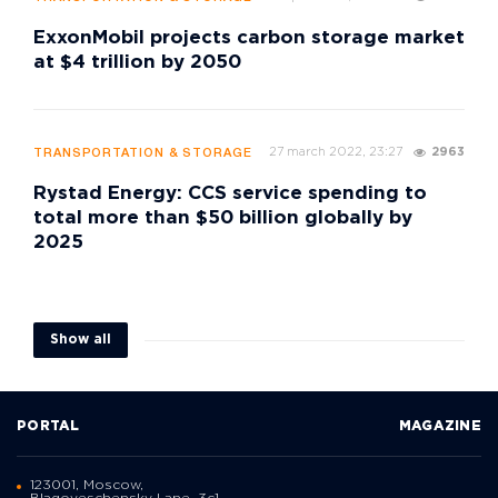
ExxonMobil projects carbon storage market
at $4 trillion by 2050
27 march 2022, 23:27
2963
TRANSPORTATION & STORAGE
Rystad Energy: CCS service spending to
total more than $50 billion globally by
2025
Show all
PORTAL
MAGAZINE
123001, Moscow,