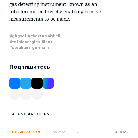
gas detecting instrument, known as an
interferometer, thereby enabling precise
measurements to be made.
#ghgsat
#chevron
#shell
#totalenergies
#leak
#stephane germain
Подпишитесь
LATEST ARTICLES
14 june 2022, 14:35
9179
DIGITALIZATION