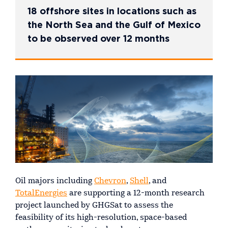
18 offshore sites in locations such as
the North Sea and the Gulf of Mexico
to be observed over 12 months
Oil majors including
Chevron
,
Shell
, and
TotalEnergies
are supporting a 12-month research
project launched by GHGSat to assess the
feasibility of its high-resolution, space-based