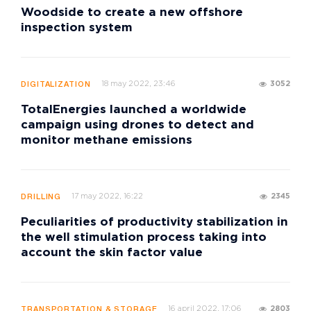
Woodside to create a new offshore
inspection system
18 may 2022, 23:46
3052
DIGITALIZATION
TotalEnergies launched a worldwide
campaign using drones to detect and
monitor methane emissions
17 may 2022, 16:22
2345
DRILLING
Peculiarities of productivity stabilization in
the well stimulation process taking into
account the skin factor value
16 april 2022, 17:06
2803
TRANSPORTATION & STORAGE