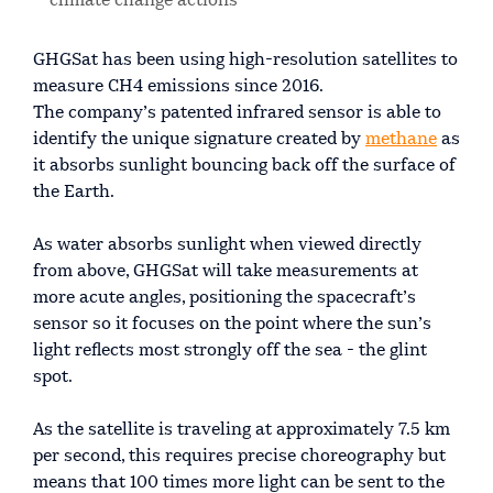
climate change actions
GHGSat has been using high-resolution satellites to
measure CH4 emissions since 2016.
The company’s patented infrared sensor is able to
identify the unique signature created by
methane
as
it absorbs sunlight bouncing back off the surface of
the Earth.
As water absorbs sunlight when viewed directly
from above, GHGSat will take measurements at
more acute angles, positioning the spacecraft’s
sensor so it focuses on the point where the sun’s
light reflects most strongly off the sea - the glint
spot.
As the satellite is traveling at approximately 7.5 km
per second, this requires precise choreography but
means that 100 times more light can be sent to the