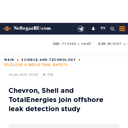
РУ
USD
77.9568
+0.47
EUR
88.9097
MAIN
SCIENCE AND TECHNOLOGY
ECOLOGY & INDUSTRIAL SAFETY
14 july 2021, 20:40
339
Chevron, Shell and
TotalEnergies join offshore
leak detection study