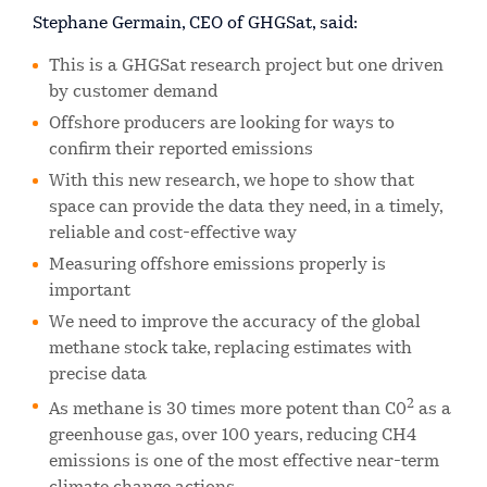
Stephane Germain, CEO of GHGSat, said:
This is a GHGSat research project but one driven
by customer demand
Offshore producers are looking for ways to
confirm their reported emissions
With this new research, we hope to show that
space can provide the data they need, in a timely,
reliable and cost-effective way
Measuring offshore emissions properly is
important
We need to improve the accuracy of the global
methane stock take, replacing estimates with
precise data
2
As methane is 30 times more potent than C0
as a
greenhouse gas, over 100 years, reducing CH4
emissions is one of the most effective near-term