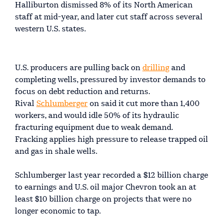
Halliburton dismissed 8% of its North American
staff at mid-year, and later cut staff across several
western U.S. states.
U.S. producers are pulling back on
drilling
and
completing wells, pressured by investor demands to
focus on debt reduction and returns.
Rival
Schlumberger
on said it cut more than 1,400
workers, and would idle 50% of its hydraulic
fracturing equipment due to weak demand.
Fracking applies high pressure to release trapped oil
and gas in shale wells.
Schlumberger last year recorded a $12 billion charge
to earnings and U.S. oil major Chevron took an at
least $10 billion charge on projects that were no
longer economic to tap.