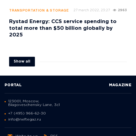
27 march 2022, 23:27
2963
TRANSPORTATION & STORAGE
Rystad Energy: CCS service spending to
total more than $50 billion globally by
2025
Show all
PORTAL
MAGAZINE
123001, Moscow,
Blagoveschensky Lane, 3с1
+7 (495) 966-62-30
info@neftegaz.ru