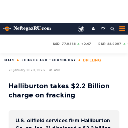
РУ
USD
77.9568
+0.47
EUR
88.9097
DRILLING
MAIN
SCIENCE AND TECHNOLOGY
28 january 2020, 18:26
498
Halliburton takes $2.2 Billion
charge on fracking
U.S. oilfield services firm Halliburton