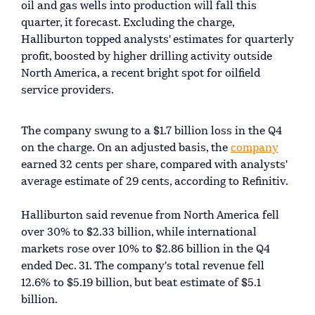
oil and gas wells into production will fall this
quarter, it forecast. Excluding the charge,
Halliburton topped analysts' estimates for quarterly
profit, boosted by higher drilling activity outside
North America, a recent bright spot for oilfield
service providers.
The company swung to a $1.7 billion loss in the Q4
on the charge. On an adjusted basis, the
company
earned 32 cents per share, compared with analysts'
average estimate of 29 cents, according to Refinitiv.
Halliburton said revenue from North America fell
over 30% to $2.33 billion, while international
markets rose over 10% to $2.86 billion in the Q4
ended Dec. 31. The company's total revenue fell
12.6% to $5.19 billion, but beat estimate of $5.1
billion.