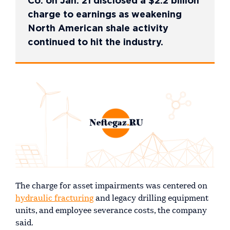
Co. on Jan. 21 disclosed a $2.2 billion
charge to earnings as weakening
North American shale activity
continued to hit the industry.
The charge for asset impairments was centered on
hydraulic fracturing
and legacy drilling equipment
units, and employee severance costs, the company
said.