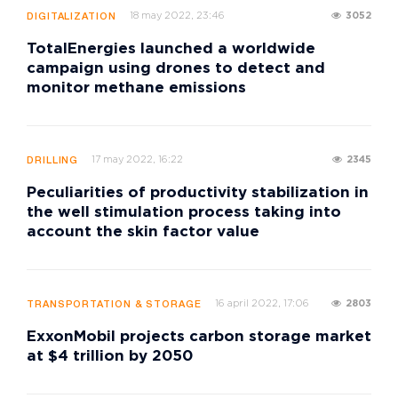
18 may 2022, 23:46
3052
DIGITALIZATION
TotalEnergies launched a worldwide
campaign using drones to detect and
monitor methane emissions
17 may 2022, 16:22
2345
DRILLING
Peculiarities of productivity stabilization in
the well stimulation process taking into
account the skin factor value
16 april 2022, 17:06
2803
TRANSPORTATION & STORAGE
ExxonMobil projects carbon storage market
at $4 trillion by 2050