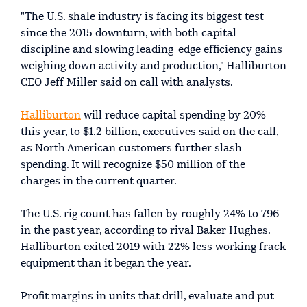
"The U.S. shale industry is facing its biggest test
since the 2015 downturn, with both capital
discipline and slowing leading-edge efficiency gains
weighing down activity and production," Halliburton
CEO Jeff Miller said on call with analysts.
Halliburton
will reduce capital spending by 20%
this year, to $1.2 billion, executives said on the call,
as North American customers further slash
spending. It will recognize $50 million of the
charges in the current quarter.
The U.S. rig count has fallen by roughly 24% to 796
in the past year, according to rival Baker Hughes.
Halliburton exited 2019 with 22% less working frack
equipment than it began the year.
Profit margins in units that drill, evaluate and put