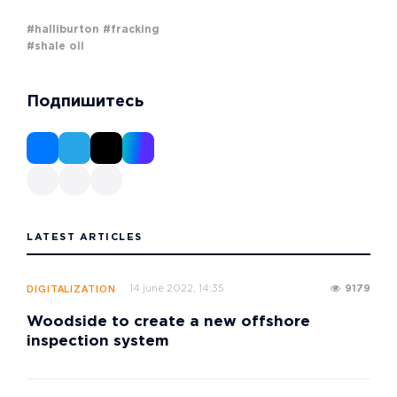
#halliburton
#fracking
#shale oil
Подпишитесь
LATEST ARTICLES
14 june 2022, 14:35
9179
DIGITALIZATION
Woodside to create a new offshore
inspection system