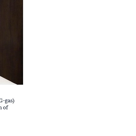
G-gas)
m of