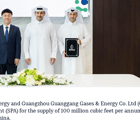
rgy and Guangzhou Guanggang Gases & Energy Co. Ltd (
 (SPA) for the supply of 100 million cubic feet per annu
hina.