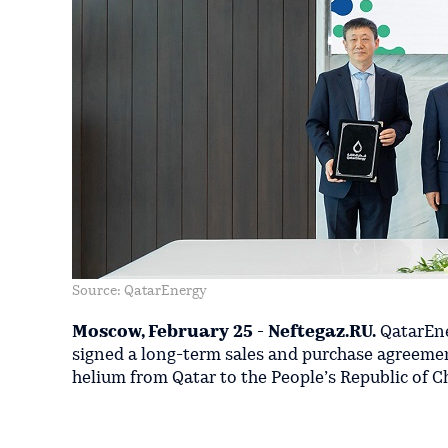
Source: QatarEnergy
Moscow, February 25 - Neftegaz.RU.
QatarEne
signed a long-term sales and purchase agreement
helium from Qatar to the People’s Republic of C