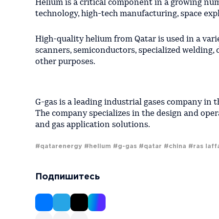
Helium is a critical component in a growing numb
technology, high-tech manufacturing, space expl
High-quality helium from Qatar is used in a var
scanners, semiconductors, specialized welding, 
other purposes.
G-gas is a leading industrial gases company in t
The company specializes in the design and operat
and gas application solutions.
#qatarenergy
#helium
#g-gas
#qatar
#china
#ras laff
Подпишитесь