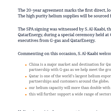
The 20-year agreement marks the first direct, l
The high purity helium supplies will be sourced f
The SPA signing was witnessed by S. Al-Kaabi, th
QatarEnergy, during a special ceremony held at
executives from G-gas and QatarEnergy.
Commenting on this occasion, S. Al-Kaabi welco
China is a major market and destination for Qat
partnership with G-gas as we help meet the gr
Qatar is one of the world’s largest helium expo
partnerships and customers around the globe;
our helium capacity will more than double with
this will further support a wide range of sect