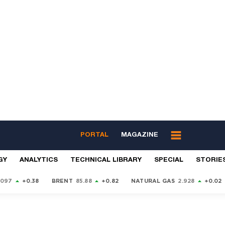
PORTAL
MAGAZINE
GY
ANALYTICS
TECHNICAL LIBRARY
SPECIAL
STORIE
9097
+0.38
BRENT
85.88
+0.82
NATURAL GAS
2.928
+0.02