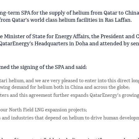
ong-term SPA for the supply of helium from Qatar to China
rom Qatar’s world class helium facilities in Ras Laffan.
e Minister of State for Energy Affairs, the President and 
 QatarEnergy’s Headquarters in Doha and attended by sen
med the signing of the SPA and said:
ari helium, and we are very pleased to enter into this direct lo
owing demand for helium both in China and across the globe;
rters and this agreement further expands QatarEnergy’s growing 
 our North Field LNG expansion projects;
ors and industries that depend on helium to drive human develop