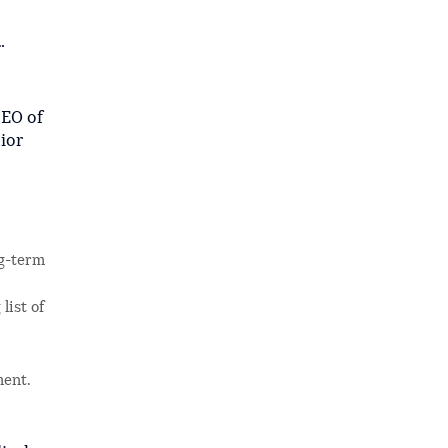
.
CEO of
ior
ng-term
list of
ment.