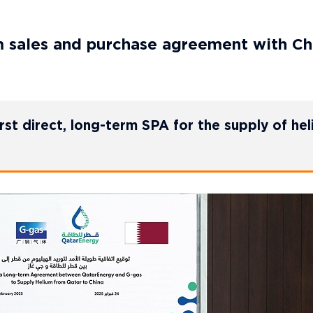
m sales and purchase agreement with Ch
st direct, long-term SPA for the supply of he