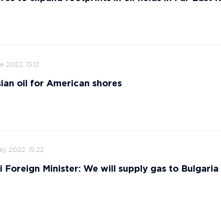
e 2022, 13:12
ian oil for American shores
ay 2022, 15:22
i Foreign Minister: We will supply gas to Bulgaria