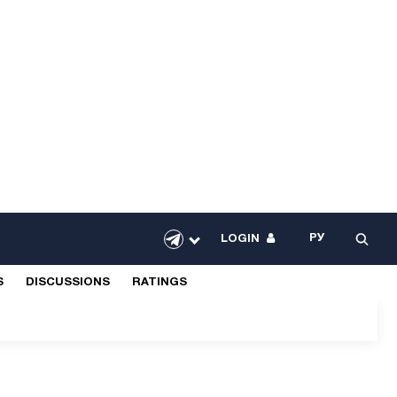
РУ
LOGIN
S
DISCUSSIONS
RATINGS