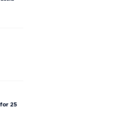
 for 25