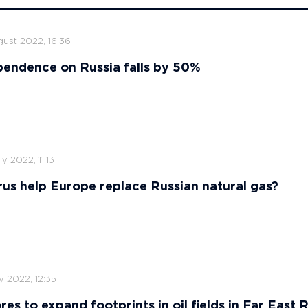
gust 2022, 16:36
endence on Russia falls by 50%
ly 2022, 11:13
us help Europe replace Russian natural gas?
ly 2022, 12:35
res to expand footprints in oil fields in Far East 