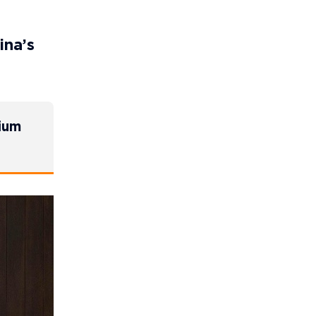
ina’s
lium