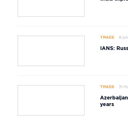
8 jun
TRADE
IANS: Russ
31 m
TRADE
Azerbaijan
years