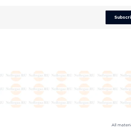
Subscr
All materi