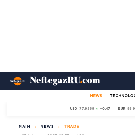
NEWS
TECHNOLO
USD
77.9568
+0.47
EUR
88.
MAIN
NEWS
TRADE