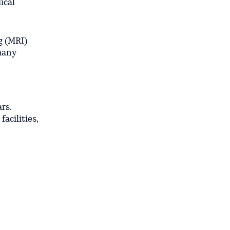
ical
g (MRI)
 many
rs.
acilities,