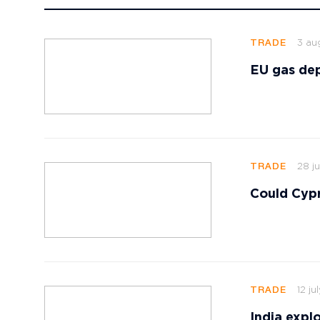
3 au
TRADE
EU gas dep
28 ju
TRADE
Could Cypr
12 ju
TRADE
India explo