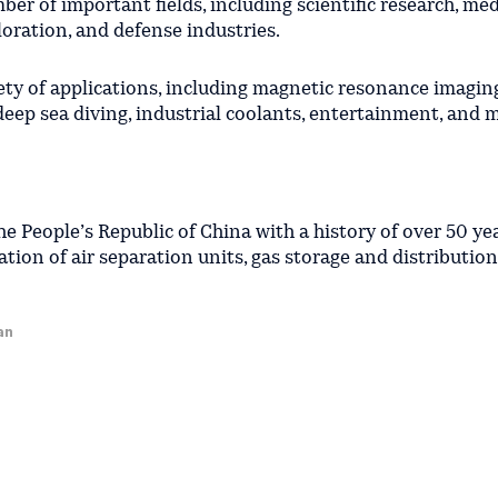
er of important fields, including scientific research, med
oration, and defense industries.
iety of applications, including magnetic resonance imagin
deep sea diving, industrial coolants, entertainment, and
he People’s Republic of China with a history of over 50 yea
ion of air separation units, gas storage and distribution f
an