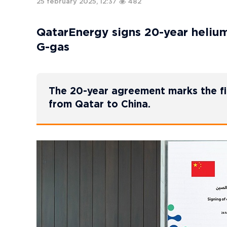
25 february 2025, 12:37
482
QatarEnergy signs 20-year heliu
G-gas
The 20-year agreement marks the fir
from Qatar to China.