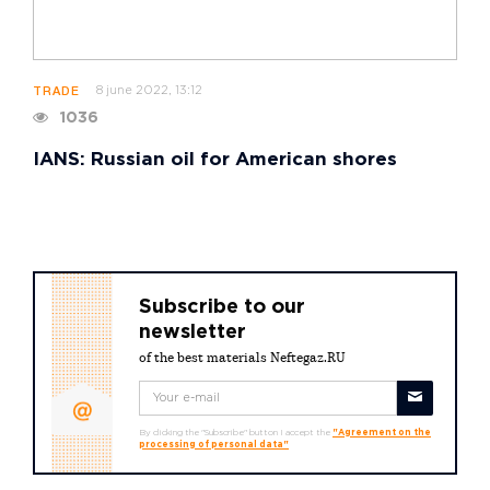
8 june 2022, 13:12
TRADE
1036
IANS: Russian oil for American shores
Subscribe to our
newsletter
of the best materials Neftegaz.RU
By clicking the "Subscribe" button I accept the
"Agreement on the
processing of personal data"