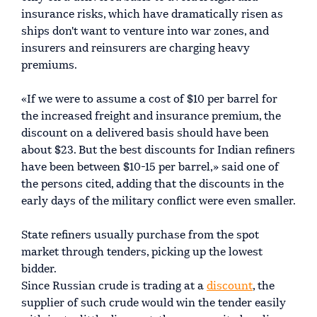
insurance risks, which have dramatically risen as
ships don't want to venture into war zones, and
insurers and reinsurers are charging heavy
premiums.
«If we were to assume a cost of $10 per barrel for
the increased freight and insurance premium, the
discount on a delivered basis should have been
about $23. But the best discounts for Indian refiners
have been between $10-15 per barrel,» said one of
the persons cited, adding that the discounts in the
early days of the military conflict were even smaller.
State refiners usually purchase from the spot
market through tenders, picking up the lowest
bidder.
Since Russian crude is trading at a
discount
, the
supplier of such crude would win the tender easily