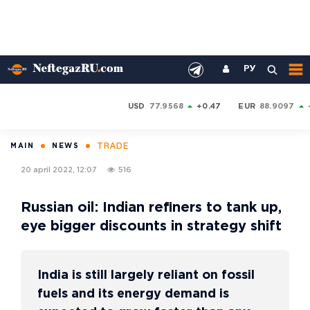
РУ
USD
77.9568
+0.47
EUR
88.9097
TRADE
MAIN
NEWS
20 april 2022, 12:07
516
Russian oil: Indian refiners to tank up,
eye bigger discounts in strategy shift
India is still largely reliant on fossil
fuels and its energy demand is