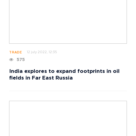
12 july 2022, 12:35
TRADE
575
India explores to expand footprints in oil
fields in Far East Russia