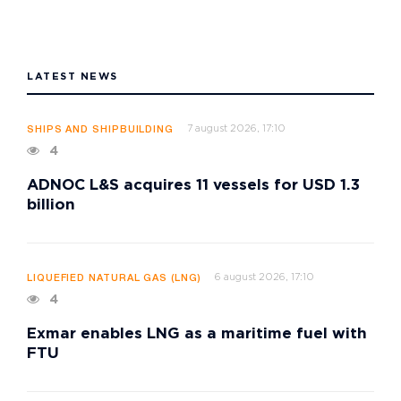
LATEST NEWS
7 august 2026, 17:10
SHIPS AND SHIPBUILDING
4
ADNOC L&S acquires 11 vessels for USD 1.3
billion
6 august 2026, 17:10
LIQUEFIED NATURAL GAS (LNG)
4
Exmar enables LNG as a maritime fuel with
FTU