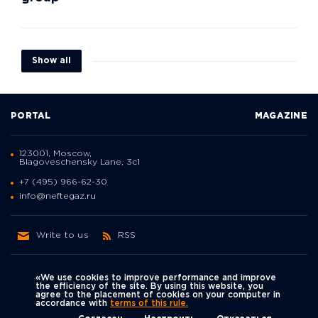
Show all
PORTAL
MAGAZINE
123001, Moscow,
Blagoveschensky Lane, 3с1
+7 (495) 966-62-30
info@neftegaz.ru
Write to us
RSS
«We use cookies to improve performance and improve
the efficiency of the site. By using this website, you
agree to the placement of cookies on your computer in
Политика
accordance with
terms of this rule.
We're on social networks
конфиденциальности
© Neftegaz.RU 2000 – 2026