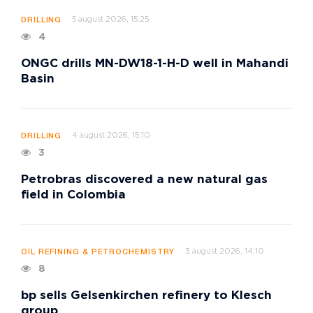
5 august 2026, 15:25
DRILLING
4
ONGC drills MN-DW18-1-H-D well in Mahandi
Basin
4 august 2026, 15:10
DRILLING
3
Petrobras discovered a new natural gas
field in Colombia
3 august 2026, 14:10
OIL REFINING & PETROCHEMISTRY
8
bp sells Gelsenkirchen refinery to Klesch
group