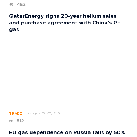
482
QatarEnergy signs 20-year helium sales
and purchase agreement with China’s G-
gas
3 august 2022, 16:36
TRADE
512
EU gas dependence on Russia falls by 50%