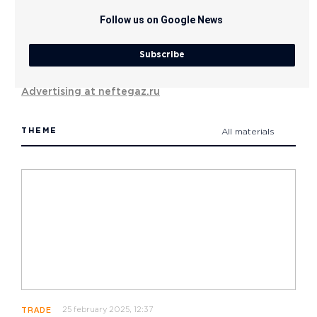
Follow us on Google News
Subscribe
Advertising at neftegaz.ru
THEME
All materials
25 february 2025, 12:37
TRADE