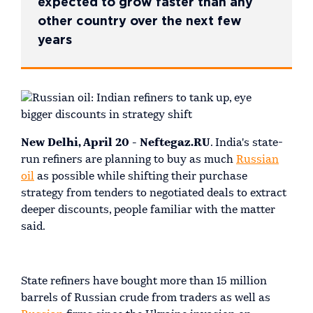
expected to grow faster than any
other country over the next few
years
New Delhi, April 20 - Neftegaz.RU
. India's state-
run refiners are planning to buy as much
Russian
oil
as possible while shifting their purchase
strategy from tenders to negotiated deals to extract
deeper discounts, people familiar with the matter
said.
State refiners have bought more than 15 million
barrels of Russian crude from traders as well as