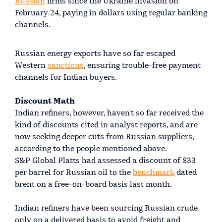
Russian
firms since the Ukraine invasion on
February 24, paying in dollars using regular banking
channels.
Russian energy exports have so far escaped
Western
sanctions
, ensuring trouble-free payment
channels for Indian buyers.
Discount Math
Indian refiners, however, haven't so far received the
kind of discounts cited in analyst reports, and are
now seeking deeper cuts from Russian suppliers,
according to the people mentioned above.
S&P Global Platts had assessed a discount of $33
per barrel for Russian oil to the
benchmark
dated
brent on a free-on-board basis last month.
Indian refiners have been sourcing Russian crude
only on a delivered basis to avoid freight and