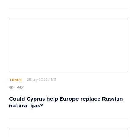
28 july 2022, 11:13
TRADE
481
Could Cyprus help Europe replace Russian
natural gas?