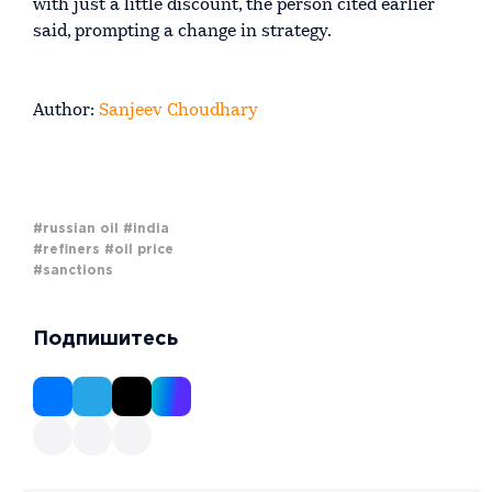
with just a little discount, the person cited earlier
said, prompting a change in strategy.
Author:
Sanjeev Choudhary
#russian oil
#india
#refiners
#oil price
#sanctions
Подпишитесь