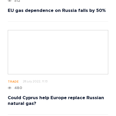
512
EU gas dependence on Russia falls by 50%
28 july 2022, 11:13
TRADE
480
Could Cyprus help Europe replace Russian
natural gas?