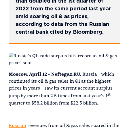
than doubled in the 1st quarter of
2022 from the same period last year
amid soaring oil & as prices,
according to data from the Russian
central bank cited by Bloomberg.
Moscow, April 12 - Neftegaz.RU.
Russia - which
continued its oil & gas sales in Q1 at the highest
prices in years - saw its current account surplus
st
jump by more than 2.5 times from last year’s 1
quarter to $58.2 billion from $22.5 billion.
Russian
revenues from oil & gas sales soared in the