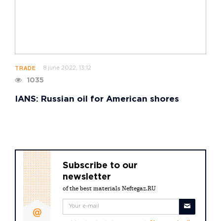
8 june 2022, 13:12
TRADE
1035
IANS: Russian oil for American shores
Subscribe to our
newsletter
of the best materials Neftegaz.RU