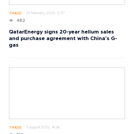
25 february 2025, 12:37
TRADE
482
QatarEnergy signs 20-year helium sales
and purchase agreement with China’s G-
gas
3 august 2022, 16:36
TRADE