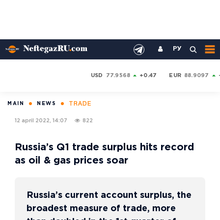
РУ
USD
77.9568
+0.47
EUR
88.9097
TRADE
MAIN
NEWS
12 april 2022, 14:07
822
Russia’s Q1 trade surplus hits record
as oil & gas prices soar
Russia’s current account surplus, the
broadest measure of trade, more