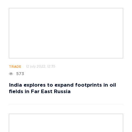
12 july 2022, 12:35
TRADE
573
India explores to expand footprints in oil
fields in Far East Russia