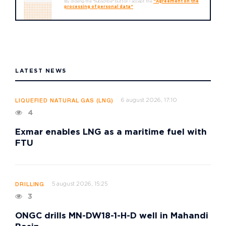
By clicking the "Subscribe" button I accept the
"Agreement on the
processing of personal data"
LATEST NEWS
6 august 2026, 17:10
LIQUEFIED NATURAL GAS (LNG)
4
Exmar enables LNG as a maritime fuel with
FTU
5 august 2026, 15:25
DRILLING
3
ONGC drills MN-DW18-1-H-D well in Mahandi