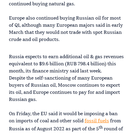
continued buying natural gas.
Europe also continued buying Russian oil for most
of Q1, although many European majors said in early
March that they would not trade with spot Russian
crude and oil products.
Russia expects to earn additional oil & gas revenues
equivalent to $9.6 billion (RUB 798.4 billion) this
month, its finance ministry said last week.
Despite the self-sanctioning of many European
buyers of Russian oil, Moscow continues to export
its oil, and Europe continues to pay for and import
Russian gas.
On Friday, the EU said it would be imposing a ban
on imports of coal and other solid
fossil fuels
from
th
Russia as of August 2022 as part of the 5
round of