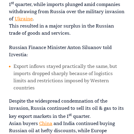
st
1
quarter, while imports plunged amid companies
withdrawing from Russia over the military invasion
of
Ukraine
.
This resulted in a major surplus in the Russian
trade of goods and services.
Russian Finance Minister Anton Siluanov told
Izvestia:
Export inflows stayed practically the same, but
imports dropped sharply because of logistics
limits and restrictions imposed by Western
countries
Despite the widespread condemnation of the
invasion, Russia continued to sell its oil & gas to its
st
key export markets in the 1
quarter.
Asian buyers
China
and India continued buying
Russian oil at hefty discounts, while Europe