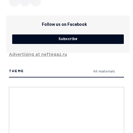
Follow us on Facebook
Subscribe
Advertising at neftegaz.ru
THEME
All materials