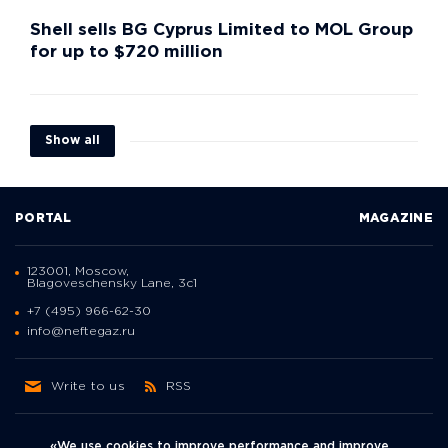
Shell sells BG Cyprus Limited to MOL Group
for up to $720 million
Show all
PORTAL
MAGAZINE
123001, Moscow,
Blagoveschensky Lane, 3с1
+7 (495) 966-62-30
info@neftegaz.ru
Write to us
RSS
«We use cookies to improve performance and improve