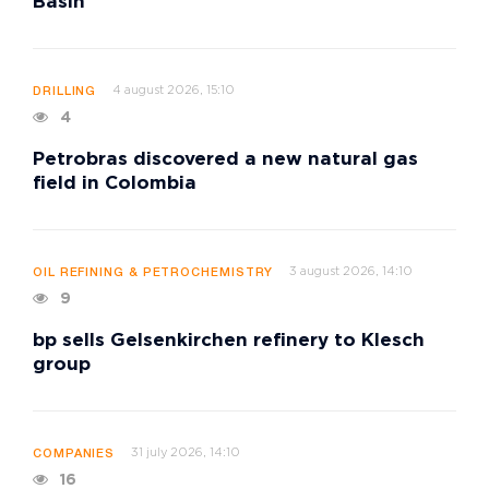
Basin
4 august 2026, 15:10
DRILLING
4
Petrobras discovered a new natural gas
field in Colombia
3 august 2026, 14:10
OIL REFINING & PETROCHEMISTRY
9
bp sells Gelsenkirchen refinery to Klesch
group
31 july 2026, 14:10
COMPANIES
16