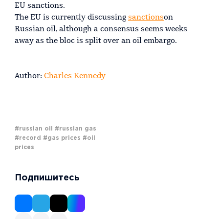
EU sanctions.
The EU is currently discussing
sanctions
on
Russian oil, although a consensus seems weeks
away as the bloc is split over an oil embargo.
Author:
Charles Kennedy
#russian oil
#russian gas
#record
#gas prices
#oil
prices
Подпишитесь