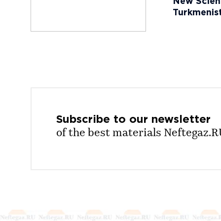
New Scient
Turkmenist
Subscribe to our
newsletter
of the best materials Neftegaz.