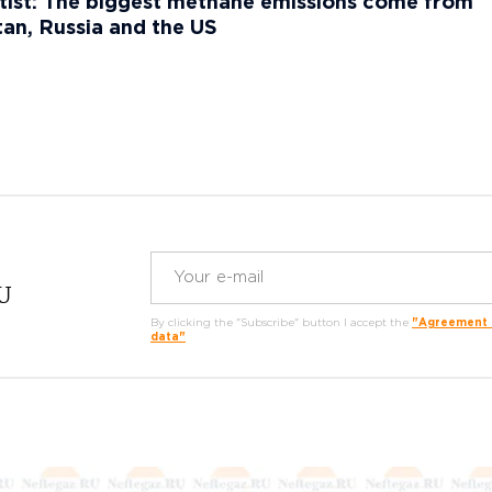
ist: The biggest methane emissions come from
an, Russia and the US
RU
By clicking the "Subscribe" button I accept the
"Agreement o
data"