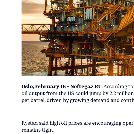
Oslo, February 16 - Neftegaz.RU.
According t
oil output from the US could jump by 2.2 millio
per barrel, driven by growing demand and conti
Rystad said high oil prices are encouraging ope
remains tight.