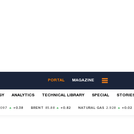
PORTAL
MAGAZINE
GY
ANALYTICS
TECHNICAL LIBRARY
SPECIAL
STORIE
9097
+0.38
BRENT
85.88
+0.82
NATURAL GAS
2.928
+0.02