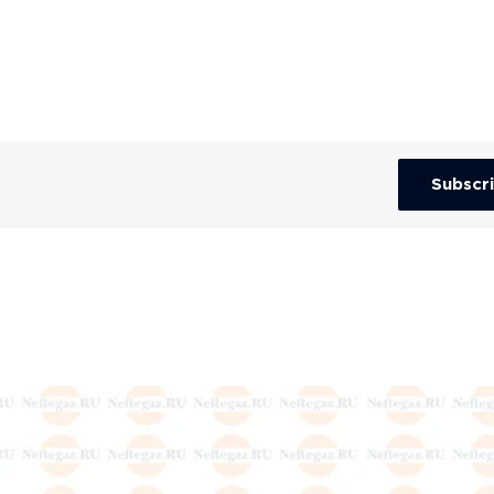
Subscr