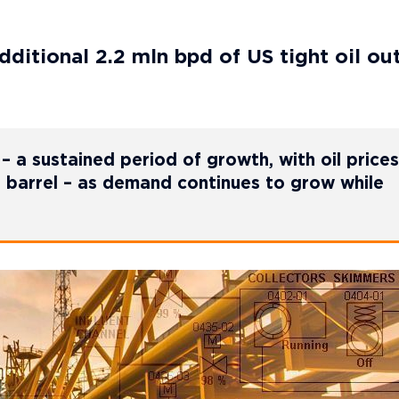
additional 2.2 mln bpd of US tight oil ou
 a sustained period of growth, with oil prices
 barrel – as demand continues to grow while