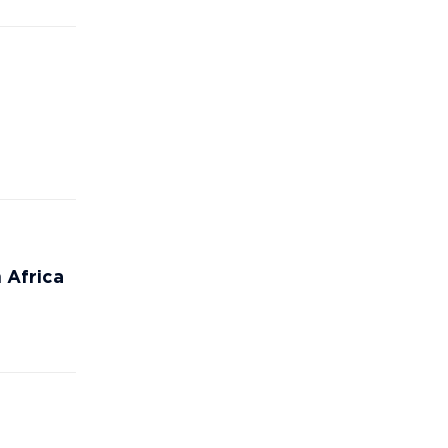
 Africa