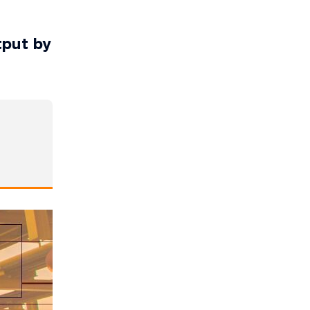
tput by