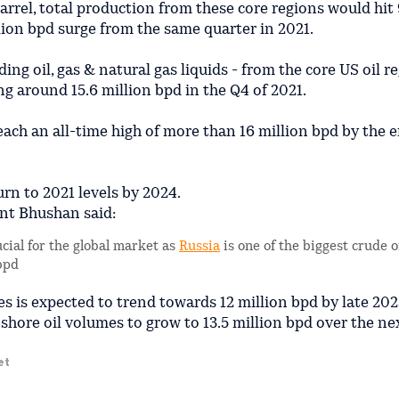
rel, total production from these core regions would hit 
lion bpd surge from the same quarter in 2021.
ing oil, gas & natural gas liquids - from the core US oil r
ing around 15.6 million bpd in the Q4 of 2021.
each an all-time high of more than 16 million bpd by the e
urn to 2021 levels by 2024.
ant Bhushan said:
cial for the global market as
Russia
is one of the biggest crude o
 bpd
es is expected to trend towards 12 million bpd by late 202
hore oil volumes to grow to 13.5 million bpd over the nex
et