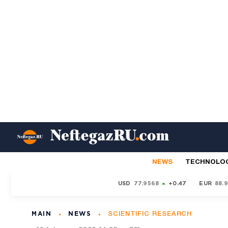
NEWS
TECHNOLO
USD
77.9568
+0.47
EUR
88.
MAIN
NEWS
SCIENTIFIC RESEARCH