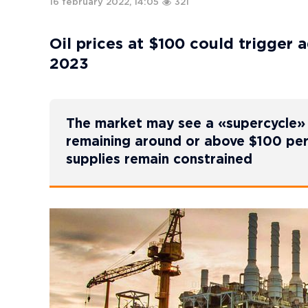
16 february 2022, 14:05
321
Oil prices at $100 could trigger 
2023
The market may see a «supercycle» –
remaining around or above $100 per
supplies remain constrained