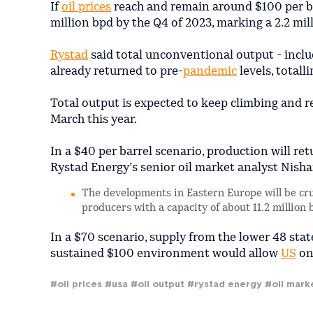
If
oil prices
reach and remain around $100 per bar
million bpd by the Q4 of 2023, marking a 2.2 mil
Rystad
said total unconventional output - includ
already returned to pre-
pandemic
levels, totall
Total output is expected to keep climbing and r
March this year.
In a $40 per barrel scenario, production will ret
Rystad Energy’s senior oil market analyst Nish
The developments in Eastern Europe will be cru
producers with a capacity of about 11.2 million
In a $70 scenario, supply from the lower 48 stat
sustained $100 environment would allow
US
ons
#oil prices
#usa
#oil output
#rystad energy
#oil mark