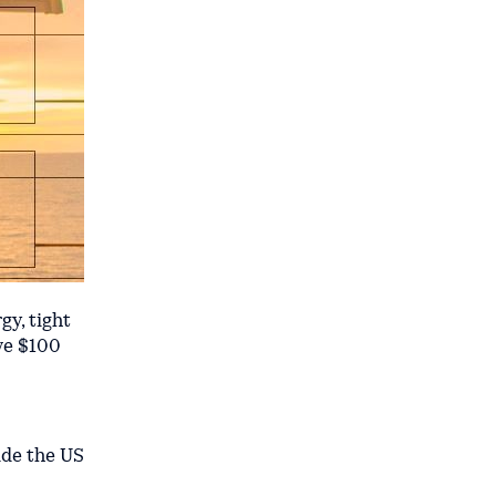
y, tight
ve $100
ide the US