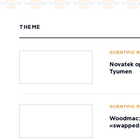
THEME
SCIENTIFIC 
Novatek op
Tyumen
SCIENTIFIC 
Woodmac: A
«swapped