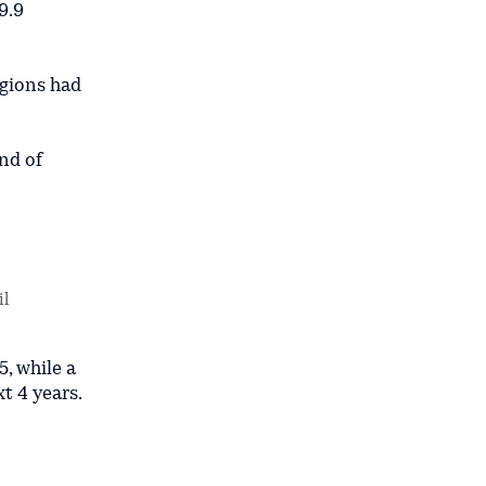
9.9
egions had
nd of
il
5, while a
t 4 years.