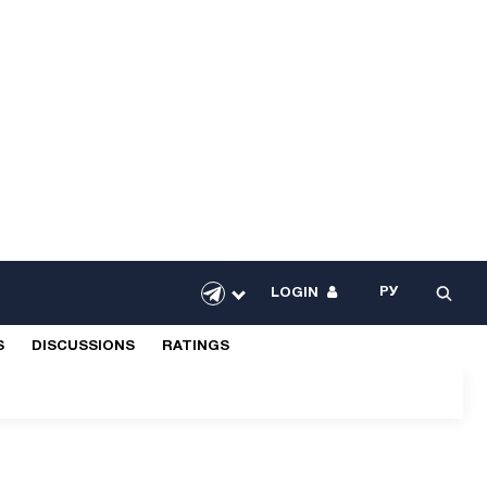
РУ
LOGIN
S
DISCUSSIONS
RATINGS