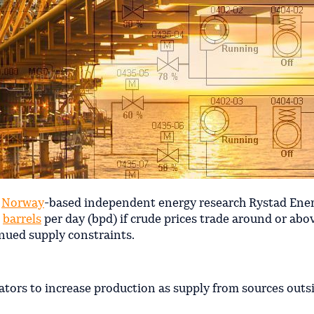
o
Norway
-based independent energy research Rystad Energ
n
barrels
per day (bpd) if crude prices trade around or abo
nued supply constraints.
rators to increase production as supply from sources outs