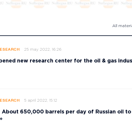
All materi
25 may 2022, 16:26
RESEARCH
ened new research center for the oil & gas indus
5 april 2022, 15:12
RESEARCH
bout 650,000 barrels per day of Russian oil to
»