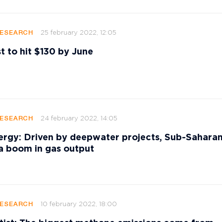
25 february 2022, 12:05
RESEARCH
st to hit $130 by June
24 february 2022, 14:05
RESEARCH
rgy: Driven by deepwater projects, Sub-Saharan
 a boom in gas output
10 february 2022, 18:00
RESEARCH