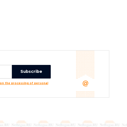
n the processing of personal