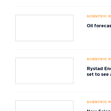
SCIENTIFIC 
Oil foreca
SCIENTIFIC 
Rystad Ene
set to see
SCIENTIFIC 