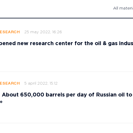
All materi
25 may 2022, 16:26
RESEARCH
ened new research center for the oil & gas indus
5 april 2022, 15:12
RESEARCH
bout 650,000 barrels per day of Russian oil to
»