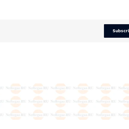
Subscr