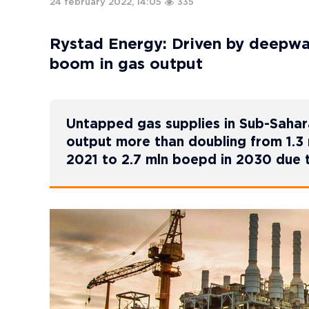
24 february 2022, 14:05
335
Rystad Energy: Driven by deepwat
boom in gas output
Untapped gas supplies in Sub-Sahara
output more than doubling from 1.3 m
2021 to 2.7 mln boepd in 2030 due