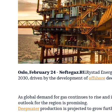
Oslo, February 24 - Neftegaz.RU.
Rystad Energ
2030, driven by the development of
offshore
dee
As global demand for gas continues to rise and 
outlook for the region is promising.
Deepwater
production is projected to grow furt