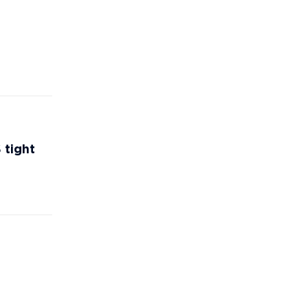
 tight