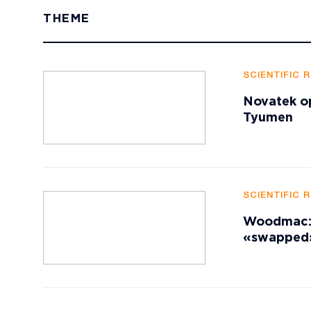
THEME
SCIENTIFIC 
Novatek op
Tyumen
SCIENTIFIC 
Woodmac: A
«swapped