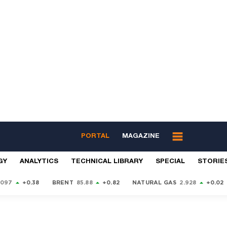
PORTAL
MAGAZINE
GY
ANALYTICS
TECHNICAL LIBRARY
SPECIAL
STORIE
9097
+0.38
BRENT
85.88
+0.82
NATURAL GAS
2.928
+0.02