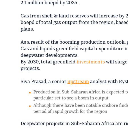
2.1 million boepd by 2035.
Gas from shelf & land reserves will increase by 
boepd of total gas output from the region, bas
plans.
As a result of the booming production outlook, 
Gas and liquids greenfield capital expenditure in
deepwater developments.
By 2030, total greenfield
investments
will surge
projects.
Siva Prasad, a senior
upstream
analyst with Ryst
Production in Sub-Saharan Africa is expected to
particular set to see a boom in output
Although there have been notable onshore finds
period of rapid growth for the region
Deepwater projects in Sub-Saharan Africa are r