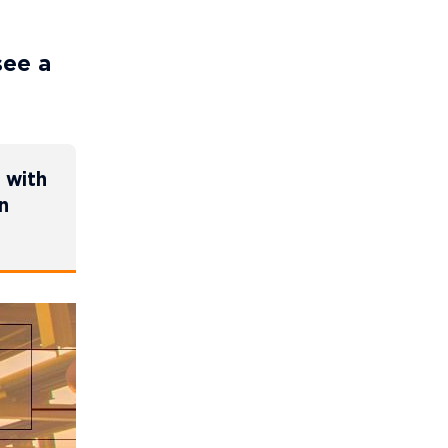
see a
 with
n