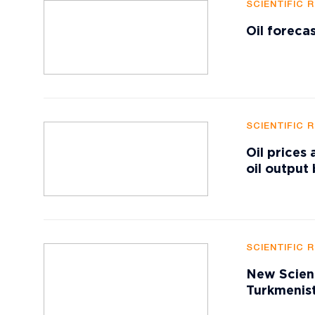
SCIENTIFIC 
Oil foreca
SCIENTIFIC 
Oil prices
oil output
SCIENTIFIC 
New Scient
Turkmenist