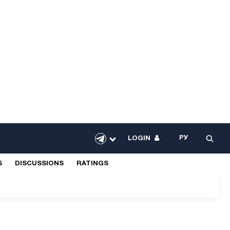
РУ
LOGIN
S
DISCUSSIONS
RATINGS