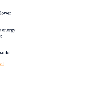
 lower
e energy
g
 banks
uel