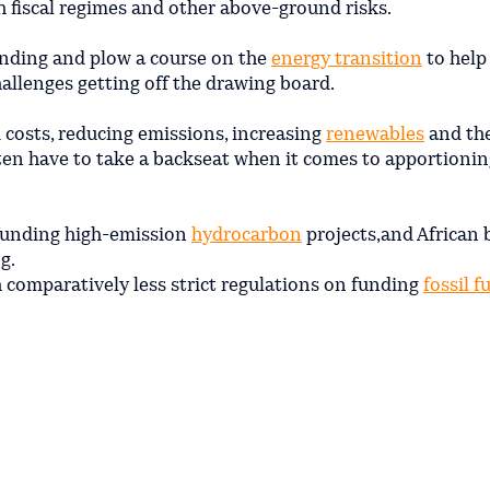
th fiscal regimes and other above-ground risks.
ending and plow a course on the
energy transition
to help
allenges getting off the drawing board.
m costs, reducing emissions, increasing
renewables
and th
ten have to take a backseat when it comes to apportionin
 funding high-emission
hydrocarbon
projects,and African
g.
 comparatively less strict regulations on funding
fossil f