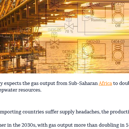
y expects the gas output from Sub-Saharan
Africa
to dou
pwater resources.
importing countries suffer supply headaches, the product
her in the 2030s, with gas output more than doubling in 5