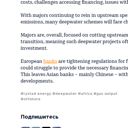
costs, challenges accessing financing, issues wi
With majors continuing to rein in upstream sp
emissions, many deepwater schemes will face ch
Majors are, overall, focused on cutting upstrea
transition, meaning such deepwater projects of
investment.
European
banks
are tightening regulations for
could struggle to provide the necessary financin
This leaves Asian banks – mainly Chinese – with
developments.
#rystad energy
#deepwater
#africa
#gas output
#offshore
Подпишитесь