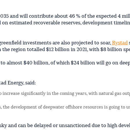
2035 and will contribute about 46 % of the expected 4 mil
ed on estimated recoverable reserves, development timeli
greenfield investments are also projected to soar,
Rystad
s
 the region totalled $12 billion in 2021, with $8 billion s
 to almost $40 billion, of which $24 billion will go on de
ad Energy, said:
 increase significantly in the coming years, with natural gas out
, the development of deepwater offshore resources is going to u
isky and can be delayed or unsanctioned due to high dev