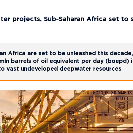
er projects, Sub-Saharan Africa set to 
n Africa are set to be unleashed this decade,
ln barrels of oil equivalent per day (boepd) i
 to vast undeveloped deepwater resources