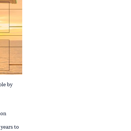
ble by
ion
 years to