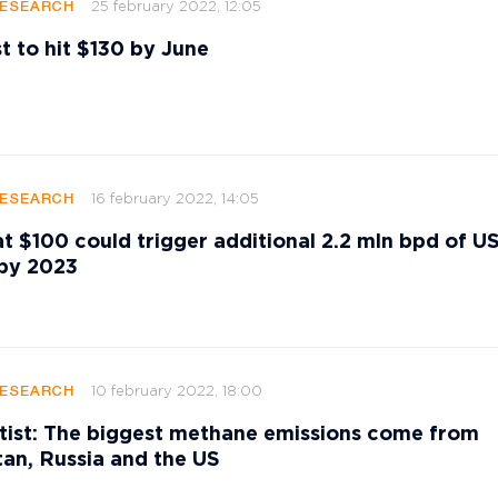
25 february 2022, 12:05
RESEARCH
st to hit $130 by June
16 february 2022, 14:05
RESEARCH
 at $100 could trigger additional 2.2 mln bpd of US
 by 2023
10 february 2022, 18:00
RESEARCH
ist: The biggest methane emissions come from
an, Russia and the US