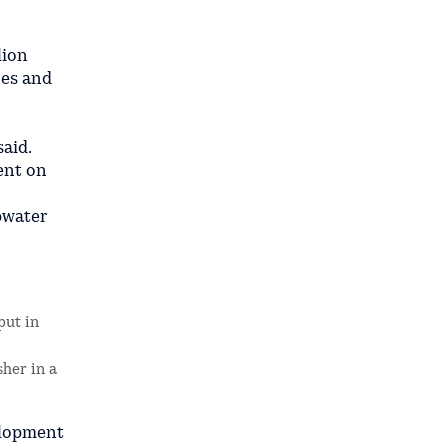
lion
nes and
aid.
pent on
epwater
put in
sher in a
elopment