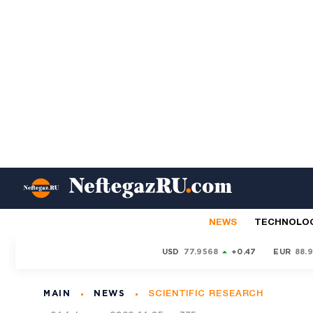
NEWS
TECHNOLO
USD
77.9568
+0.47
EUR
88.
MAIN
NEWS
SCIENTIFIC RESEARCH