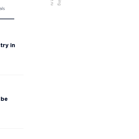
als
try in
 be