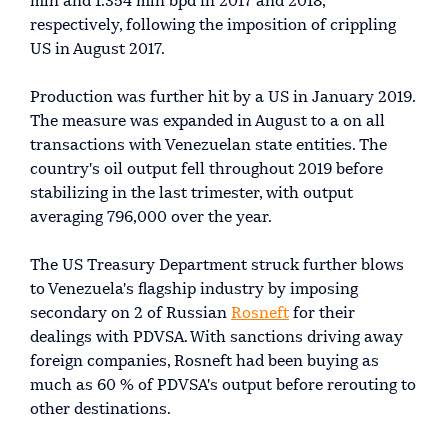
mln and 1.354 mln bpd in 2017 and 2018,
respectively, following the imposition of crippling
US in August 2017.
Production was further hit by a US in January 2019.
The measure was expanded in August to a on all
transactions with Venezuelan state entities. The
country's oil output fell throughout 2019 before
stabilizing in the last trimester, with output
averaging 796,000 over the year.
The US Treasury Department struck further blows
to Venezuela's flagship industry by imposing
secondary on 2 of Russian
Rosneft
for their
dealings with PDVSA. With sanctions driving away
foreign companies, Rosneft had been buying as
much as 60 % of PDVSA's output before rerouting to
other destinations.