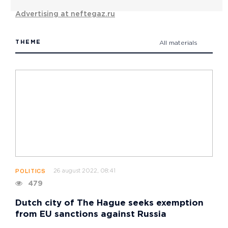
Advertising at neftegaz.ru
THEME
All materials
26 august 2022, 08:41
POLITICS
479
Dutch city of The Hague seeks exemption
from EU sanctions against Russia