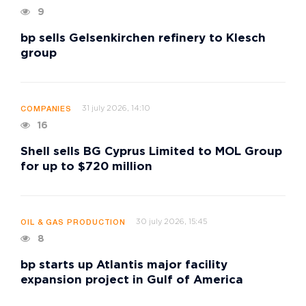
9
bp sells Gelsenkirchen refinery to Klesch
group
31 july 2026, 14:10
COMPANIES
16
Shell sells BG Cyprus Limited to MOL Group
for up to $720 million
30 july 2026, 15:45
OIL & GAS PRODUCTION
8
bp starts up Atlantis major facility
expansion project in Gulf of America