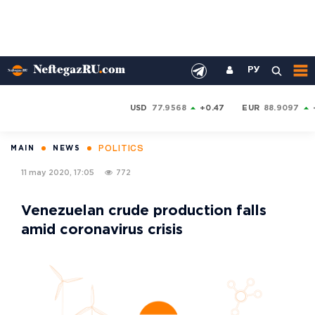
РУ
USD
77.9568
+0.47
EUR
88.9097
POLITICS
MAIN
NEWS
11 may 2020, 17:05
772
Venezuelan crude production falls
amid coronavirus crisis