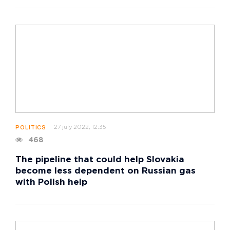
27 july 2022, 12:35
POLITICS
468
The pipeline that could help Slovakia
become less dependent on Russian gas
with Polish help