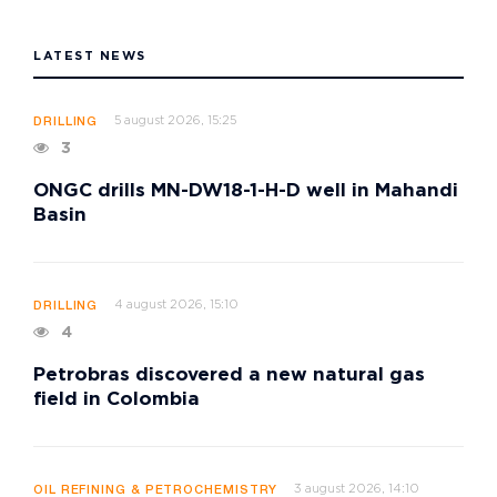
LATEST NEWS
5 august 2026, 15:25
DRILLING
3
ONGC drills MN-DW18-1-H-D well in Mahandi
Basin
4 august 2026, 15:10
DRILLING
4
Petrobras discovered a new natural gas
field in Colombia
3 august 2026, 14:10
OIL REFINING & PETROCHEMISTRY