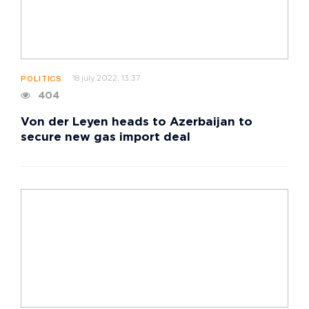
18 july 2022, 13:37
POLITICS
404
Von der Leyen heads to Azerbaijan to
secure new gas import deal