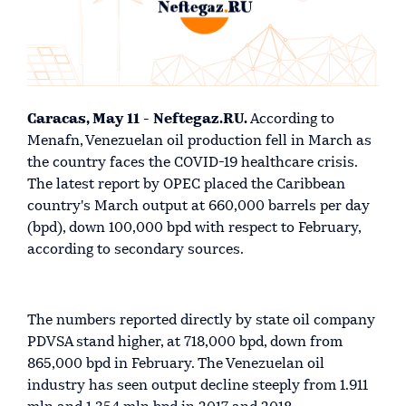
Caracas, May 11 - Neftegaz.RU.
According to
Menafn, Venezuelan oil production fell in March as
the country faces the COVID-19 healthcare crisis.
The latest report by OPEC placed the Caribbean
country's March output at 660,000 barrels per day
(bpd), down 100,000 bpd with respect to February,
according to secondary sources.
The numbers reported directly by state oil company
PDVSA stand higher, at 718,000 bpd, down from
865,000 bpd in February. The Venezuelan oil
industry has seen output decline steeply from 1.911