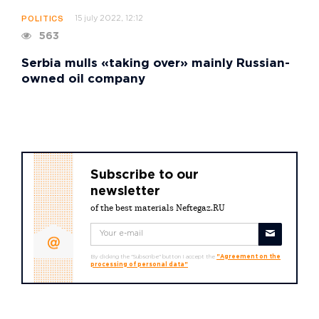
15 july 2022, 12:12
POLITICS
563
Serbia mulls «taking over» mainly Russian-
owned oil company
Subscribe to our
newsletter
of the best materials Neftegaz.RU
By clicking the "Subscribe" button I accept the
"Agreement on the
processing of personal data"