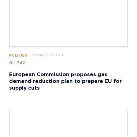
20 july 2022, 15:31
POLITICS
742
European Commission proposes gas
demand reduction plan to prepare EU for
supply cuts