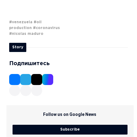
#venezuela
#oil
production
#coronavirus
#nicolas maduro
Story
Подпишитесь
Follow us on Google News
Subscribe