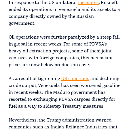
In response to the US unilateral
measures
, Rosneft
ended its operations in Venezuela and its assets to a
company directly owned by the Russian
government.
Oil operations were further paralyzed by a steep fall
in global in recent weeks. For some of PDVSA's
heavy oil extraction projects, some of them joint
ventures with foreign companies, this has meant
prices are now below production costs.
As a result of tightening
US sanctions
and declining
crude output, Venezuela has seen worsened gasoline
in recent weeks. The Maduro government has
resorted to exchanging PDVSA cargoes directly for
fuel as a way to sidestep Treasury measures.
Nevertheless, the Trump administration warned
companies such as India's Reliance Industries that