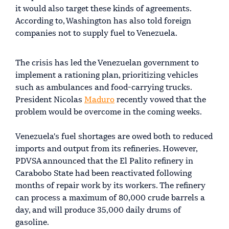
it would also target these kinds of agreements.
According to, Washington has also told foreign
companies not to supply fuel to Venezuela.
The crisis has led the Venezuelan government to
implement a rationing plan, prioritizing vehicles
such as ambulances and food-carrying trucks.
President Nicolas
Maduro
recently vowed that the
problem would be overcome in the coming weeks.
Venezuela's fuel shortages are owed both to reduced
imports and output from its refineries. However,
PDVSA announced that the El Palito refinery in
Carabobo State had been reactivated following
months of repair work by its workers. The refinery
can process a maximum of 80,000 crude barrels a
day, and will produce 35,000 daily drums of
gasoline.