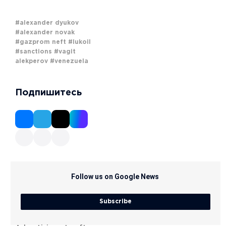
#alexander dyukov
#alexander novak
#gazprom neft
#lukoil
#sanctions
#vagit
alekperov
#venezuela
Подпишитесь
Follow us on Google News
Subscribe