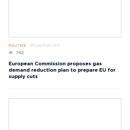
20 july 2022, 15:31
POLITICS
742
European Commission proposes gas
demand reduction plan to prepare EU for
supply cuts