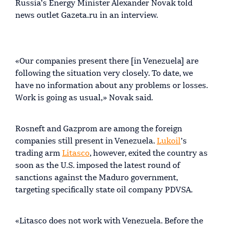
Russia’s Energy Minister Alexander Novak told
news outlet Gazeta.ru in an interview.
«Our companies present there [in Venezuela] are
following the situation very closely. To date, we
have no information about any problems or losses.
Work is going as usual,» Novak said.
Rosneft and Gazprom are among the foreign
companies still present in Venezuela.
Lukoil
’s
trading arm
Litasco
, however, exited the country as
soon as the U.S. imposed the latest round of
sanctions against the Maduro government,
targeting specifically state oil company PDVSA.
«Litasco does not work with Venezuela. Before the