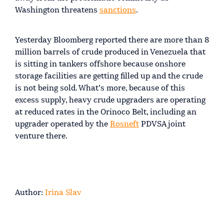
Washington threatens
sanctions
.
Yesterday Bloomberg reported there are more than 8
million barrels of crude produced in Venezuela that
is sitting in tankers offshore because onshore
storage facilities are getting filled up and the crude
is not being sold. What’s more, because of this
excess supply, heavy crude upgraders are operating
at reduced rates in the Orinoco Belt, including an
upgrader operated by the
Rosneft
PDVSA joint
venture there.
Author:
Irina Slav