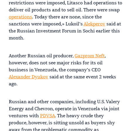
restrictions were imposed, Litasco had operations to
deliver oil products and to sell oil. There were swap
operations
. Today there are none, since the
sanctions were imposed,» Lukoil’s
Alekperov
said at
the Russian Investment Forum in Sochi earlier this
month.
Another Russian oil producer,
Gazprom Neft
,
however, does not see major risks for its oil
business in Venezuela, the company’s CEO
Alexander Dyukov
said at the same event 2 weeks
ago.
Russian and other companies, including U.S. Valery
Energy and Chevron, operate in Venezuela via joint
ventures with
PDVSA
. The heavy crude they
produce, however, is sitting unsold as buyers shy
away from the problematic commodity as