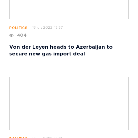
18 july 2022, 13:37
POLITICS
404
Von der Leyen heads to Azerbaijan to
secure new gas import deal