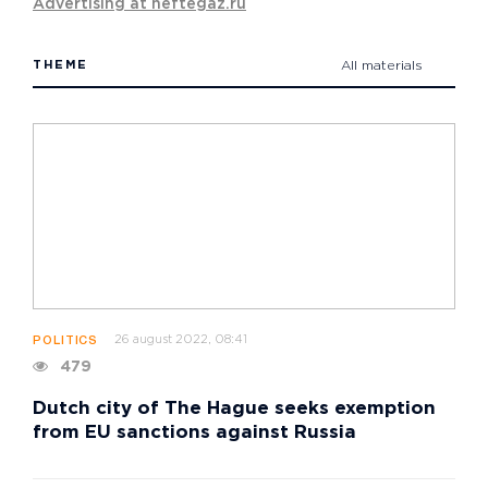
Advertising at neftegaz.ru
THEME
All materials
26 august 2022, 08:41
POLITICS
479
Dutch city of The Hague seeks exemption
from EU sanctions against Russia