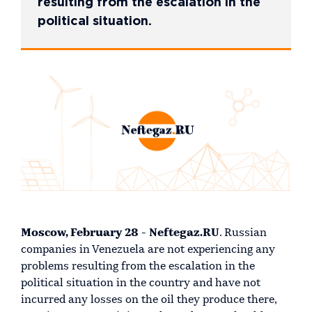
resulting from the escalation in the
political situation.
Moscow, February 28 - Neftegaz.RU
. Russian
companies in Venezuela are not experiencing any
problems resulting from the escalation in the
political situation in the country and have not
incurred any losses on the oil they produce there,