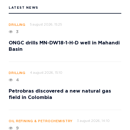
LATEST NEWS
5 august 2026, 15:25
DRILLING
3
ONGC drills MN-DW18-1-H-D well in Mahandi
Basin
4 august 2026, 15:10
DRILLING
4
Petrobras discovered a new natural gas
field in Colombia
3 august 2026, 14:10
OIL REFINING & PETROCHEMISTRY
9