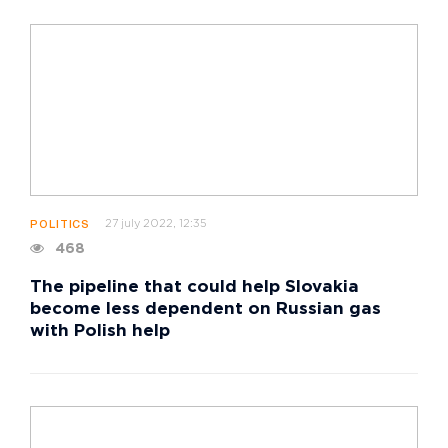
27 july 2022, 12:35
POLITICS
468
The pipeline that could help Slovakia
become less dependent on Russian gas
with Polish help