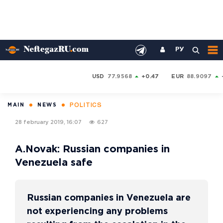
РУ
USD
77.9568
+0.47
EUR
88.9097
POLITICS
MAIN
NEWS
28 february 2019, 16:07
627
A.Novak: Russian companies in
Venezuela safe
Russian companies in Venezuela are
not experiencing any problems