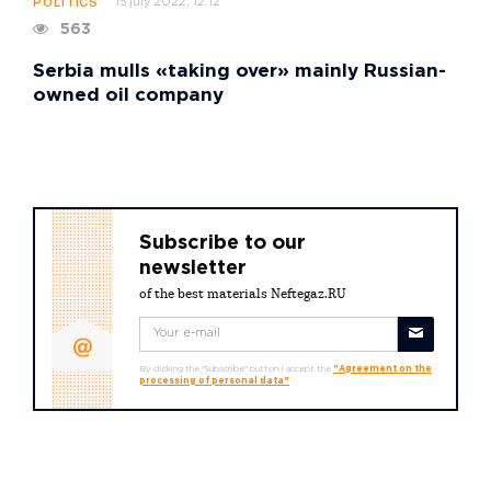
15 july 2022, 12:12
POLITICS
563
Serbia mulls «taking over» mainly Russian-
owned oil company
Subscribe to our
newsletter
of the best materials Neftegaz.RU
By clicking the "Subscribe" button I accept the
"Agreement on the
processing of personal data"