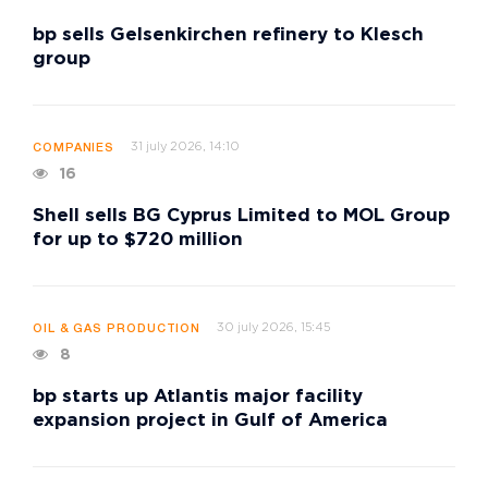
bp sells Gelsenkirchen refinery to Klesch
group
31 july 2026, 14:10
COMPANIES
16
Shell sells BG Cyprus Limited to MOL Group
for up to $720 million
30 july 2026, 15:45
OIL & GAS PRODUCTION
8
bp starts up Atlantis major facility
expansion project in Gulf of America