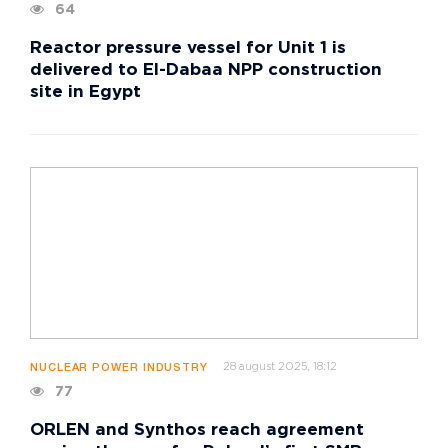
64
Reactor pressure vessel for Unit 1 is
delivered to El-Dabaa NPP construction
site in Egypt
28 august 2025, 18:12
NUCLEAR POWER INDUSTRY
77
ORLEN and Synthos reach agreement