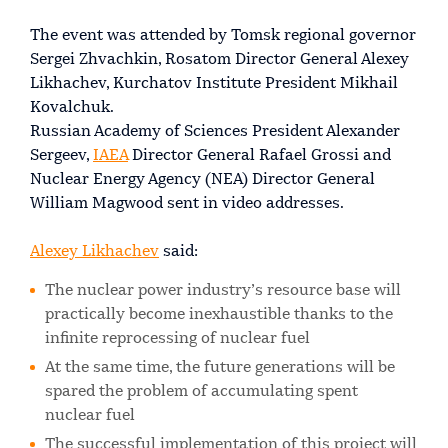
The event was attended by Tomsk regional governor
Sergei Zhvachkin, Rosatom Director General Alexey
Likhachev, Kurchatov Institute President Mikhail
Kovalchuk.
Russian Academy of Sciences President Alexander
Sergeev,
IAEA
Director General Rafael Grossi and
Nuclear Energy Agency (NEA) Director General
William Magwood sent in video addresses.
Alexey Likhachev
said:
The nuclear power industry’s resource base will
practically become inexhaustible thanks to the
infinite reprocessing of nuclear fuel
At the same time, the future generations will be
spared the problem of accumulating spent
nuclear fuel
The successful implementation of this project will