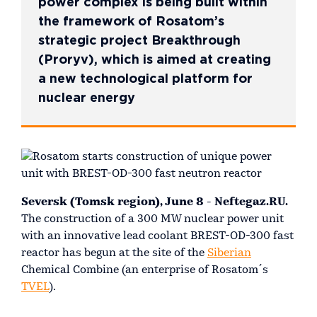
power complex is being built within
the framework of Rosatom’s
strategic project Breakthrough
(Proryv), which is aimed at creating
a new technological platform for
nuclear energy
Seversk (Tomsk region), June 8 - Neftegaz.RU.
The construction of a 300 MW nuclear power unit
with an innovative lead coolant BREST-OD-300 fast
reactor has begun at the site of the
Siberian
Chemical Combine (an enterprise of Rosatom´s
TVEL
).