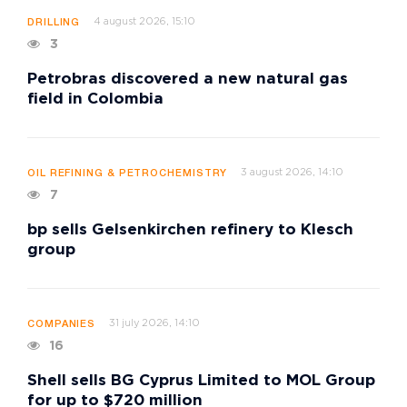
4 august 2026, 15:10
DRILLING
3
Petrobras discovered a new natural gas
field in Colombia
3 august 2026, 14:10
OIL REFINING & PETROCHEMISTRY
7
bp sells Gelsenkirchen refinery to Klesch
group
31 july 2026, 14:10
COMPANIES
16
Shell sells BG Cyprus Limited to MOL Group
for up to $720 million