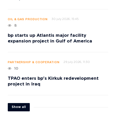
30 july 2026, 15:45
OIL & GAS PRODUCTION
8
bp starts up Atlantis major facility
expansion project in Gulf of America
29 july 2026, 11:30
PARTNERSHIP & COOPERATION
10
TPAO enters bp's Kirkuk redevelopment
project in Iraq
Show all