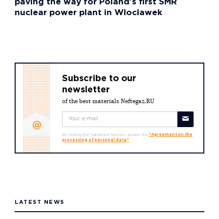
paving the way for Poland’s first SMR
nuclear power plant in Włocławek
Subscribe to our
newsletter
of the best materials Neftegaz.RU
By clicking the "Subscribe" button I accept the
"Agreement on the
processing of personal data"
LATEST NEWS