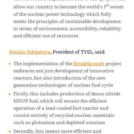
st
allow our country to become the world’s 1
owner
of the nuclear power technology which fully
meets the principles of sustainable development
in terms of environment, accessibility, reliability
and efficient use of resources
Natalia Nikipelova
, President of TVEL, said:
The implementation of the
Breakthrough
project
embraces not just development of innovative
reactors, but also introduction of the new
generation technologies of nuclear fuel cycle
Firstly, this includes production of dense nitride
MNUP fuel, which will ensure the efficient
operation of a lead-cooled fast reactor and
consist entirely of recycled nuclear materials
such as plutonium and depleted uranium
Secondly, this means more efficient and