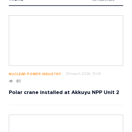
25 march 2026, 13:05
NUCLEAR POWER INDUSTRY
61
Polar crane installed at Akkuyu NPP Unit 2