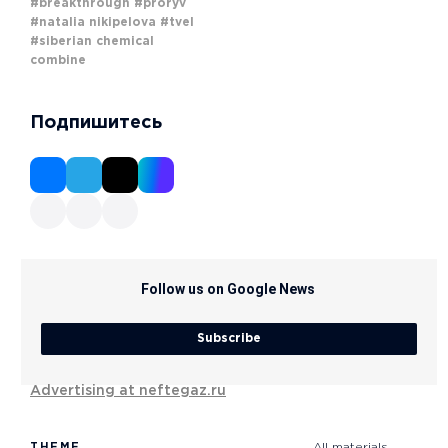
#breakthrough
#proryv
#natalia nikipelova
#tvel
#siberian chemical
combine
Подпишитесь
Follow us on Google News
Subscribe
Advertising at neftegaz.ru
THEME
All materials