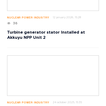
12 january 2026, 15:28
NUCLEAR POWER INDUSTRY
36
Turbine generator stator Installed at
Akkuyu NPP Unit 2
24 october 2025, 15:35
NUCLEAR POWER INDUSTRY