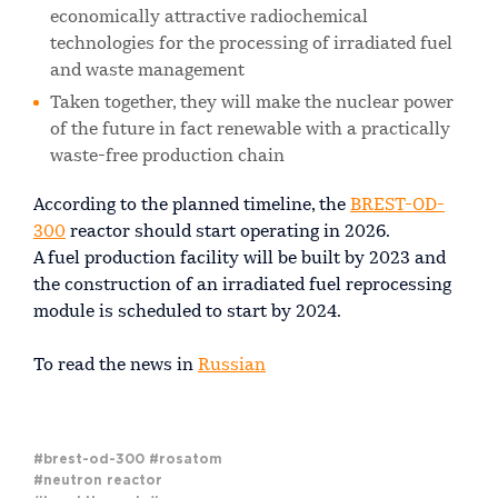
economically attractive radiochemical
technologies for the processing of irradiated fuel
and waste management
Taken together, they will make the nuclear power
of the future in fact renewable with a practically
waste-free production chain
According to the planned timeline, the
BREST-OD-
300
reactor should start operating in 2026.
A fuel production facility will be built by 2023 and
the construction of an irradiated fuel reprocessing
module is scheduled to start by 2024.
To read the news in
Russian
#brest-od-300
#rosatom
#neutron reactor