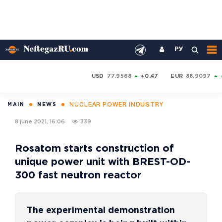
РУ
USD
77.9568
+0.47
EUR
88.9097
NUCLEAR POWER INDUSTRY
MAIN
NEWS
8 june 2021, 16:06
339
Rosatom starts construction of
unique power unit with BREST-OD-
300 fast neutron reactor
The experimental demonstration