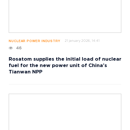
21 january 2026, 14:41
NUCLEAR POWER INDUSTRY
46
Rosatom supplies the initial load of nuclear
fuel for the new power unit of China’s
Tianwan NPP