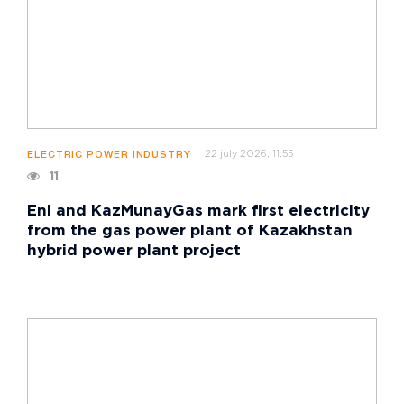
22 july 2026, 11:55
ELECTRIC POWER INDUSTRY
11
Eni and KazMunayGas mark first electricity
from the gas power plant of Kazakhstan
hybrid power plant project