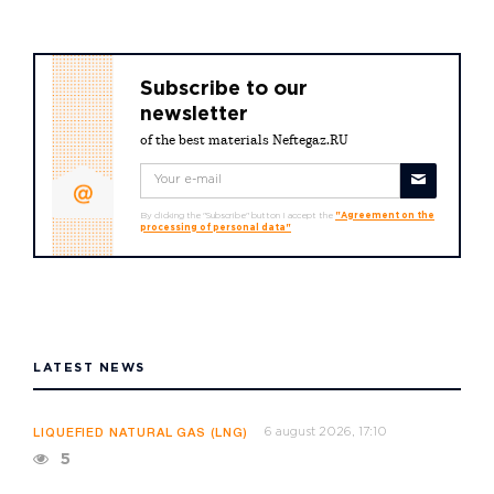
Subscribe to our
newsletter
of the best materials Neftegaz.RU
By clicking the "Subscribe" button I accept the
"Agreement on the
processing of personal data"
LATEST NEWS
6 august 2026, 17:10
LIQUEFIED NATURAL GAS (LNG)
5