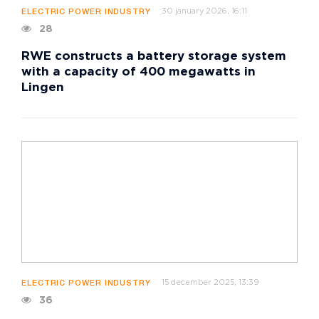
30 january 2026, 16:11
ELECTRIC POWER INDUSTRY
28
RWE constructs a battery storage system
with a capacity of 400 megawatts in
Lingen
15 december 2025, 13:39
ELECTRIC POWER INDUSTRY
36