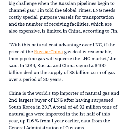
big challenge when the Russian pipelines begin to
channel gas," Jin told the Global Times. LNG needs
costly special-purpose vessels for transportation
and the number of receiving facilities, which are
also expensive, is limited in China, according to Jin.
"With this natural cost advantage over LNG, if the
price of the
Russia-China
gas deal is reasonable,
then pipeline gas will squeeze the LNG market," Jin
said. In 2014, Russia and China signed a $400
billion deal on the supply of 38 billion cu m of gas
over a period of 30 years.
China is the world's top importer of natural gas and
2nd-largest buyer of LNG after having surpassed
South Korea in 2017. A total of 46.92 million tons of
natural gas were imported in the 1st half of this
year, up 11.6 % from 1 year earlier, data from the
General Administration of Customs.