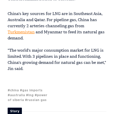
China's key sources for LNG are in Southeast Asia,
Australia and Qatar. For pipeline gas, China has
currently 2 arteries channeling gas from
Turkmenistan
and Myanmar to feed its natural gas
demand.
"The world's major consumption market for LNG is
limited. With 3 pipelines in place and functioning,
China's growing demand for natural gas can be met,"
Jin said.
#china
#gas imports
#australia
#lng
#power
of siberia
#russian gas
Story