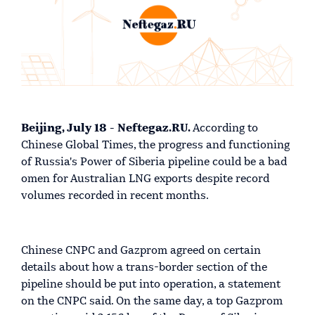
Beijing, July 18 - Neftegaz.RU.
According to
Chinese Global Times, the progress and functioning
of Russia's Power of Siberia pipeline could be a bad
omen for Australian LNG exports despite record
volumes recorded in recent months.
Chinese CNPC and Gazprom agreed on certain
details about how a trans-border section of the
pipeline should be put into operation, a statement
on the CNPC said. On the same day, a top Gazprom