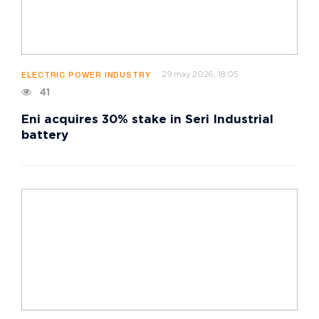
29 may 2026, 18:05
ELECTRIC POWER INDUSTRY
41
Eni acquires 30% stake in Seri Industrial
battery