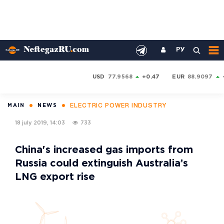
РУ
USD
77.9568
+0.47
EUR
88.9097
ELECTRIC POWER INDUSTRY
MAIN
NEWS
18 july 2019, 14:03
733
China's increased gas imports from
Russia could extinguish Australia’s
LNG export rise