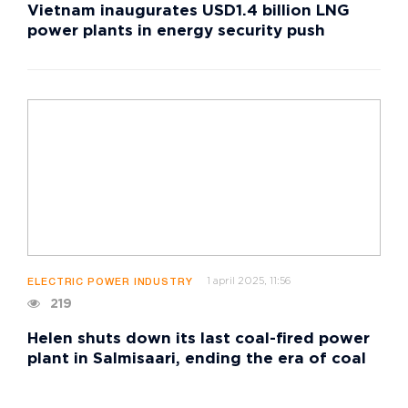
Vietnam inaugurates USD1.4 billion LNG
power plants in energy security push
1 april 2025, 11:56
ELECTRIC POWER INDUSTRY
219
Helen shuts down its last coal-fired power
plant in Salmisaari, ending the era of coal