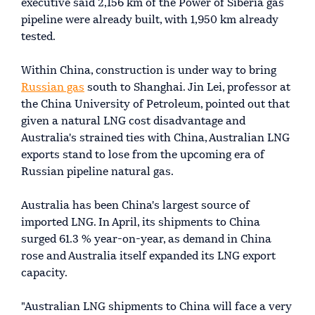
executive said 2,156 km of the Power of Siberia gas
pipeline were already built, with 1,950 km already
tested.
Within China, construction is under way to bring
Russian gas
south to Shanghai. Jin Lei, professor at
the China University of Petroleum, pointed out that
given a natural LNG cost disadvantage and
Australia's strained ties with China, Australian LNG
exports stand to lose from the upcoming era of
Russian pipeline natural gas.
Australia has been China's largest source of
imported LNG. In April, its shipments to China
surged 61.3 % year-on-year, as demand in China
rose and Australia itself expanded its LNG export
capacity.
"Australian LNG shipments to China will face a very