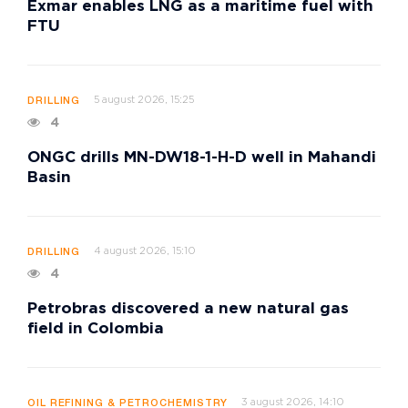
Exmar enables LNG as a maritime fuel with
FTU
5 august 2026, 15:25
DRILLING
4
ONGC drills MN-DW18-1-H-D well in Mahandi
Basin
4 august 2026, 15:10
DRILLING
4
Petrobras discovered a new natural gas
field in Colombia
3 august 2026, 14:10
OIL REFINING & PETROCHEMISTRY