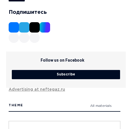
Подпишитесь
Follow us on Facebook
Subscribe
Advertising at neftegaz.ru
THEME
All materials