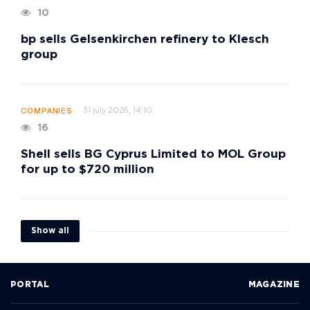
10
bp sells Gelsenkirchen refinery to Klesch
group
31 july 2026, 14:10
COMPANIES
16
Shell sells BG Cyprus Limited to MOL Group
for up to $720 million
Show all
PORTAL
MAGAZINE