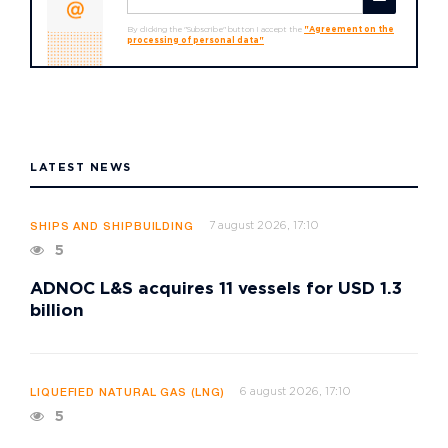
By clicking the "Subscribe" button I accept the
"Agreement on the
processing of personal data"
LATEST NEWS
7 august 2026, 17:10
SHIPS AND SHIPBUILDING
5
ADNOC L&S acquires 11 vessels for USD 1.3
billion
6 august 2026, 17:10
LIQUEFIED NATURAL GAS (LNG)
5