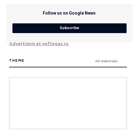
Follow us on Google News
Subscribe
Advertising at neftegaz.ru
THEME
All materials