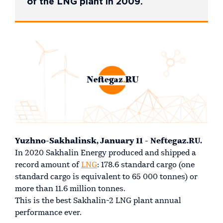
of the LNG plant in 2009.
Yuzhno-Sakhalinsk, January 11 - Neftegaz.RU.
In 2020 Sakhalin Energy produced and shipped a
record amount of
LNG
: 178.6 standard cargo (one
standard cargo is equivalent to 65 000 tonnes) or
more than 11.6 million tonnes.
This is the best Sakhalin-2 LNG plant annual
performance ever.