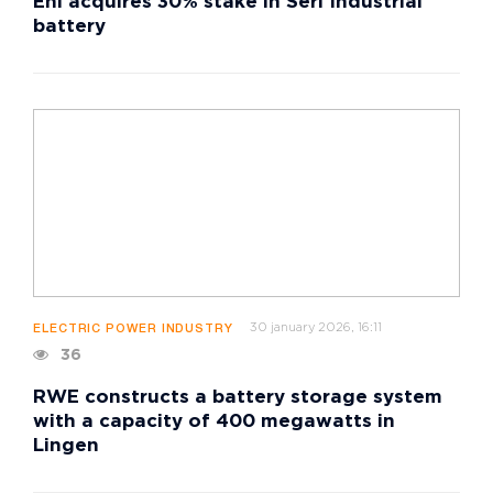
Eni acquires 30% stake in Seri Industrial
battery
30 january 2026, 16:11
ELECTRIC POWER INDUSTRY
36
RWE constructs a battery storage system
with a capacity of 400 megawatts in
Lingen