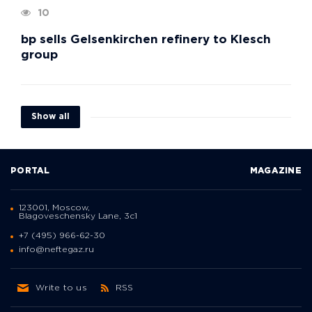
10
bp sells Gelsenkirchen refinery to Klesch
group
Show all
PORTAL
MAGAZINE
123001, Moscow,
Blagoveschensky Lane, 3с1
+7 (495) 966-62-30
info@neftegaz.ru
Write to us
RSS