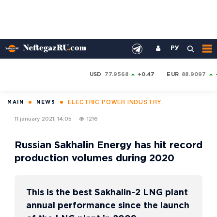
РУ
USD
77.9568
+0.47
EUR
88.9097
ELECTRIC POWER INDUSTRY
MAIN
NEWS
11 january 2021, 14:05
1216
Russian Sakhalin Energy has hit record
production volumes during 2020
This is the best Sakhalin-2 LNG plant
annual performance since the launch