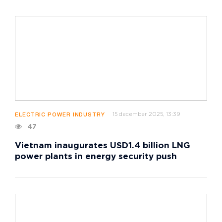
15 december 2025, 13:39
ELECTRIC POWER INDUSTRY
47
Vietnam inaugurates USD1.4 billion LNG
power plants in energy security push