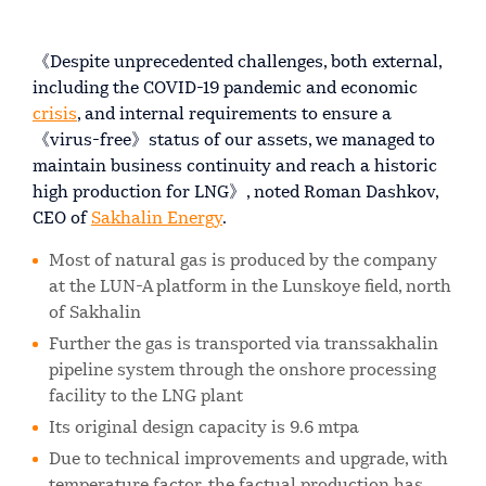
《Despite unprecedented challenges, both external,
including the COVID-19 pandemic and economic
crisis
, and internal requirements to ensure a
《virus-free》status of our assets, we managed to
maintain business continuity and reach a historic
high production for LNG》, noted Roman Dashkov,
CEO of
Sakhalin Energy
.
Most of natural gas is produced by the company
at the LUN-A platform in the Lunskoye field, north
of Sakhalin
Further the gas is transported via transsakhalin
pipeline system through the onshore processing
facility to the LNG plant
Its original design capacity is 9.6 mtpa
Due to technical improvements and upgrade, with
temperature factor, the factual production has