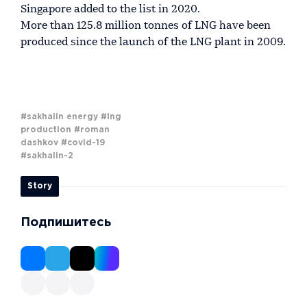
Singapore added to the list in 2020.
More than 125.8 million tonnes of LNG have been
produced since the launch of the LNG plant in 2009.
#sakhalin energy
#lng
production
#roman
dashkov
#covid-19
#sakhalin-2
Story
Подпишитесь