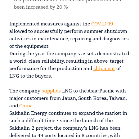
been increased by 20 %
Implemented measures against the
COVID-19
allowed to successfully perform summer shutdown
activities in maintenance, repairing and diagnostics
of the equipment.
During the year the company’s assets demonstrated
a world-class reliability, resulting in above-target
performance for the production and
shipment
of
LNG to the buyers.
The company
supplies
LNG to the Asia-Pacific with
major customers from Japan, South Korea, Taiwan,
and
China
.
Sakhalin Energy continues to expand the market in
such a difficult time - since the launch of the
Sakhalin-2 project, the company’s LNG has been
delivered to 49 ports located in 8 countries, with