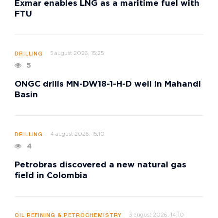
Exmar enables LNG as a maritime fuel with
FTU
5 august 2026, 15:25
DRILLING
5
ONGC drills MN-DW18-1-H-D well in Mahandi
Basin
4 august 2026, 15:10
DRILLING
4
Petrobras discovered a new natural gas
field in Colombia
3 august 2026, 14:10
OIL REFINING & PETROCHEMISTRY