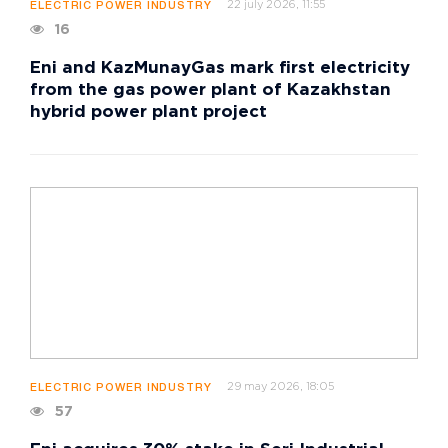
22 july 2026, 11:55
ELECTRIC POWER INDUSTRY
16
Eni and KazMunayGas mark first electricity
from the gas power plant of Kazakhstan
hybrid power plant project
29 may 2026, 18:05
ELECTRIC POWER INDUSTRY
57