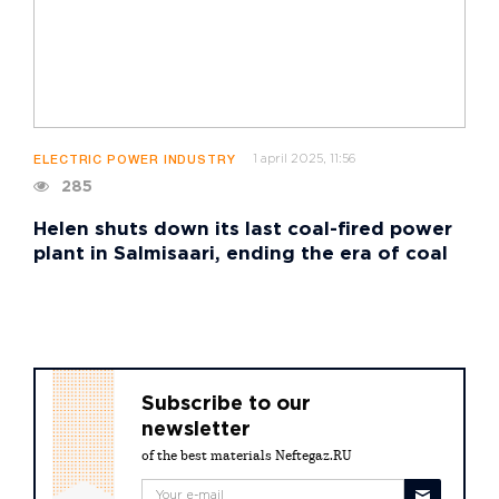
1 april 2025, 11:56
ELECTRIC POWER INDUSTRY
285
Helen shuts down its last coal-fired power
plant in Salmisaari, ending the era of coal
Subscribe to our
newsletter
of the best materials Neftegaz.RU