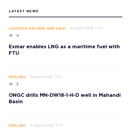
LATEST NEWS
6 august 2026, 17:10
LIQUEFIED NATURAL GAS (LNG)
4
Exmar enables LNG as a maritime fuel with
FTU
5 august 2026, 15:25
DRILLING
3
ONGC drills MN-DW18-1-H-D well in Mahandi
Basin
4 august 2026, 15:10
DRILLING