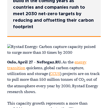
build in the coming years as
countries and companies rush to
meet 2030 net-zero targets by
reducing and offsetting their carbon
footprint
Oslo, April 27 - Neftegaz.RU.
As the
energy
transition
quickens, global carbon capture,
utilization and storage (
CCUS
) projects are on track
to pull more than 550 million tonnes of CO
out of
2
the atmosphere every year by 2030, Rystad Energy
research shows.
This capacity growth represents a more than