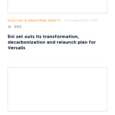
24 october 2024, 15:45
ECOLOGY & INDUSTRIAL SAFETY
593
Eni set outs its transformation,
decarbonization and relaunch plan for
Versalis