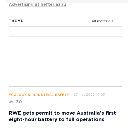
Advertising at neftegaz.ru
THEME
All materials
27 may 2026, 17:05
ECOLOGY & INDUSTRIAL SAFETY
30
RWE gets permit to move Australia’s first
eight-hour battery to full operations