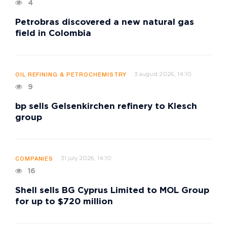
4
Petrobras discovered a new natural gas
field in Colombia
3 august 2026, 14:10
OIL REFINING & PETROCHEMISTRY
9
bp sells Gelsenkirchen refinery to Klesch
group
31 july 2026, 14:10
COMPANIES
16
Shell sells BG Cyprus Limited to MOL Group
for up to $720 million