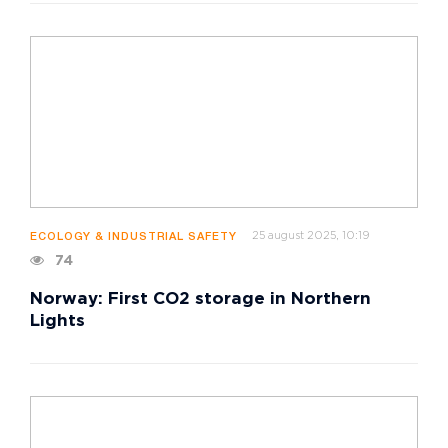
25 august 2025, 10:19
ECOLOGY & INDUSTRIAL SAFETY
74
Norway: First CO2 storage in Northern
Lights