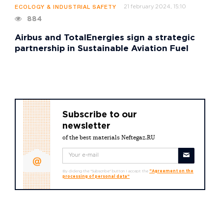
21 february 2024, 15:10
ECOLOGY & INDUSTRIAL SAFETY
884
Airbus and TotalEnergies sign a strategic
partnership in Sustainable Aviation Fuel
Subscribe to our
newsletter
of the best materials Neftegaz.RU
By clicking the "Subscribe" button I accept the
"Agreement on the
processing of personal data"