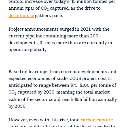
tenfold increase over today’s 45 million tonnes per
annum (tpa) of CO
captured, as the drive to
2
decarbonize
gathers pace.
Project announcements surged in 2021, with the
current pipeline containing more than 200
developments, 3 times more than are currently in
operation globally.
Based on learnings from current developments and
expected economies of scale, CCUS project cost is
anticipated to range between $75-$100 per tonne of
CO
captured by 2030, meaning the total market
2
value of the sector could reach $55 billion annually
by 2030.
However, even with this rise, total
carbon capture
capacity could fall far short of the levels needed to