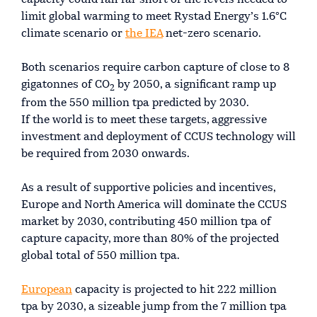
limit global warming to meet Rystad Energy’s 1.6°C
climate scenario or
the IEA
net-zero scenario.
Both scenarios require carbon capture of close to 8
gigatonnes of CO
by 2050, a significant ramp up
2
from the 550 million tpa predicted by 2030.
If the world is to meet these targets, aggressive
investment and deployment of CCUS technology will
be required from 2030 onwards.
As a result of supportive policies and incentives,
Europe and North America will dominate the CCUS
market by 2030, contributing 450 million tpa of
capture capacity, more than 80% of the projected
global total of 550 million tpa.
European
capacity is projected to hit 222 million
tpa by 2030, a sizeable jump from the 7 million tpa