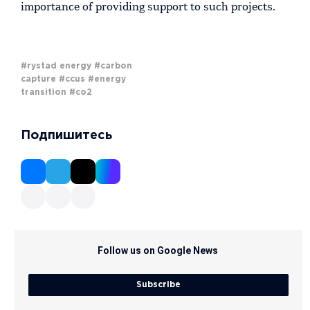
importance of providing support to such projects.
#rystad energy
#carbon
capture
#ccus
#energy
transition
#co2
Подпишитесь
Follow us on Google News
Subscribe