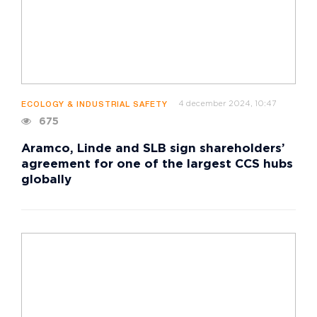
4 december 2024, 10:47
ECOLOGY & INDUSTRIAL SAFETY
675
Aramco, Linde and SLB sign shareholders’
agreement for one of the largest CCS hubs
globally