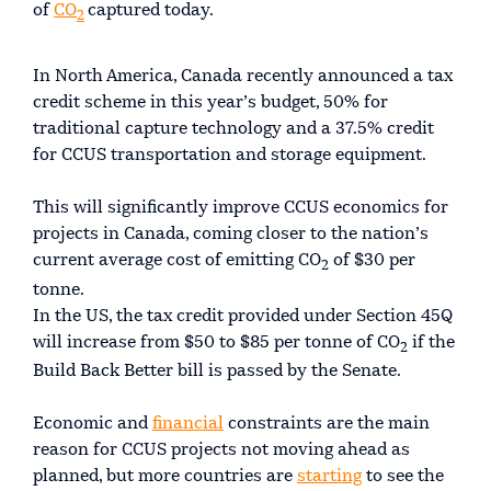
of
CO
captured today.
2
In North America, Canada recently announced a tax
credit scheme in this year’s budget, 50% for
traditional capture technology and a 37.5% credit
for CCUS transportation and storage equipment.
This will significantly improve CCUS economics for
projects in Canada, coming closer to the nation’s
current average cost of emitting CO
of $30 per
2
tonne.
In the US, the tax credit provided under Section 45Q
will increase from $50 to $85 per tonne of CO
if the
2
Build Back Better bill is passed by the Senate.
Economic and
financial
constraints are the main
reason for CCUS projects not moving ahead as
planned, but more countries are
starting
to see the