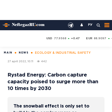
РУ
USD
77.9568
+0.47
EUR
88.9097
ECOLOGY & INDUSTRIAL SAFETY
MAIN
NEWS
27 april 2022, 10:11
442
Rystad Energy: Carbon capture
capacity poised to surge more than
10 times by 2030
The snowball effect is only set to