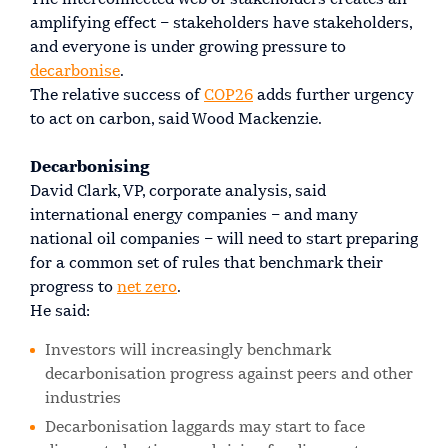
The interconnected web of stakeholders creates an
amplifying effect – stakeholders have stakeholders,
and everyone is under growing pressure to
decarbonise
.
The relative success of
COP26
adds further urgency
to act on carbon, said Wood Mackenzie.
Decarbonising
David Clark, VP, corporate analysis, said
international energy companies – and many
national oil companies – will need to start preparing
for a common set of rules that benchmark their
progress to
net zero
.
He said:
Investors will increasingly benchmark
decarbonisation progress against peers and other
industries
Decarbonisation laggards may start to face