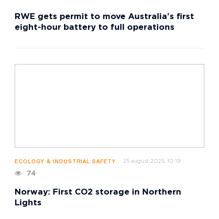
RWE gets permit to move Australia’s first
eight-hour battery to full operations
25 august 2025, 10:19
ECOLOGY & INDUSTRIAL SAFETY
74
Norway: First CO2 storage in Northern
Lights