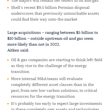
The majors will remain net sellers in oil and gas.
Shell’s recent $9.5 billion Permian disposal
underscores that previously untouchable assets
could find their way onto the market
Large acquisitions – ranging between $5 billion to
$10 billion – outside upstream oil and gas seem
more likely than not in 2022.
Aitken said:
Oil & gas companies are starting to think left-field
as they rise to the challenge of the energy
transition
More internal M&A teams will evaluate
completely different asset classes than in the
past, from new low-carbon solutions, to critical
resources for the energy transition
It’s probably too early to expect large investments
in these completely new assets and technologies,