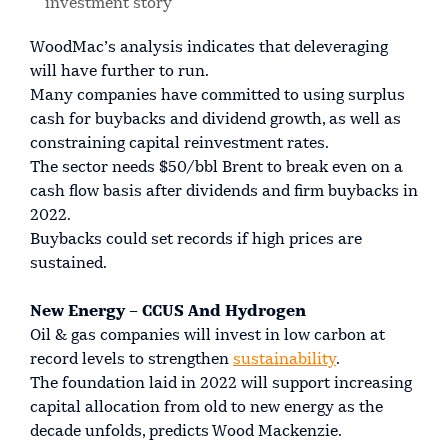
investment story
WoodMac’s analysis indicates that deleveraging
will have further to run.
Many companies have committed to using surplus
cash for buybacks and dividend growth, as well as
constraining capital reinvestment rates.
The sector needs $50/bbl Brent to break even on a
cash flow basis after dividends and firm buybacks in
2022.
Buybacks could set records if high prices are
sustained.
New Energy – CCUS And Hydrogen
Oil & gas companies will invest in low carbon at
record levels to strengthen
sustainability
.
The foundation laid in 2022 will support increasing
capital allocation from old to new energy as the
decade unfolds, predicts Wood Mackenzie.