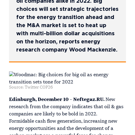
oil companies alike in 2022. Big
choices will set strategic trajectories
for the energy transition ahead and
the M&A market is set to heat up
with multi-billion dollar acquisitions
on the horizon, reports energy
research company Wood Mackenzie.
Source: Twitter COP26
Edinburgh, December 10 - Neftegaz.RU.
New
research from the company indicates that oil & gas
companies are likely to be bold in 2022.
Formidable cash flow generation, increasing new
energy opportunities and the development of a