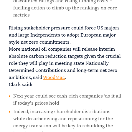
discounted ratings and rising funding costs –
fuelling action to climb up the rankings on core
metrics
Rising stakeholder pressure could force US majors
and large Independents to adopt European major-
style net zero commitments.
More national oil companies will release interim
absolute carbon reduction targets given the crucial
role they will play in meeting state Nationally
Determined Contributions and long-term net zero
ambitions, said
WoodMac
.
Clark said:
Next year could see cash-rich companies ‘do it all’
if today’s prices hold
Indeed, increasing shareholder distributions
while decarbonising and repositioning for the
energy transition will be key to rebuilding the