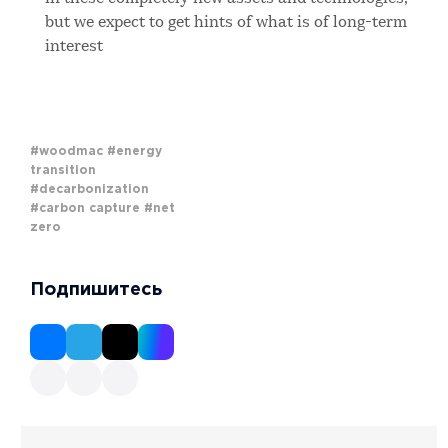
but we expect to get hints of what is of long-term
interest
#woodmac
#energy
transition
#decarbonization
#carbon capture
#net
zero
Подпишитесь