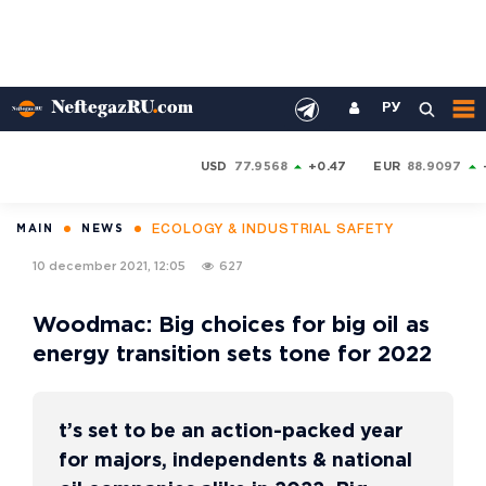
РУ
USD
77.9568
+0.47
EUR
88.9097
ECOLOGY & INDUSTRIAL SAFETY
MAIN
NEWS
10 december 2021, 12:05
627
Woodmac: Big choices for big oil as
energy transition sets tone for 2022
t’s set to be an action-packed year
for majors, independents & national