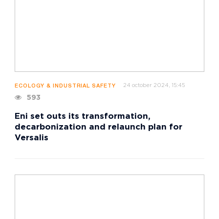
24 october 2024, 15:45
ECOLOGY & INDUSTRIAL SAFETY
593
Eni set outs its transformation,
decarbonization and relaunch plan for
Versalis