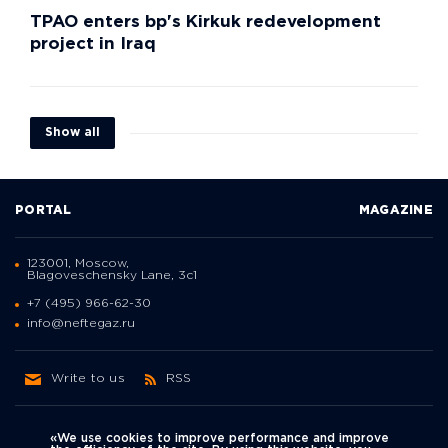
TPAO enters bp's Kirkuk redevelopment
project in Iraq
Show all
PORTAL
MAGAZINE
123001, Moscow,
Blagoveschensky Lane, 3с1
+7 (495) 966-62-30
info@neftegaz.ru
Write to us
RSS
«We use cookies to improve performance and improve