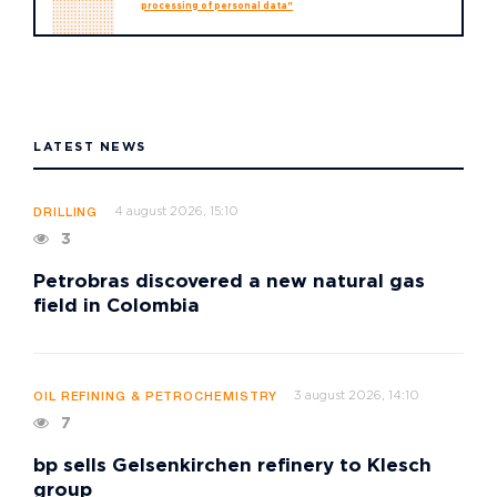
processing of personal data"
LATEST NEWS
4 august 2026, 15:10
DRILLING
3
Petrobras discovered a new natural gas
field in Colombia
3 august 2026, 14:10
OIL REFINING & PETROCHEMISTRY
7
bp sells Gelsenkirchen refinery to Klesch
group