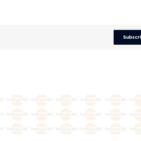
Subscr