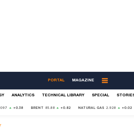
PORTAL
MAGAZINE
GY
ANALYTICS
TECHNICAL LIBRARY
SPECIAL
STORIE
9097
+0.38
BRENT
85.88
+0.82
NATURAL GAS
2.928
+0.02
Y