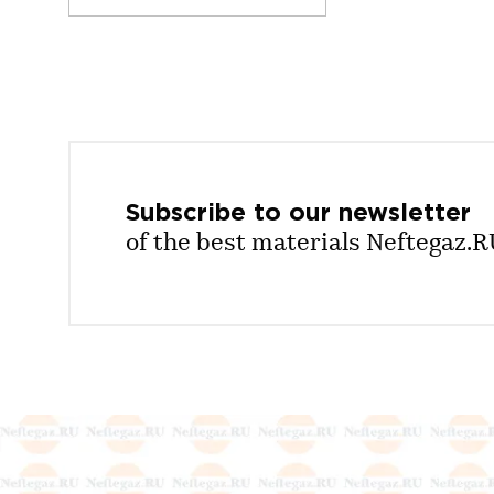
Subscribe to our
newsletter
of the best materials Neftegaz.