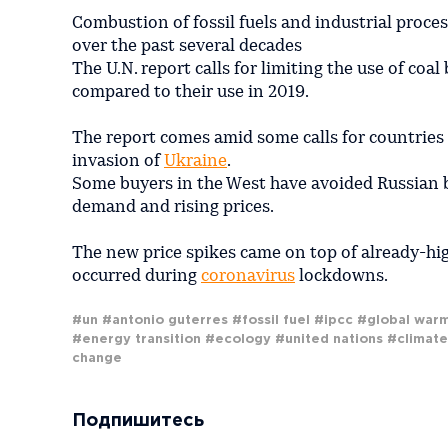
Combustion of fossil fuels and industrial proce
over the past several decades
The U.N. report calls for limiting the use of co
compared to their use in 2019.
The report comes amid some calls for countries 
invasion of
Ukraine
.
Some buyers in the West have avoided Russian ba
demand and rising prices.
The new price spikes came on top of already-hig
occurred during
coronavirus
lockdowns.
#un
#antonio guterres
#fossil fuel
#ipcc
#global war
#energy transition
#ecology
#united nations
#climate
change
Подпишитесь