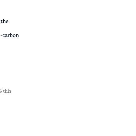
 the
o-carbon
% this