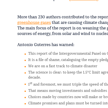
More than 230 authors contributed to the repor
greenhouse gases
that are causing climate chan
The main focus of the report is on weaning the
sources of energy, from solar and wind to nucle
Antonio Guterres has warned:
This report of the Intergovernmental Panel on 
It is a file of shame, cataloguing the empty ple
We are on a fast track to climate disaster
The science is clear: to keep the 1.5°C limit ag
decade.
st
1
and foremost, we must triple the speed of th
That means moving investments and subsidies f
Choices made by countries now will make or br
Climate promises and plans must be turned into