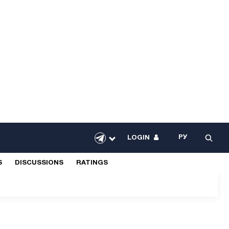
РУ
LOGIN
S
DISCUSSIONS
RATINGS