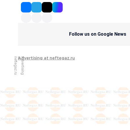
Follow us on Google News
u
A
d
v
e
r
t
i
s
i
n
g
a
t
n
e
f
t
e
g
a
z
.
r
Advertising at neftegaz.ru