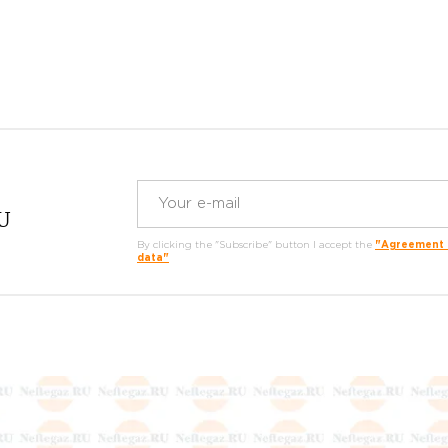
RU
By clicking the "Subscribe" button I accept the
"Agreement o
data"