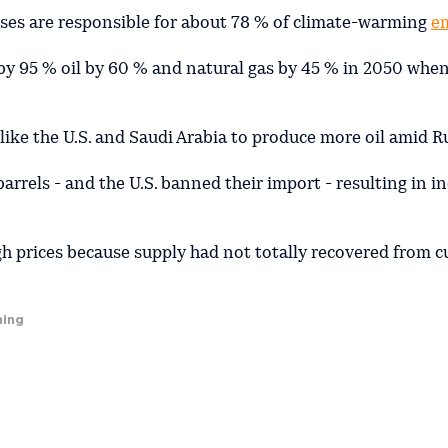
sses are responsible for about 78 % of climate-warming
e
al by 95 % oil by 60 % and natural gas by 45 % in 2050 whe
like the U.S. and Saudi Arabia to produce more oil amid Ru
rrels - and the U.S. banned their import - resulting in i
h prices because supply had not totally recovered from c
ming