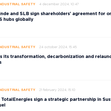
4 december 2024, 10:47
INDUSTRIAL SAFETY
nde and SLB sign shareholders’ agreement for on
S hubs globally
24 october 2024, 15:45
INDUSTRIAL SAFETY
ts its transformation, decarbonization and relaun
s
21 february 2024, 15:10
INDUSTRIAL SAFETY
 TotalEnergies sign a strategic partnership in Sus
uel