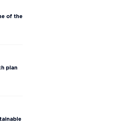
e of the
ch plan
tainable