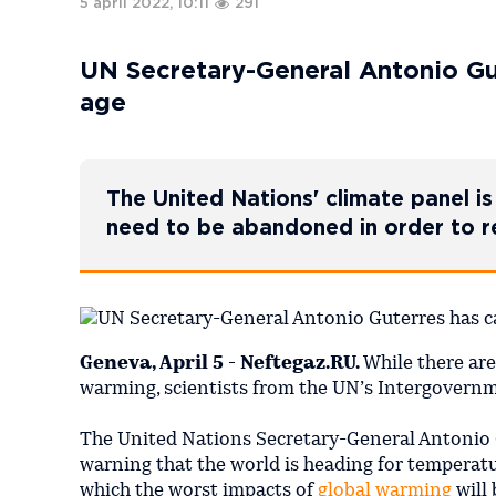
5 april 2022, 10:11
291
UN Secretary-General Antonio Gute
age
The United Nations' climate panel is 
need to be abandoned in order to 
Geneva, April 5 - Neftegaz.RU.
While there are
warming, scientists from the UN’s Intergovern
The United Nations Secretary-General Antonio 
warning that the world is heading for temperatu
which the worst impacts of
global warming
will 