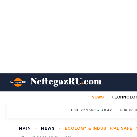
NEWS
TECHNOLO
USD
77.9568
+0.47
EUR
88.
MAIN
NEWS
ECOLOGY & INDUSTRIAL SAFET