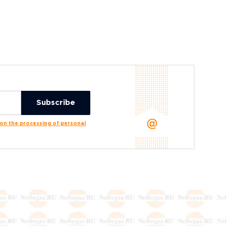
n the processing of personal