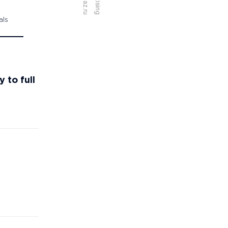
als
 to full