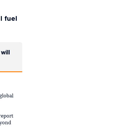
l fuel
will
global
report
eyond