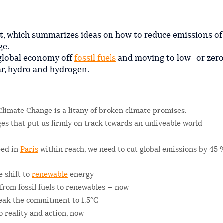
t, which summarizes ideas on how to reduce emissions of
ge.
 global economy off
fossil fuels
and moving to low- or zer
ar, hydro and hydrogen.
Climate Change is a litany of broken climate promises.
dges that put us firmly on track towards an unliveable world
reed in
Paris
within reach, we need to cut global emissions by 45 
e shift to
renewable
energy
rom fossil fuels to renewables — now
eak the commitment to 1.5°C
 reality and action, now