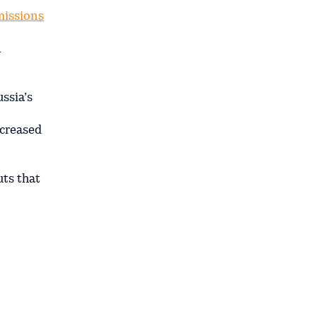
missions
n
ssia’s
ncreased
uts that