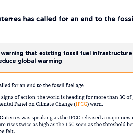
rres has called for an end to the fossi
warning that existing fossil fuel infrastructure 
reduce global warming
 signs of action, the world is heading for more than 3C of 
mental Panel on Climate Change (
IPCC
) warn.
Guterres was speaking as the IPCC released a major new 
re rises twice as high as the 1.5C seen as the threshold b
be felt.