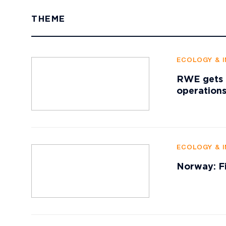
THEME
ECOLOGY & 
RWE gets p
operation
ECOLOGY & 
Norway: Fi