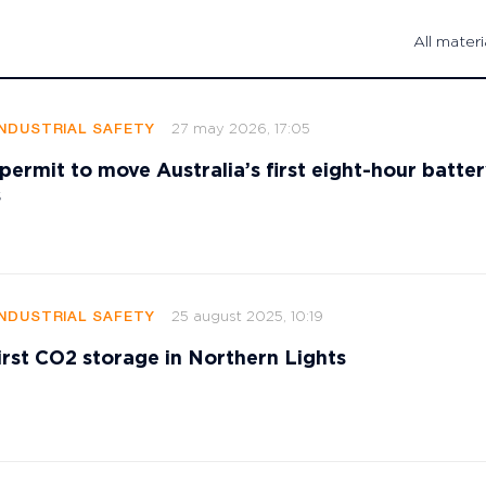
All materi
27 may 2026, 17:05
INDUSTRIAL SAFETY
ermit to move Australia’s first eight-hour battery
s
25 august 2025, 10:19
INDUSTRIAL SAFETY
rst CO2 storage in Northern Lights