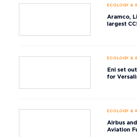
ECOLOGY & 
Aramco, Li
largest CC
ECOLOGY & 
Eni set ou
for Versali
ECOLOGY & 
Airbus and
Aviation F