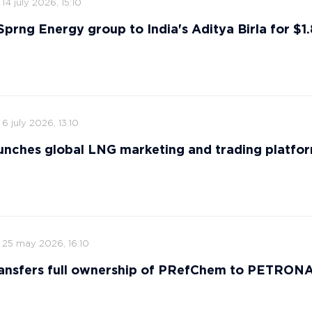
14 july 2026, 15:10
 Sprng Energy group to India's Aditya Birla for $1.8
6 july 2026, 13:10
nches global LNG marketing and trading platfo
25 may 2026, 16:10
ansfers full ownership of PRefChem to PETRON