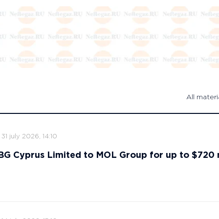
All materi
31 july 2026, 14:10
s BG Cyprus Limited to MOL Group for up to $720 