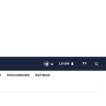
РУ
LOGIN
S
DISCUSSIONS
RATINGS