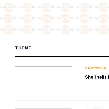
THEME
COMPANIES
Shell sell