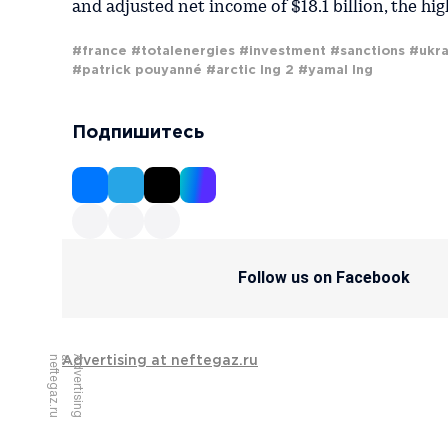
and adjusted net income of $18.1 billion, the hi
#france
#totalenergies
#investment
#sanctions
#ukra
#patrick pouyanné
#arctic lng 2
#yamal lng
Подпишитесь
Follow us on Facebook
u
A
d
v
e
r
t
i
s
i
n
g
a
t
n
e
f
t
e
g
a
z
.
r
Advertising at neftegaz.ru