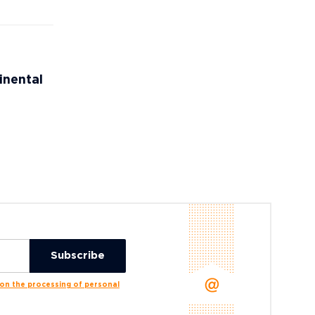
inental
n the processing of personal