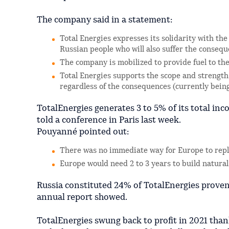
The company said in a statement:
Total Energies expresses its solidarity with t
Russian people who will also suffer the consequ
The company is mobilized to provide fuel to th
Total Energies supports the scope and strength
regardless of the consequences (currently being 
TotalEnergies generates 3 to 5% of its total in
told a conference in Paris last week.
Pouyanné pointed out:
There was no immediate way for Europe to repl
Europe would need 2 to 3 years to build natura
Russia constituted 24% of TotalEnergies proven r
annual report showed.
TotalEnergies swung back to profit in 2021 than