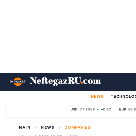
NEWS
TECHNOLO
USD
77.9568
+0.47
EUR
88.
MAIN
NEWS
COMPANIES