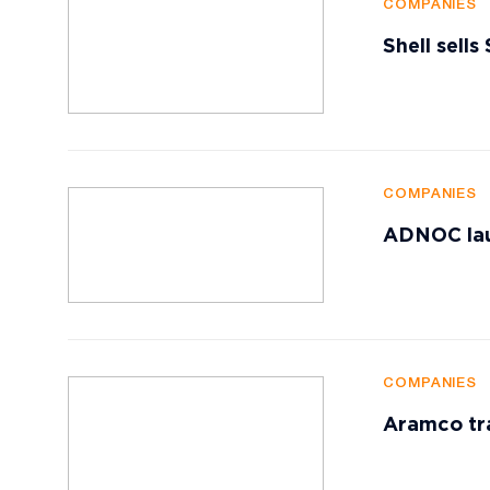
COMPANIES
Shell sells
COMPANIES
ADNOC lau
COMPANIES
Aramco tr