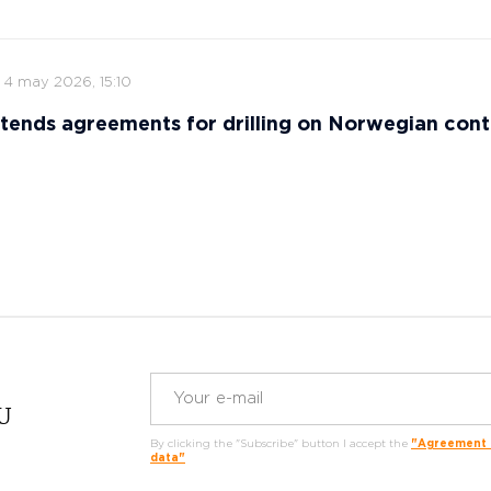
4 may 2026, 15:10
tends agreements for drilling on Norwegian cont
RU
By clicking the "Subscribe" button I accept the
"Agreement o
data"