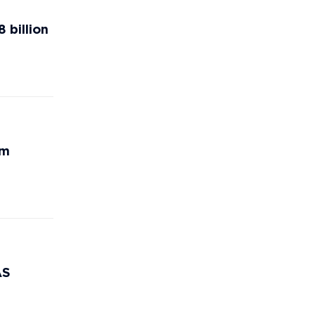
 billion
rm
AS