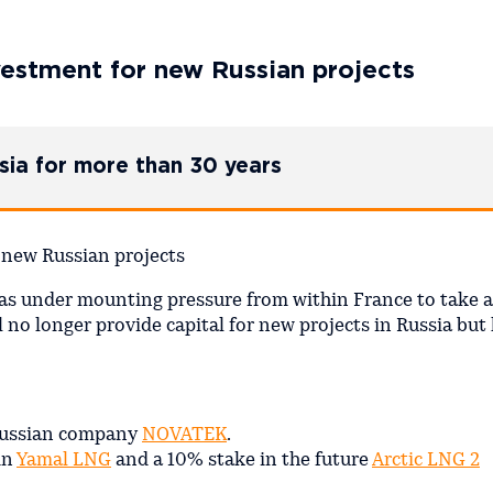
nvestment for new Russian projects
sia for more than 30 years
s under mounting pressure from within France to take a
 no longer provide capital for new projects in Russia but
 Russian company
NOVATEK
.
in
Yamal LNG
and a 10% stake in the future
Arctic LNG 2