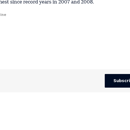
ghest since record years in 2007 and 2008.
ine
Subscr