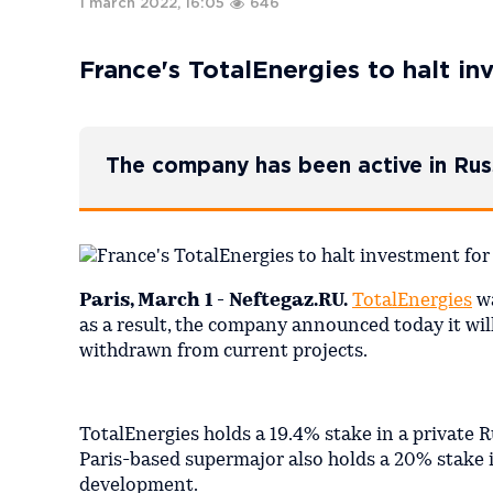
1 march 2022, 16:05
646
France's TotalEnergies to halt i
The company has been active in Rus
Paris, March 1 - Neftegaz.RU.
TotalEnergies
wa
as a result, the company announced today it will
withdrawn from current projects.
TotalEnergies holds a 19.4% stake in a private
Paris-based supermajor also holds a 20% stake 
development.