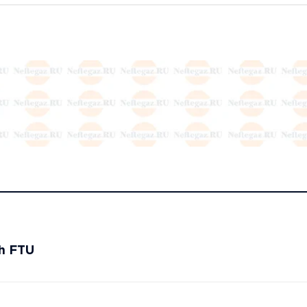
th FTU