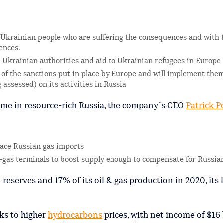
he Ukrainian people who are suffering the consequences and with 
ences.
e Ukrainian authorities and aid to Ukrainian refugees in Europe
 of the sanctions put in place by Europe and will implement the
assessed) on its activities in Russia
come in resource-rich Russia, the company´s CEO
Patrick
P
ace Russian gas imports
l-gas terminals to boost supply enough to compensate for Russia
eserves and 17% of its oil & gas production in 2020, its 
ks to higher
hydrocarbons
prices, with net income of $16 