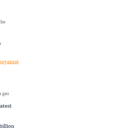
the
m
ouyanné
n gas
latest
billion