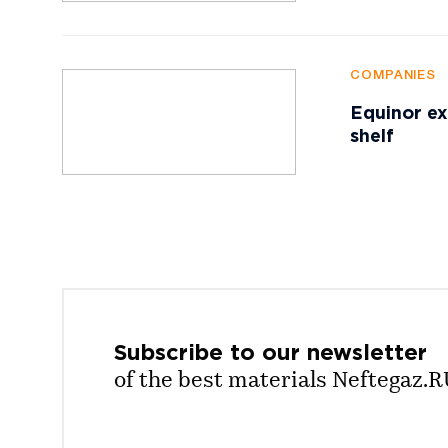
COMPANIES
Equinor ex
shelf
Subscribe to our
newsletter
of the best materials Neftegaz.