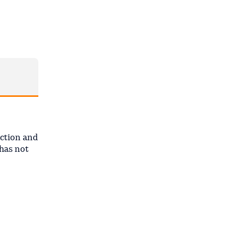
ction and
 has not