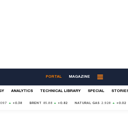
PORTAL
MAGAZINE
GY
ANALYTICS
TECHNICAL LIBRARY
SPECIAL
STORIE
9097
+0.38
BRENT
85.88
+0.82
NATURAL GAS
2.928
+0.02