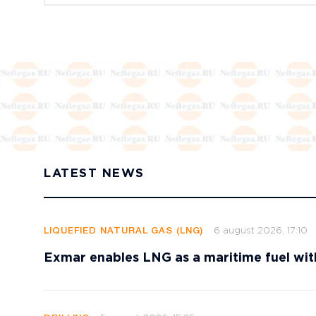
LATEST NEWS
6 august 2026, 17:10
LIQUEFIED NATURAL GAS (LNG)
Exmar enables LNG as a maritime fuel wi