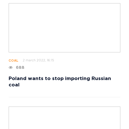
2 march 2022, 16:15
COAL
688
Poland wants to stop importing Russian
coal