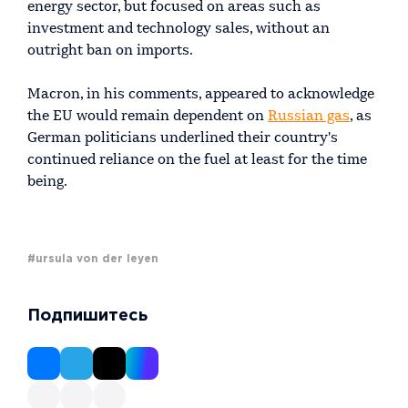
energy sector, but focused on areas such as
investment and technology sales, without an
outright ban on imports.
Macron, in his comments, appeared to acknowledge
the EU would remain dependent on
Russian gas
, as
German politicians underlined their country's
continued reliance on the fuel at least for the time
being.
#ursula von der leyen
Подпишитесь