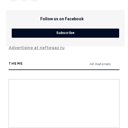
Follow us on Facebook
Subscribe
Advertising at neftegaz.ru
THEME
All materials