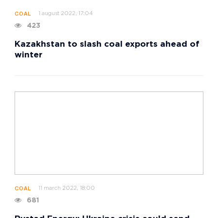
1 august 2022, 17:04
COAL
423
Kazakhstan to slash coal exports ahead of
winter
11 march 2022, 18:00
COAL
681