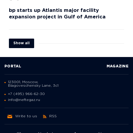
bp starts up Atlantis major facility
expansion project in Gulf of America
Show all
PORTAL
MAGAZINE
123001, Moscow,
Blagoveschensky Lane, 3с1
+7 (495) 966-62-30
info@neftegaz.ru
Write to us
RSS