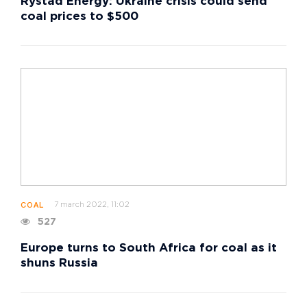
Rystad Energy: Ukraine crisis could send
coal prices to $500
7 march 2022, 11:02
COAL
527
Europe turns to South Africa for coal as it
shuns Russia