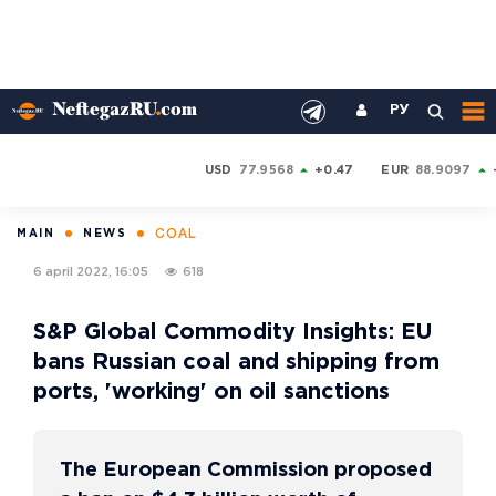
РУ
USD
77.9568
+0.47
EUR
88.9097
COAL
MAIN
NEWS
6 april 2022, 16:05
618
S&P Global Commodity Insights: EU
bans Russian coal and shipping from
ports, 'working' on oil sanctions
The European Commission proposed