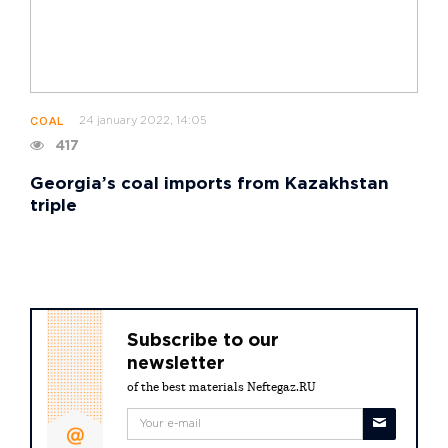
24 january 2022, 14:05
COAL
417
Georgia’s coal imports from Kazakhstan
triple
Subscribe to our
newsletter
of the best materials Neftegaz.RU