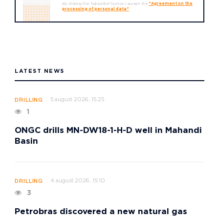
By clicking the "Subscribe" button I accept the
"Agreement on the
processing of personal data"
LATEST NEWS
5 august 2026, 15:25
DRILLING
1
ONGC drills MN-DW18-1-H-D well in Mahandi
Basin
4 august 2026, 15:10
DRILLING
3
Petrobras discovered a new natural gas