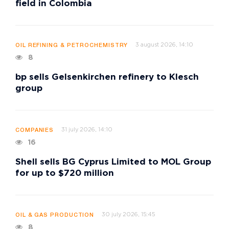
field in Colombia
3 august 2026, 14:10
OIL REFINING & PETROCHEMISTRY
8
bp sells Gelsenkirchen refinery to Klesch
group
31 july 2026, 14:10
COMPANIES
16
Shell sells BG Cyprus Limited to MOL Group
for up to $720 million
30 july 2026, 15:45
OIL & GAS PRODUCTION
8