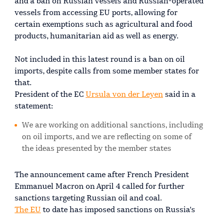
and a ban on Russian vessels and Russian-operated
vessels from accessing EU ports, allowing for
certain exemptions such as agricultural and food
products, humanitarian aid as well as energy.
Not included in this latest round is a ban on oil
imports, despite calls from some member states for
that.
President of the EC
Ursula von der Leyen
said in a
statement:
We are working on additional sanctions, including
on oil imports, and we are reflecting on some of
the ideas presented by the member states
The announcement came after French President
Emmanuel Macron on April 4 called for further
sanctions targeting Russian oil and coal.
The EU
to date has imposed sanctions on Russia's