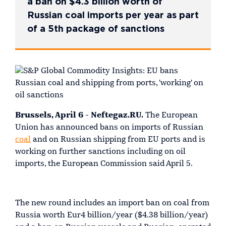
a ban on $4.3 billion worth of
Russian coal imports per year as part
of a 5th package of sanctions
Brussels, April 6 - Neftegaz.RU.
The European
Union has announced bans on imports of Russian
coal
and on Russian shipping from EU ports and is
working on further sanctions including on oil
imports, the European Commission said April 5.
The new round includes an import ban on coal from
Russia worth Eur4 billion/year ($4.38 billion/year)