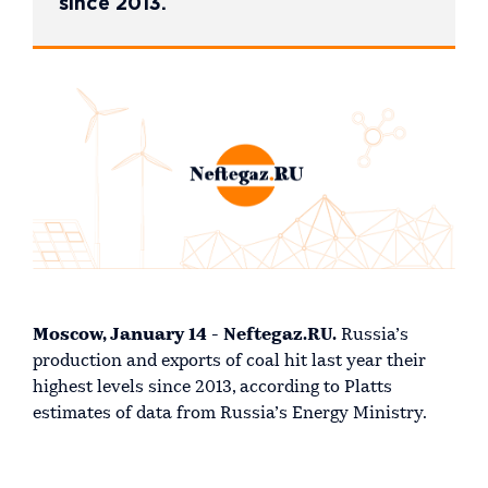
since 2013.
Moscow, January 14 - Neftegaz.RU.
Russia’s
production and exports of coal hit last year their
highest levels since 2013, according to Platts
estimates of data from Russia’s Energy Ministry.