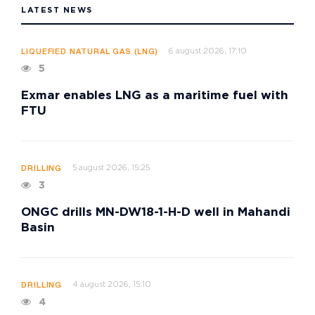
LATEST NEWS
6 august 2026, 17:10
LIQUEFIED NATURAL GAS (LNG)
5
Exmar enables LNG as a maritime fuel with
FTU
5 august 2026, 15:25
DRILLING
3
ONGC drills MN-DW18-1-H-D well in Mahandi
Basin
4 august 2026, 15:10
DRILLING
4