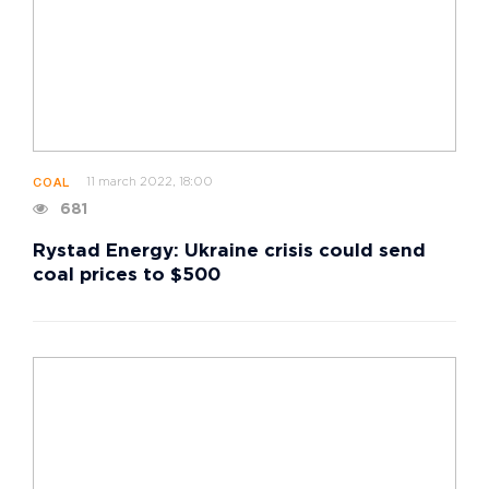
11 march 2022, 18:00
COAL
681
Rystad Energy: Ukraine crisis could send
coal prices to $500