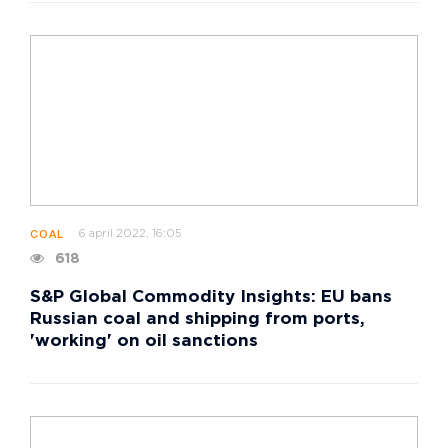
6 april 2022, 16:05
COAL
618
S&P Global Commodity Insights: EU bans
Russian coal and shipping from ports,
'working' on oil sanctions