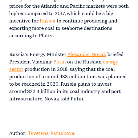
prices for the Atlantic and Pacific markets were both
higher compared to 2017, which could be a big
incentive for
Russia
to continue producing and
exporting more coal to seaborne destinations,
according to Platts.
Russia’s Energy Minister
Alexander Novak
briefed
President Vladimir
Putin
on the Russian
energy
sector
production in 2018, saying that the coal
production of around 433 million tons was planned
to be reached in 2020. Russia plans to invest
around $22.4 billion in its coal industry and port
infrastructure, Novak told Putin.
Author:
Tsvetana Paraskova