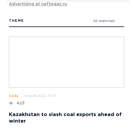
Advertising at neftegaz.ru
THEME
All materials
1 august 2022, 17:04
COAL
423
Kazakhstan to slash coal exports ahead of
winter