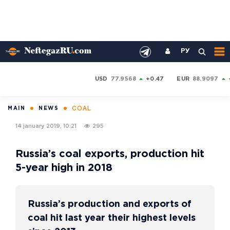
РУ
USD
77.9568
+0.47
EUR
88.9097
COAL
MAIN
NEWS
14 january 2019, 10:21
295
Russia’s coal exports, production hit
5-year high in 2018
Russia’s production and exports of
coal hit last year their highest levels