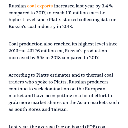
Russian
coal exports
increased last year by 3.4 %
compared to 2017, to reach 191 million mt—the
highest level since Platts started collecting data on
Russia’s coal industry in 2013.
Coal production also reached its highest level since
2013—at 431.76 million mt, Russia’s production
increased by 6 % in 2018 compared to 2017.
According to Platts estimates and to thermal coal
traders who spoke to Platts, Russian producers
continue to seek domination on the European
market and have been putting in a lot of effort to
grab more market shares on the Asian markets such
as South Korea and Taiwan.
Last year, the average free on board (FOB) coal