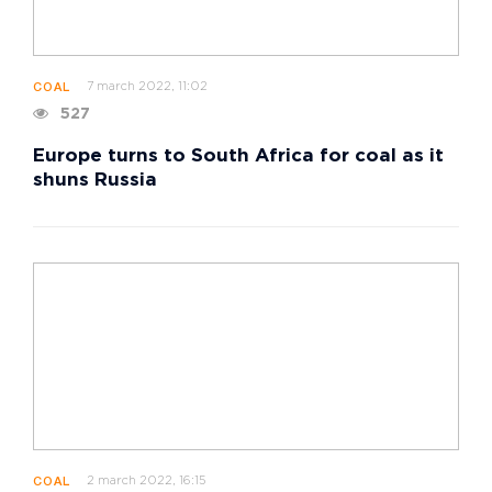
7 march 2022, 11:02
COAL
527
Europe turns to South Africa for coal as it
shuns Russia
2 march 2022, 16:15
COAL