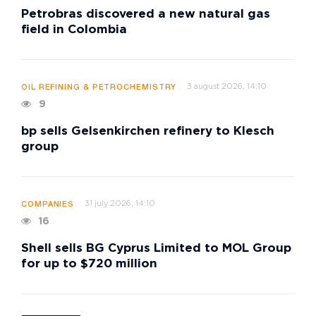
Petrobras discovered a new natural gas
field in Colombia
3 august 2026, 14:10
OIL REFINING & PETROCHEMISTRY
9
bp sells Gelsenkirchen refinery to Klesch
group
31 july 2026, 14:10
COMPANIES
16
Shell sells BG Cyprus Limited to MOL Group
for up to $720 million