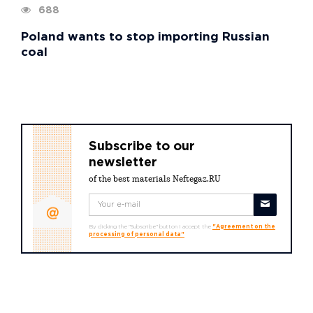
688
Poland wants to stop importing Russian
coal
Subscribe to our
newsletter
of the best materials Neftegaz.RU
By clicking the "Subscribe" button I accept the
"Agreement on the
processing of personal data"