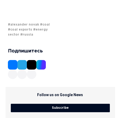
#alexander novak
#coal
#coal exports
#energy
sector
#russia
Подпишитесь
Follow us on Google News
Subscribe